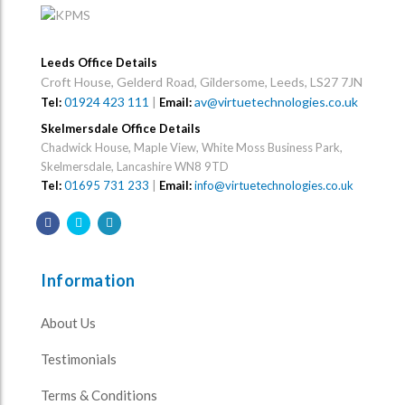
Leeds Office Details
Croft House, Gelderd Road, Gildersome, Leeds, LS27 7JN
01924 423 111
|
av@virtuetechnologies.co.uk
Tel:
Email:
Skelmersdale Office Details
Chadwick House, Maple View, White Moss Business Park,
Skelmersdale, Lancashire WN8 9TD
Tel:
01695 731 233
|
Email:
info@virtuetechnologies.co.uk
Information
About Us
Testimonials
Terms & Conditions