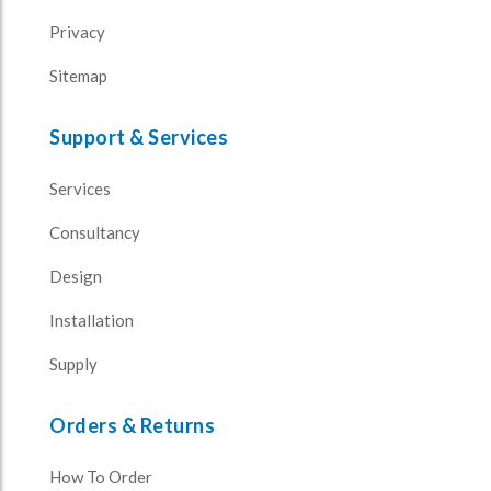
Privacy
Sitemap
Support & Services
Services
Consultancy
Design
Installation
Supply
Orders & Returns
How To Order