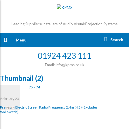
Leading Suppliers/Installers of Audio Visual/Projection Systems
Search
Menu
01924 423 111
Email: info@kpms.co.uk
Thumbnail (2)
75 × 74
February 23,
Premium Electric Screen Radio Frequency 2.4m (4:3) (excludes
2017
Wall Switch)