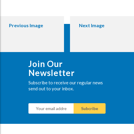
Previous Image
Next Image
Join Our
Newsletter
Subscribe to receive our regular news
send out to your inbox.