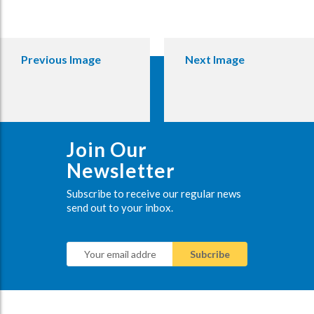
Previous Image
Next Image
Join Our
Newsletter
Subscribe to receive our regular news
send out to your inbox.