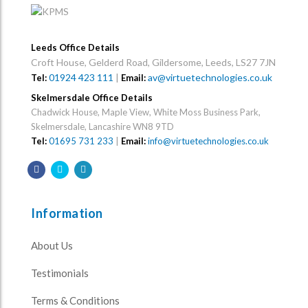
Leeds Office Details
Croft House, Gelderd Road, Gildersome, Leeds, LS27 7JN
01924 423 111
|
av@virtuetechnologies.co.uk
Tel:
Email:
Skelmersdale Office Details
Chadwick House, Maple View, White Moss Business Park,
Skelmersdale, Lancashire WN8 9TD
Tel:
01695 731 233
|
Email:
info@virtuetechnologies.co.uk
Information
About Us
Testimonials
Terms & Conditions