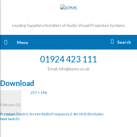
Leading Suppliers/Installers of Audio Visual/Projection Systems
Search
Menu
01924 423 111
Email: info@kpms.co.uk
Download
257 × 196
February 23,
Premium Electric Screen Radio Frequency 2.4m (4:3) (excludes
2017
Wall Switch)