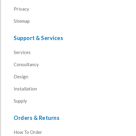
Privacy
Sitemap
Support & Services
Services
Consultancy
Design
Installation
Supply
Orders & Returns
How To Order