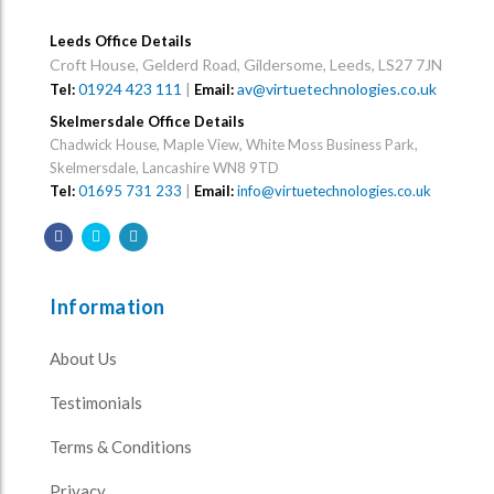
Leeds Office Details
Croft House, Gelderd Road, Gildersome, Leeds, LS27 7JN
01924 423 111
|
av@virtuetechnologies.co.uk
Tel:
Email:
Skelmersdale Office Details
Chadwick House, Maple View, White Moss Business Park,
Skelmersdale, Lancashire WN8 9TD
Tel:
01695 731 233
|
Email:
info@virtuetechnologies.co.uk
Information
About Us
Testimonials
Terms & Conditions
Privacy