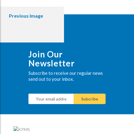
Previous Image
Join Our
Newsletter
Subscribe to receive our regular news
send out to your inbox.