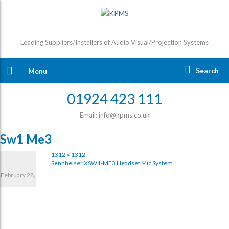
Leading Suppliers/Installers of Audio Visual/Projection Systems
Search
Menu
01924 423 111
Email: info@kpms.co.uk
Sw1 Me3
1312 × 1312
Sennheiser XSW1-ME3 Headset Mic System
February 28,
2017