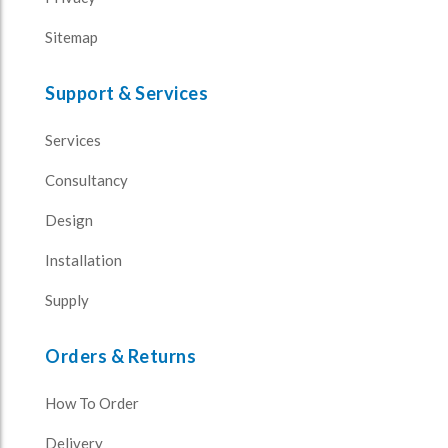
Sitemap
Support & Services
Services
Consultancy
Design
Installation
Supply
Orders & Returns
How To Order
Delivery