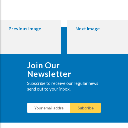
Previous Image
Next Image
Join Our
Newsletter
Subscribe to receive our regular news
send out to your inbox.