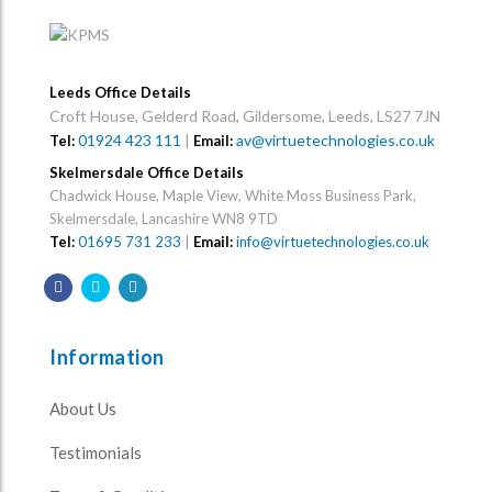
Leeds Office Details
Croft House, Gelderd Road, Gildersome, Leeds, LS27 7JN
01924 423 111
|
av@virtuetechnologies.co.uk
Tel:
Email:
Skelmersdale Office Details
Chadwick House, Maple View, White Moss Business Park,
Skelmersdale, Lancashire WN8 9TD
Tel:
01695 731 233
|
Email:
info@virtuetechnologies.co.uk
Information
About Us
Testimonials