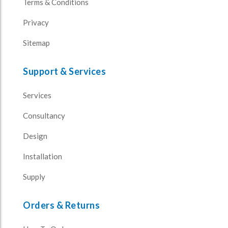
Terms & Conditions
Privacy
Sitemap
Support & Services
Services
Consultancy
Design
Installation
Supply
Orders & Returns