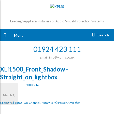
Leading Suppliers/Installers of Audio Visual/Projection Systems
Search
Menu
01924 423 111
Email: info@kpms.co.uk
XLi1500_Front_Shadow–
Straight_on_lightbox
800 × 216
March 1,
Crown XLi 1500 Two-Channel, 450W @ 4Ω Power Amplifier
2017