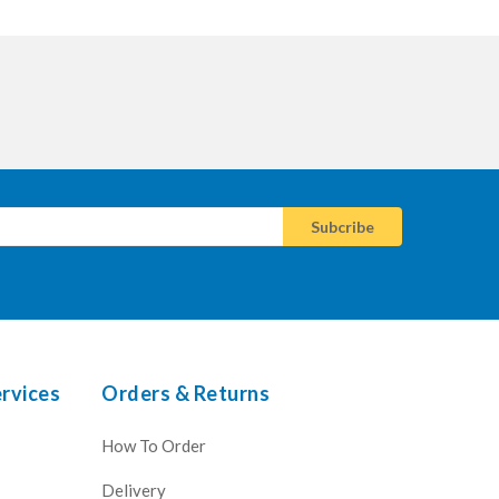
rvices
Orders & Returns
How To Order
Delivery