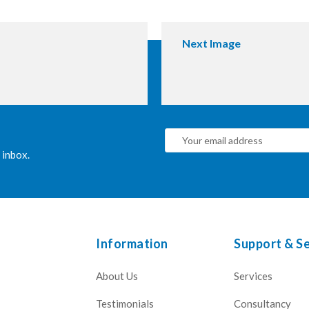
Next Image
 inbox.
Information
Support & Se
About Us
Services
Testimonials
Consultancy