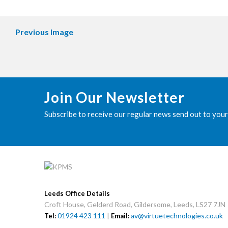
Previous Image
Join Our Newsletter
Subscribe to receive our regular news send out to your
Leeds Office Details
Croft House, Gelderd Road, Gildersome, Leeds, LS27 7JN
01924 423 111
|
av@virtuetechnologies.co.uk
Tel:
Email: