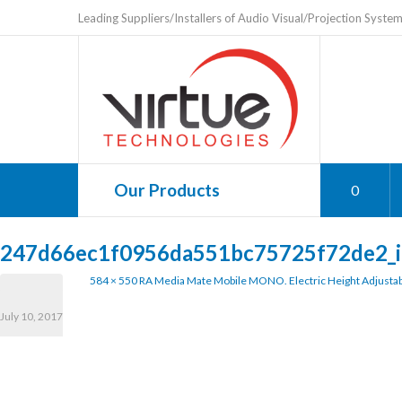
Leading Suppliers/Installers of Audio Visual/Projection Syste
Our Products
0
247d66ec1f0956da551bc75725f72de2_
584 × 550
RA Media Mate Mobile MONO. Electric Height Adjustab
July 10, 2017