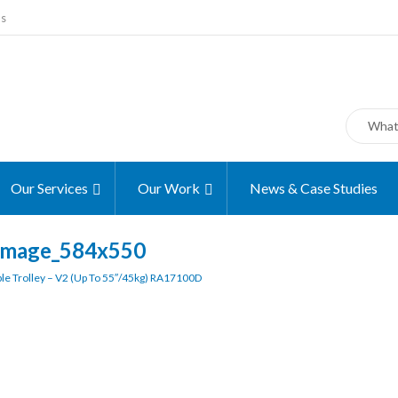
ms
Our Services
Our Work
News & Case Studies
image_584x550
le Trolley – V2 (up To 55″/45kg) RA17100D