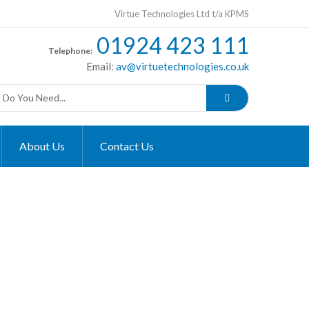
Virtue Technologies Ltd t/a KPMS
01924 423 111
Telephone:
Email:
av@virtuetechnologies.co.uk
About Us
Contact Us