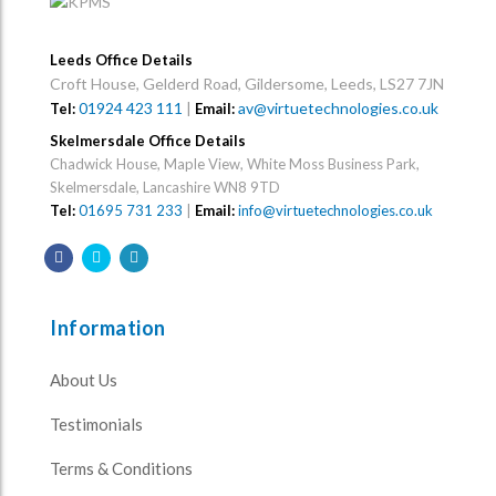
Leeds Office Details
Croft House, Gelderd Road, Gildersome, Leeds, LS27 7JN
01924 423 111
|
av@virtuetechnologies.co.uk
Tel:
Email:
Skelmersdale Office Details
Chadwick House, Maple View, White Moss Business Park,
Skelmersdale, Lancashire WN8 9TD
Tel:
01695 731 233
|
Email:
info@virtuetechnologies.co.uk
Information
About Us
Testimonials
Terms & Conditions