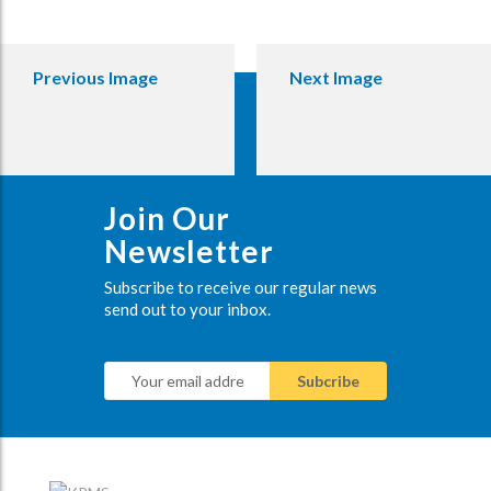
Previous Image
Next Image
Join Our
Newsletter
Subscribe to receive our regular news
send out to your inbox.