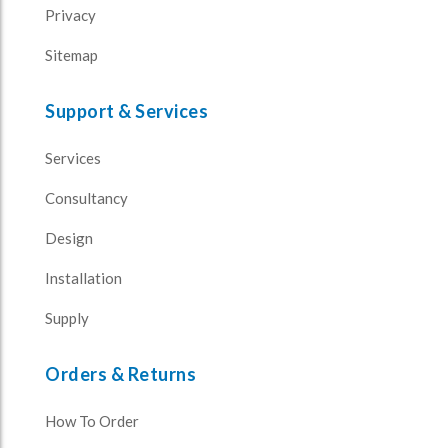
Privacy
Sitemap
Support & Services
Services
Consultancy
Design
Installation
Supply
Orders & Returns
How To Order