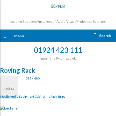
Leading Suppliers/Installers of Audio Visual/Projection Systems
Search
Menu
01924 423 111
Email: info@kpms.co.uk
Roving Rack
595 × 680
April 13,
Mobile Audio Equipment Cabinet Inc Rack Strips
2018