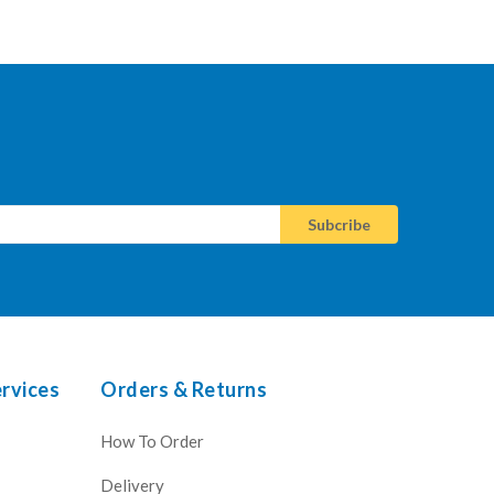
rvices
Orders & Returns
How To Order
Delivery