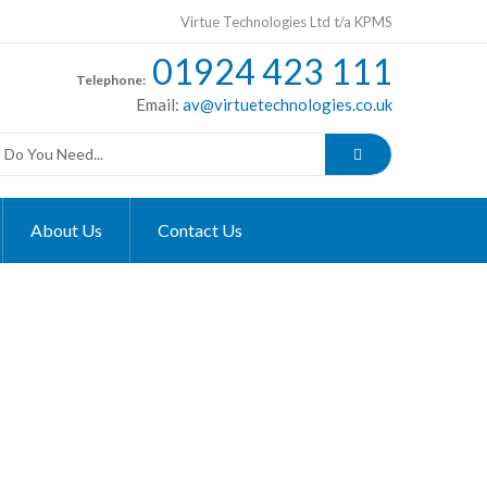
Virtue Technologies Ltd t/a KPMS
01924 423 111
Telephone:
Email:
av@virtuetechnologies.co.uk
About Us
Contact Us