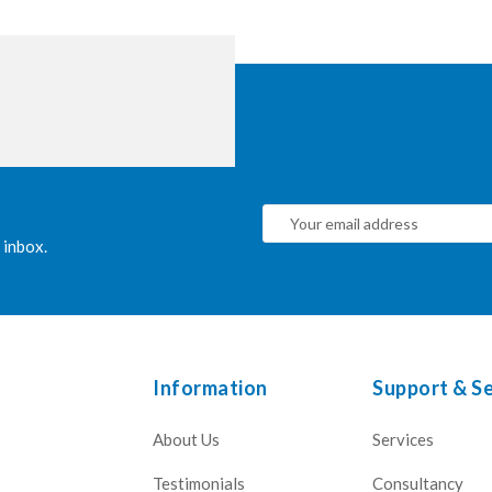
 inbox.
Information
Support & Se
About Us
Services
Testimonials
Consultancy