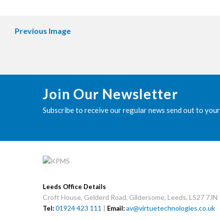
Previous Image
Join Our Newsletter
Subscribe to receive our regular news send out to your
Leeds Office Details
Croft House, Gelderd Road, Gildersome, Leeds, LS27 7JN
01924 423 111
|
av@virtuetechnologies.co.uk
Tel:
Email: