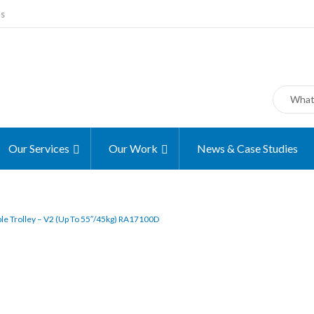
ms
Our Services
Our Work
News & Case Studies
le Trolley – V2 (up To 55″/45kg) RA17100D