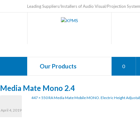
Leading Suppliers/Installers of Audio Visual/Projection Syste
Our Products
0
Media Mate Mono 2.4
447 × 550
RA Media Mate Mobile MONO. Electric Height Adjustab
April 4, 2019