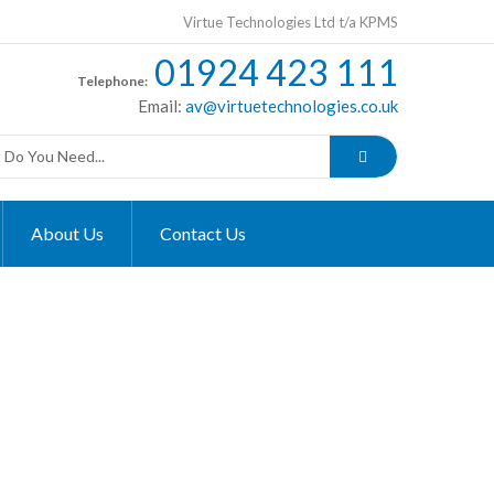
Virtue Technologies Ltd t/a KPMS
01924 423 111
Telephone:
Email:
av@virtuetechnologies.co.uk
About Us
Contact Us