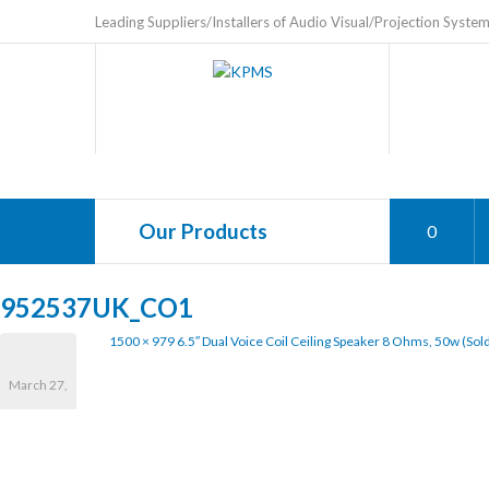
Leading Suppliers/Installers of Audio Visual/Projection Syste
Our Products
0
952537UK_CO1
1500 × 979
6.5″ Dual Voice Coil Ceiling Speaker 8 Ohms, 50w (sold
March 27,
2020