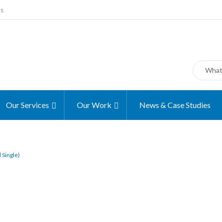
ms
Our Services
Our Work
News & Case Studies
 Single)