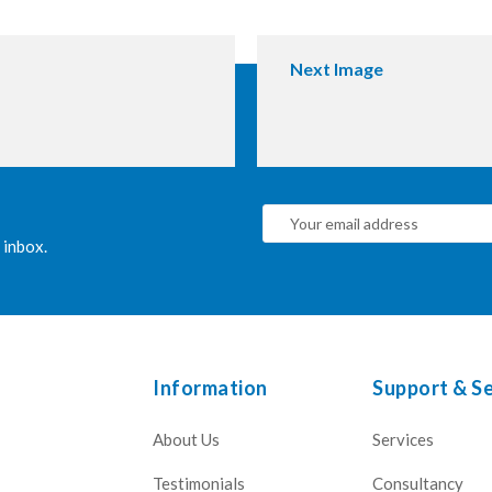
Next Image
 inbox.
Information
Support & Se
About Us
Services
Testimonials
Consultancy