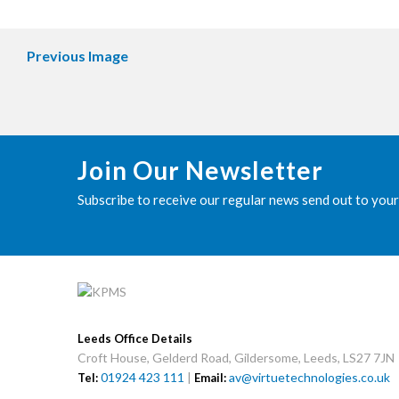
Previous Image
Join Our Newsletter
Subscribe to receive our regular news send out to your
Leeds Office Details
Croft House, Gelderd Road, Gildersome, Leeds, LS27 7JN
01924 423 111
|
av@virtuetechnologies.co.uk
Tel:
Email: