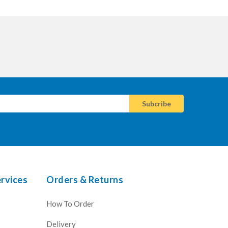
rvices
Orders & Returns
How To Order
Delivery