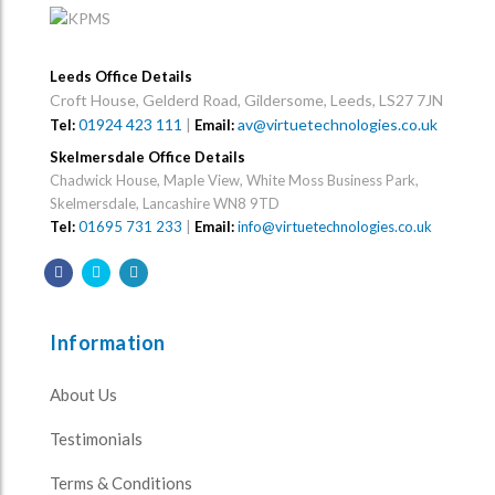
Leeds Office Details
Croft House, Gelderd Road, Gildersome, Leeds, LS27 7JN
01924 423 111
|
av@virtuetechnologies.co.uk
Tel:
Email:
Skelmersdale Office Details
Chadwick House, Maple View, White Moss Business Park,
Skelmersdale, Lancashire WN8 9TD
Tel:
01695 731 233
|
Email:
info@virtuetechnologies.co.uk
Information
About Us
Testimonials
Terms & Conditions