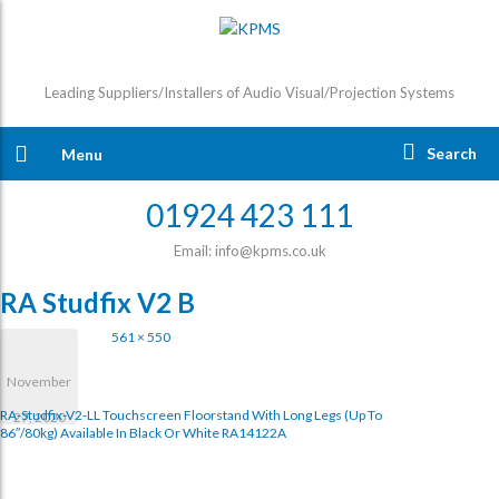
Leading Suppliers/Installers of Audio Visual/Projection Systems
Search
Menu
01924 423 111
Email: info@kpms.co.uk
RA Studfix V2 B
561 × 550
November
RA-Studfix-V2-LL Touchscreen Floorstand With Long Legs (up To
27, 2020
86″/80kg) Available In Black Or White RA14122A