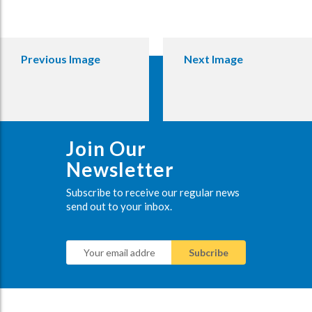
Previous Image
Next Image
Join Our
Newsletter
Subscribe to receive our regular news
send out to your inbox.