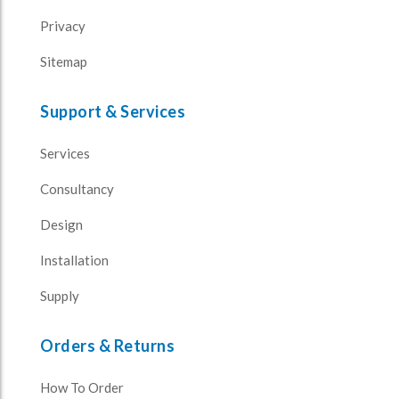
Privacy
Sitemap
Support & Services
Services
Consultancy
Design
Installation
Supply
Orders & Returns
How To Order