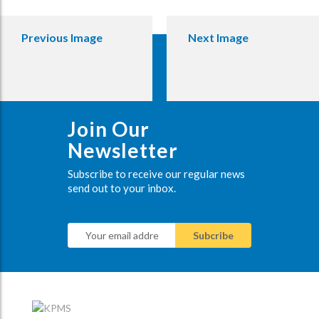
Previous Image
Next Image
Join Our
Newsletter
Subscribe to receive our regular news
send out to your inbox.