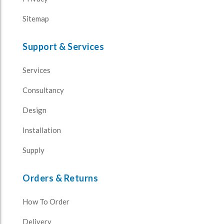
Sitemap
Support & Services
Services
Consultancy
Design
Installation
Supply
Orders & Returns
How To Order
Delivery