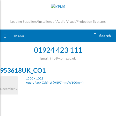
Leading Suppliers/Installers of Audio Visual/Projection Systems
Search
Menu
01924 423 111
Email: info@kpms.co.uk
953618UK_CO1
1500 × 1052
Audio Rack Cabinet (H897mm/W600mm)
December 9,
2020