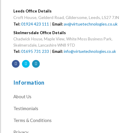
Leeds Office Details
Croft House, Gelderd Road, Gildersome, Leeds, LS27 7JN
01924 423 111
|
av@virtuetechnologies.co.uk
Tel:
Email:
Skelmersdale Office Details
Chadwick House, Maple View, White Moss Business Park,
Skelmersdale, Lancashire WN8 9TD
Tel:
01695 731 233
|
Email:
info@virtuetechnologies.co.uk
Information
About Us
Testimonials
Terms & Conditions
Privacy