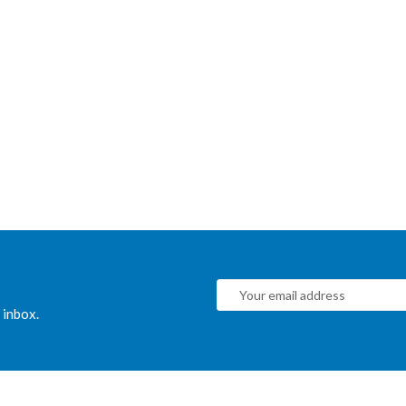
 inbox.