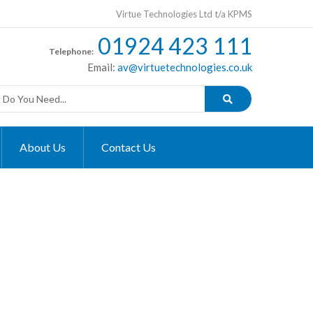
Virtue Technologies Ltd t/a KPMS
01924 423 111
Telephone:
Email:
av@virtuetechnologies.co.uk
About Us
Contact Us