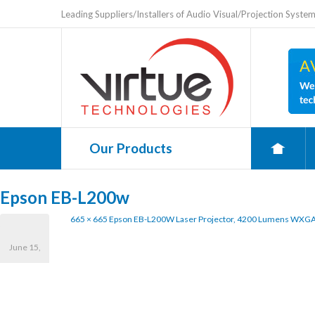
Leading Suppliers/Installers of Audio Visual/Projection Syste
Our Products
0
Epson EB-L200w
665 × 665
Epson EB-L200W Laser Projector, 4200 Lumens WXGA,
June 15,
2021