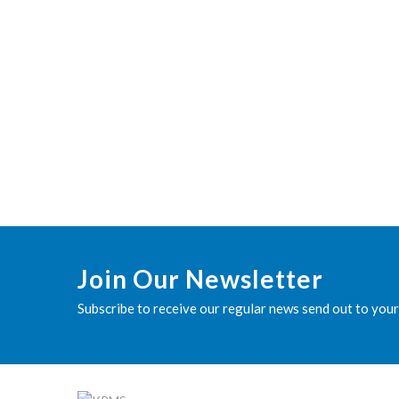
Join Our Newsletter
Subscribe to receive our regular news send out to your