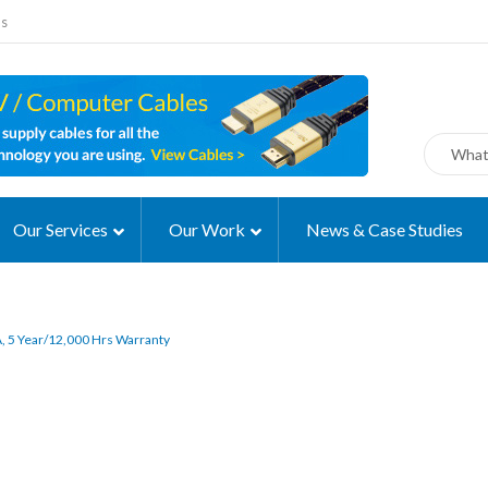
ms
Our Services
Our Work
News & Case Studies
 5 Year/12,000 Hrs Warranty