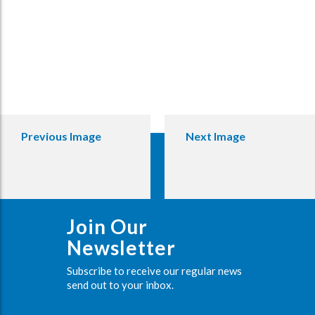
Previous Image
Next Image
Join Our
Newsletter
Subscribe to receive our regular news
send out to your inbox.