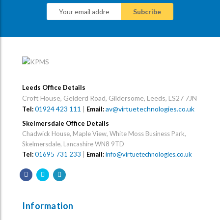
Leeds Office Details
Croft House, Gelderd Road, Gildersome, Leeds, LS27 7JN
01924 423 111
|
av@virtuetechnologies.co.uk
Tel:
Email:
Skelmersdale Office Details
Chadwick House, Maple View, White Moss Business Park,
Skelmersdale, Lancashire WN8 9TD
Tel:
01695 731 233
|
Email:
info@virtuetechnologies.co.uk
Information