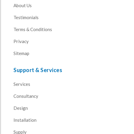
About Us
Testimonials
Terms & Conditions
Privacy
Sitemap
Support & Services
Services
Consultancy
Design
Installation
Supply