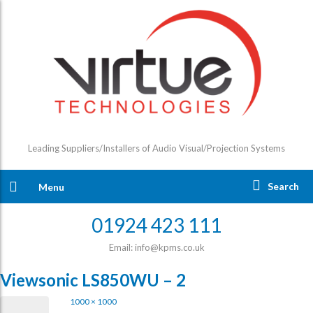
Leading Suppliers/Installers of Audio Visual/Projection Systems
Search
Menu
01924 423 111
Email: info@kpms.co.uk
Viewsonic LS850WU – 2
1000 × 1000