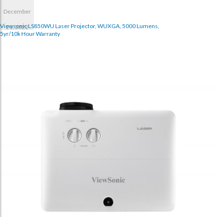
December
Viewsonic LS850WU Laser Projector, WUXGA, 5000 Lumens,
21, 2022
5yr/10k Hour Warranty