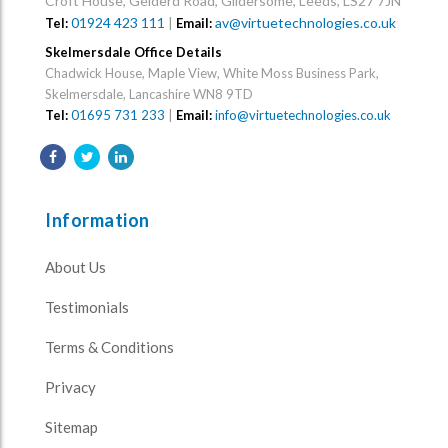
Croft House, Gelderd Road, Gildersome, Leeds, LS27 7JN
01924 423 111
|
av@virtuetechnologies.co.uk
Tel:
Email:
Skelmersdale Office Details
Chadwick House, Maple View, White Moss Business Park,
Skelmersdale, Lancashire WN8 9TD
Tel:
01695 731 233
|
Email:
info@virtuetechnologies.co.uk
Information
About Us
Testimonials
Terms & Conditions
Privacy
Sitemap