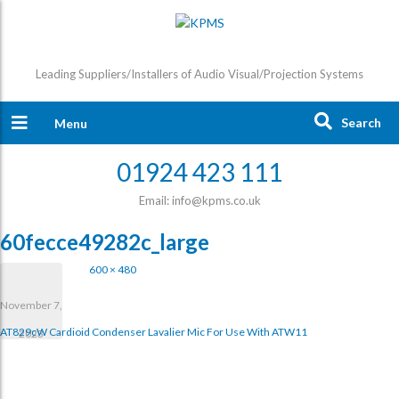
Leading Suppliers/Installers of Audio Visual/Projection Systems
Search
Menu
01924 423 111
Email: info@kpms.co.uk
60fecce49282c_large
600 × 480
November 7,
AT829cW Cardioid Condenser Lavalier Mic For Use With ATW11
2023