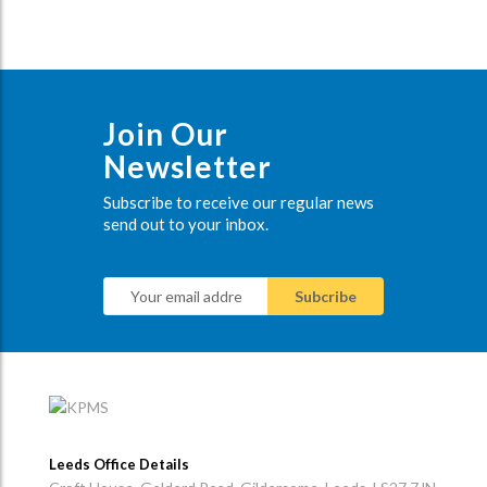
Join Our
Newsletter
Subscribe to receive our regular news
send out to your inbox.
Leeds Office Details