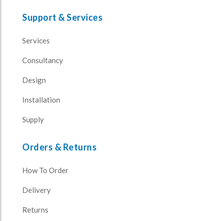
Support & Services
Services
Consultancy
Design
Installation
Supply
Orders & Returns
How To Order
Delivery
Returns