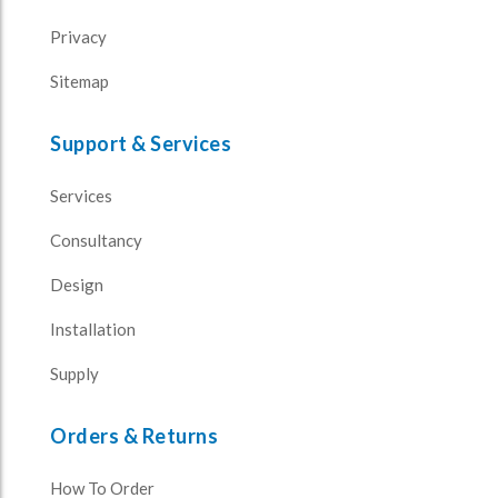
Privacy
Sitemap
Support & Services
Services
Consultancy
Design
Installation
Supply
Orders & Returns
How To Order