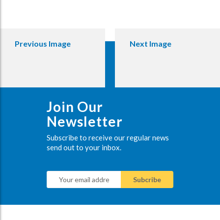
Previous Image
Next Image
Join Our
Newsletter
Subscribe to receive our regular news
send out to your inbox.