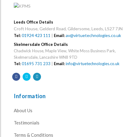
Leeds Office Details
Croft House, Gelderd Road, Gildersome, Leeds, LS27 7JN
01924 423 111
|
av@virtuetechnologies.co.uk
Tel:
Email:
Skelmersdale Office Details
Chadwick House, Maple View, White Moss Business Park,
Skelmersdale, Lancashire WN8 9TD
Tel:
01695 731 233
|
Email:
info@virtuetechnologies.co.uk
Information
About Us
Testimonials
Terms & Conditions