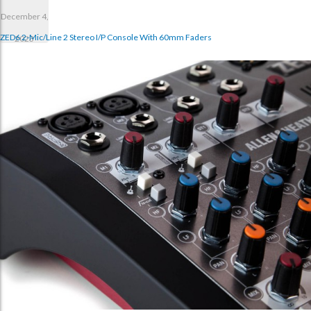
December 4,
ZED6 2-Mic/Line 2 Stereo I/p Console With 60mm Faders
2023