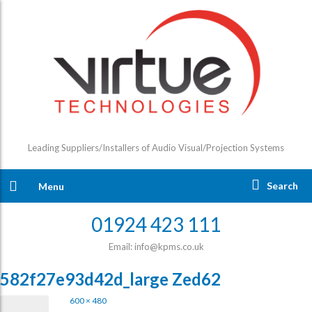
Leading Suppliers/Installers of Audio Visual/Projection Systems
Search
Menu
01924 423 111
Email: info@kpms.co.uk
582f27e93d42d_large Zed62
600 × 480