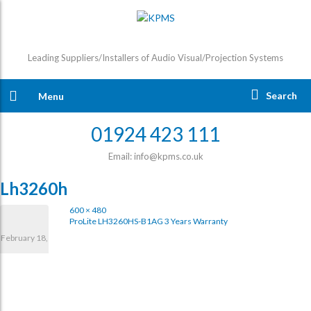
Leading Suppliers/Installers of Audio Visual/Projection Systems
Search
Menu
01924 423 111
Email: info@kpms.co.uk
Lh3260h
600 × 480
ProLite LH3260HS-B1AG 3 Years Warranty
February 18,
2025