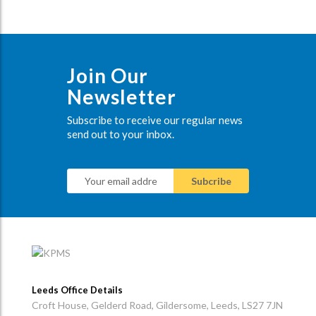
Join Our
Newsletter
Subscribe to receive our regular news
send out to your inbox.
Leeds Office Details
Croft House, Gelderd Road, Gildersome, Leeds, LS27 7JN