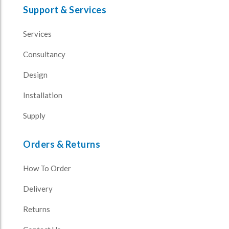
Support & Services
Services
Consultancy
Design
Installation
Supply
Orders & Returns
How To Order
Delivery
Returns