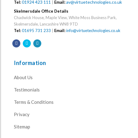
01924 423 111
|
av@virtuetechnologies.co.uk
Tel:
Email:
Skelmersdale Office Details
Chadwick House, Maple View, White Moss Business Park,
Skelmersdale, Lancashire WN8 9TD
Tel:
01695 731 233
|
Email:
info@virtuetechnologies.co.uk
Information
About Us
Testimonials
Terms & Conditions
Privacy
Sitemap