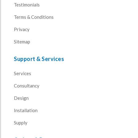
Testimonials
Terms & Conditions
Privacy
Sitemap
Support & Services
Services
Consultancy
Design
Installation
Supply