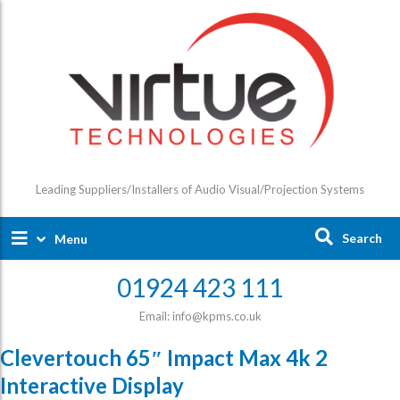
Leading Suppliers/Installers of Audio Visual/Projection Systems
Search
Menu
01924 423 111
Email: info@kpms.co.uk
Clevertouch 65″ Impact Max 4k 2
Interactive Display