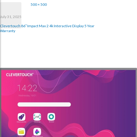
500 × 500
July 31, 2025
Clevertouch 86″ Impact Max 2 4k Interactive Display 5 Year
Warranty