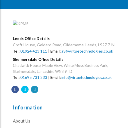
Leeds Office Details
Croft House, Gelderd Road, Gildersome, Leeds, LS27 7JN
01924 423 111
|
av@virtuetechnologies.co.uk
Tel:
Email:
Skelmersdale Office Details
Chadwick House, Maple View, White Moss Business Park,
Skelmersdale, Lancashire WN8 9TD
Tel:
01695 731 233
|
Email:
info@virtuetechnologies.co.uk
Information
About Us