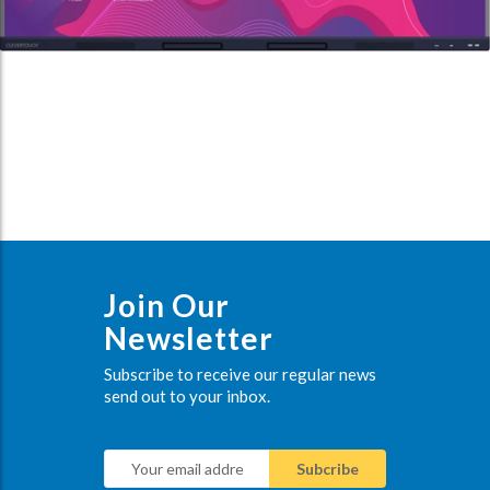
Join Our
Newsletter
Subscribe to receive our regular news
send out to your inbox.