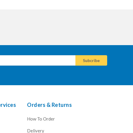
rvices
Orders & Returns
How To Order
Delivery