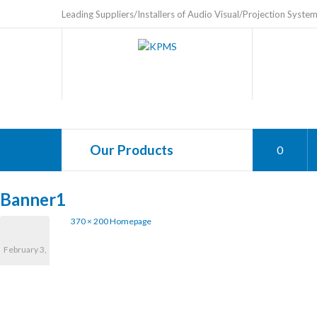
Leading Suppliers/Installers of Audio Visual/Projection Syste
Our Products
0
Banner1
370 × 200
Homepage
February 3,
2017