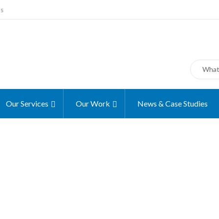
ms
Our Services
Our Work
News & Case Studies