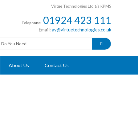
Virtue Technologies Ltd t/a KPMS
01924 423 111
Telephone:
Email:
av@virtuetechnologies.co.uk
About Us
Contact Us