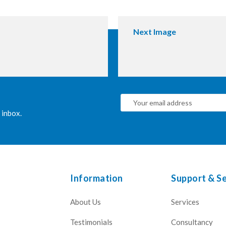
Next Image
 inbox.
Information
Support & Se
About Us
Services
Testimonials
Consultancy