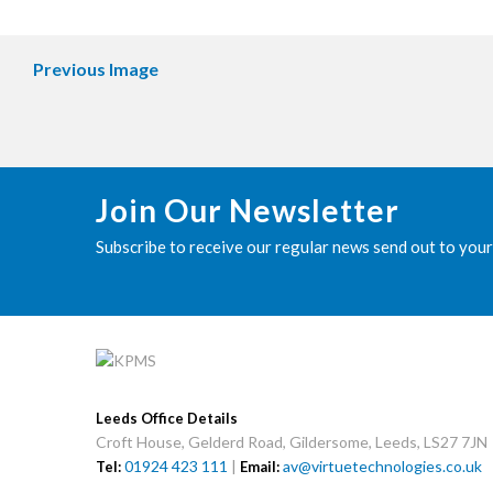
Previous Image
Join Our Newsletter
Subscribe to receive our regular news send out to your
Leeds Office Details
Croft House, Gelderd Road, Gildersome, Leeds, LS27 7JN
01924 423 111
|
av@virtuetechnologies.co.uk
Tel:
Email: