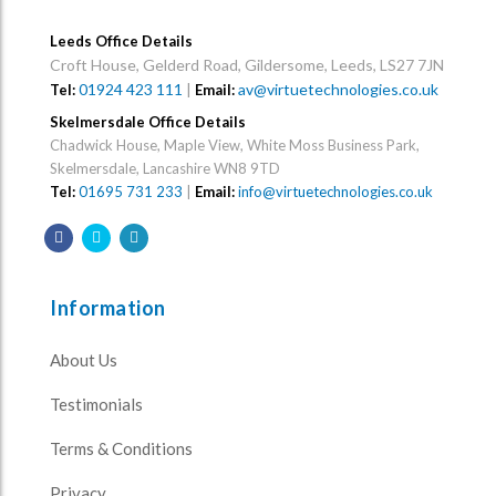
Leeds Office Details
Croft House, Gelderd Road, Gildersome, Leeds, LS27 7JN
01924 423 111
|
av@virtuetechnologies.co.uk
Tel:
Email:
Skelmersdale Office Details
Chadwick House, Maple View, White Moss Business Park,
Skelmersdale, Lancashire WN8 9TD
Tel:
01695 731 233
|
Email:
info@virtuetechnologies.co.uk
Information
About Us
Testimonials
Terms & Conditions
Privacy