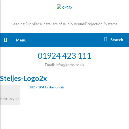
Leading Suppliers/Installers of Audio Visual/Projection Systems
Search
Menu
01924 423 111
Email: info@kpms.co.uk
Steljes-Logo2x
382 × 104
Testimonials
February 17,
2017