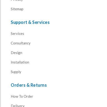
Sitemap
Support & Services
Services
Consultancy
Design
Installation
Supply
Orders & Returns
How To Order
Delivery