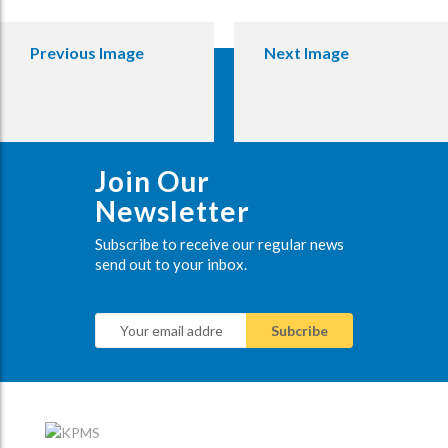
Previous Image
Next Image
Join Our
Newsletter
Subscribe to receive our regular news
send out to your inbox.