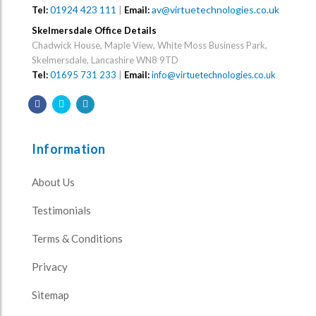
01924 423 111
|
av@virtuetechnologies.co.uk
Tel:
Email:
Skelmersdale Office Details
Chadwick House, Maple View, White Moss Business Park,
Skelmersdale, Lancashire WN8 9TD
Tel:
01695 731 233
|
Email:
info@virtuetechnologies.co.uk
Information
About Us
Testimonials
Terms & Conditions
Privacy
Sitemap