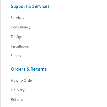
Support & Services
Services
Consultancy
Design
Installation
Supply
Orders & Returns
How To Order
Delivery
Returns