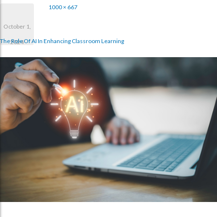
1000 × 667
October 1,
The Role Of AI In Enhancing Classroom Learning
2024