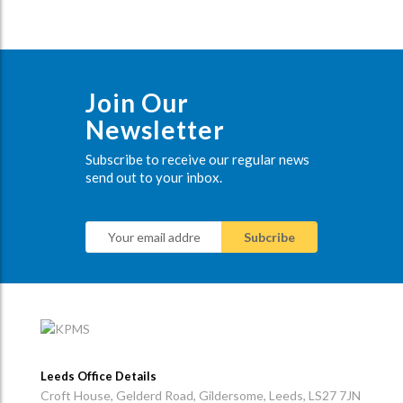
Join Our
Newsletter
Subscribe to receive our regular news
send out to your inbox.
Leeds Office Details
Croft House, Gelderd Road, Gildersome, Leeds, LS27 7JN