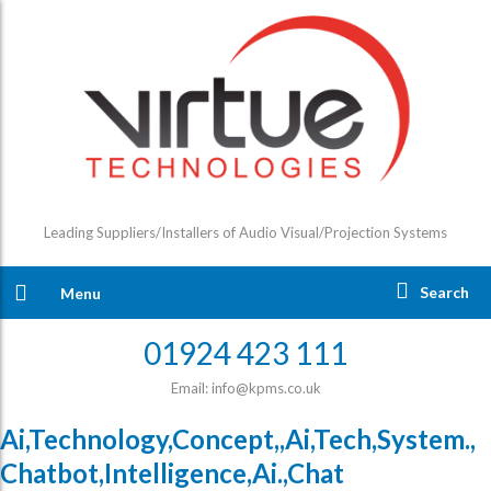
Leading Suppliers/Installers of Audio Visual/Projection Systems
Search
Menu
01924 423 111
Email: info@kpms.co.uk
Ai,Technology,Concept,,Ai,Tech,System.,
Chatbot,Intelligence,Ai.,Chat