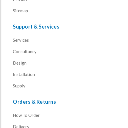
Sitemap
Support & Services
Services
Consultancy
Design
Installation
Supply
Orders & Returns
How To Order
Delivery