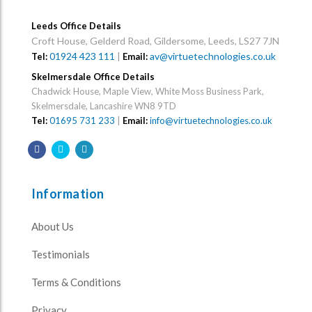
Leeds Office Details
Croft House, Gelderd Road, Gildersome, Leeds, LS27 7JN
01924 423 111
|
av@virtuetechnologies.co.uk
Tel:
Email:
Skelmersdale Office Details
Chadwick House, Maple View, White Moss Business Park,
Skelmersdale, Lancashire WN8 9TD
Tel:
01695 731 233
|
Email:
info@virtuetechnologies.co.uk
Information
About Us
Testimonials
Terms & Conditions
Privacy