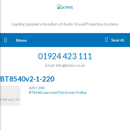
Leading Suppliers/Installers of Audio Visual/Projection Systems
Search
Menu
01924 423 111
Email: info@kpms.co.uk
BT8540v2-1-220
220 × 200
BT8540 Low Level Flat Screen Trolley
February 19,
2025