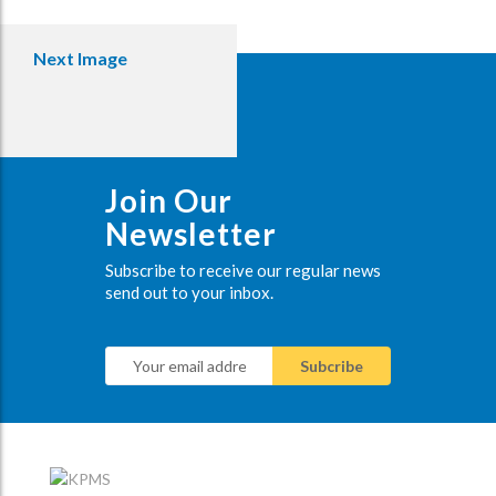
Next Image
Join Our
Newsletter
Subscribe to receive our regular news
send out to your inbox.