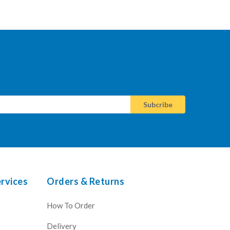
rvices
Orders & Returns
How To Order
Delivery