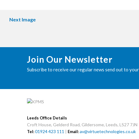
Next Image
Join Our Newsletter
Subscribe to receive our regular news send out to your
Leeds Office Details
Croft House, Gelderd Road, Gildersome, Leeds, LS27 7JN
01924 423 111
|
av@virtuetechnologies.co.uk
Tel:
Email: