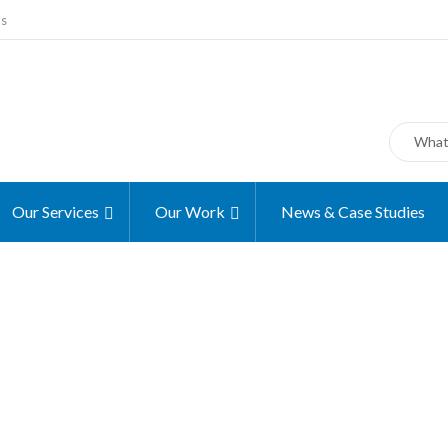
ms
Our Services
Our Work
News & Case Studies