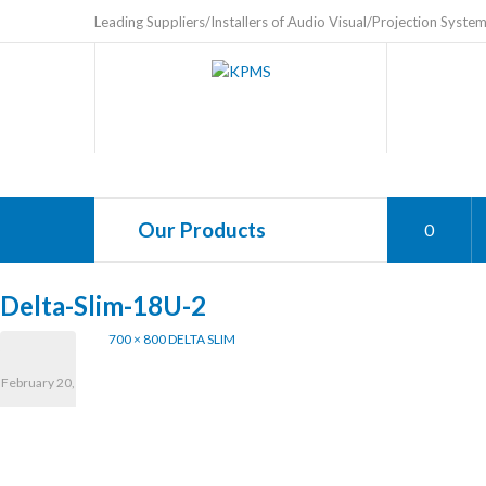
Leading Suppliers/Installers of Audio Visual/Projection Syste
Our Products
0
Delta-Slim-18U-2
700 × 800
DELTA SLIM
February 20,
2025