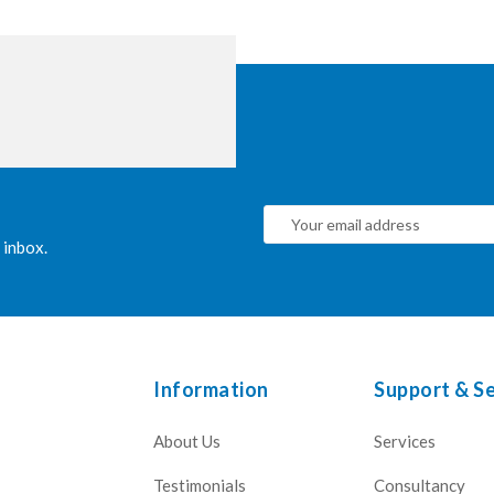
 inbox.
Information
Support & Se
About Us
Services
Testimonials
Consultancy