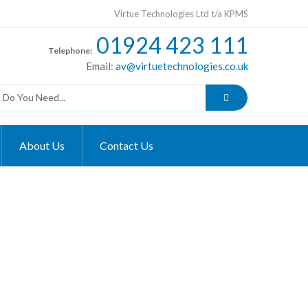
Virtue Technologies Ltd t/a KPMS
01924 423 111
Telephone:
Email:
av@virtuetechnologies.co.uk
About Us
Contact Us