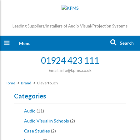
Leading Suppliers/Installers of Audio Visual/Projection Systems
Search
Menu
01924 423 111
Email: info@kpms.co.uk
Home
Brand
Clevertouch
Categories
Audio
(11)
Audio Visual in Schools
(2)
Case Studies
(2)