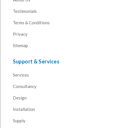
Testimonials
Terms & Conditions
Privacy
Sitemap
Support & Services
Services
Consultancy
Design
Installation
Supply