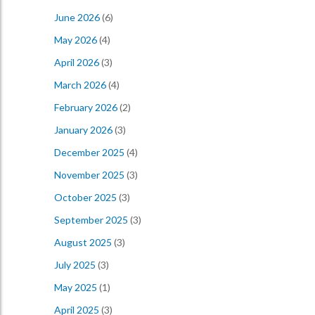
June 2026
(6)
May 2026
(4)
April 2026
(3)
March 2026
(4)
February 2026
(2)
January 2026
(3)
December 2025
(4)
November 2025
(3)
October 2025
(3)
September 2025
(3)
August 2025
(3)
July 2025
(3)
May 2025
(1)
April 2025
(3)