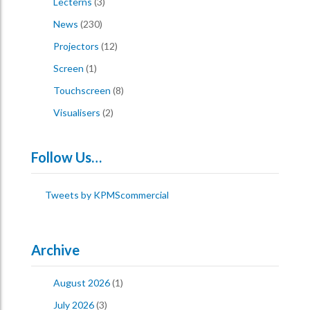
Lecterns
(3)
News
(230)
Projectors
(12)
Screen
(1)
Touchscreen
(8)
Visualisers
(2)
Follow Us…
Tweets by KPMScommercial
Archive
August 2026
(1)
July 2026
(3)