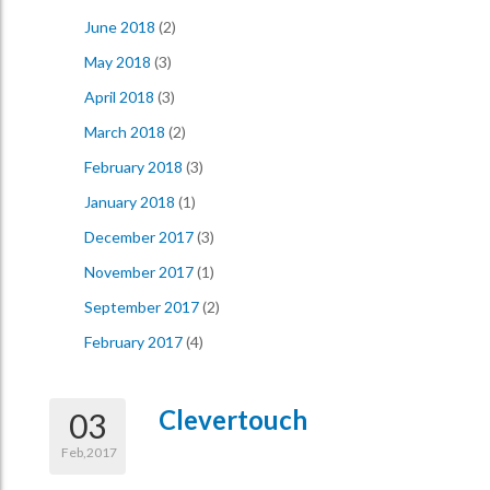
June 2018
(2)
May 2018
(3)
April 2018
(3)
March 2018
(2)
February 2018
(3)
January 2018
(1)
December 2017
(3)
November 2017
(1)
September 2017
(2)
February 2017
(4)
Clevertouch
03
Feb,2017