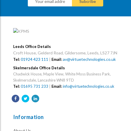
Leeds Office Details
Croft House, Gelderd Road, Gildersome, Leeds, LS27 7JN
01924 423 111
|
av@virtuetechnologies.co.uk
Tel:
Email:
Skelmersdale Office Details
Chadwick House, Maple View, White Moss Business Park,
Skelmersdale, Lancashire WN8 9TD
Tel:
01695 731 233
|
Email:
info@virtuetechnologies.co.uk
Information
About Us