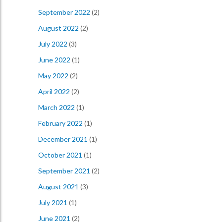
September 2022
(2)
August 2022
(2)
July 2022
(3)
June 2022
(1)
May 2022
(2)
April 2022
(2)
March 2022
(1)
February 2022
(1)
December 2021
(1)
October 2021
(1)
September 2021
(2)
August 2021
(3)
July 2021
(1)
June 2021
(2)