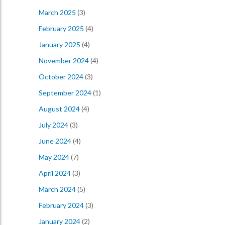
March 2025
(3)
February 2025
(4)
January 2025
(4)
November 2024
(4)
October 2024
(3)
September 2024
(1)
August 2024
(4)
July 2024
(3)
June 2024
(4)
May 2024
(7)
April 2024
(3)
March 2024
(5)
February 2024
(3)
January 2024
(2)