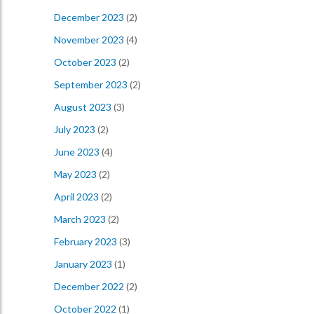
December 2023
(2)
November 2023
(4)
October 2023
(2)
September 2023
(2)
August 2023
(3)
July 2023
(2)
June 2023
(4)
May 2023
(2)
April 2023
(2)
March 2023
(2)
February 2023
(3)
January 2023
(1)
December 2022
(2)
October 2022
(1)