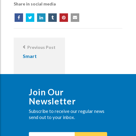
Share in social media
Post
Navigation
Previous Post
Smart
Join Our
Newsletter
Subscribe to receive our regular news
send out to your inbox.