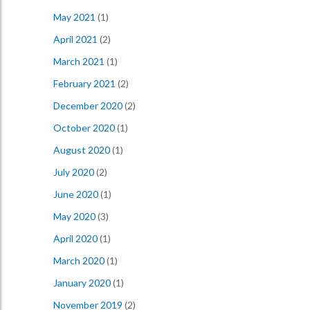
May 2021
(1)
April 2021
(2)
March 2021
(1)
February 2021
(2)
December 2020
(2)
October 2020
(1)
August 2020
(1)
July 2020
(2)
June 2020
(1)
May 2020
(3)
April 2020
(1)
March 2020
(1)
January 2020
(1)
November 2019
(2)