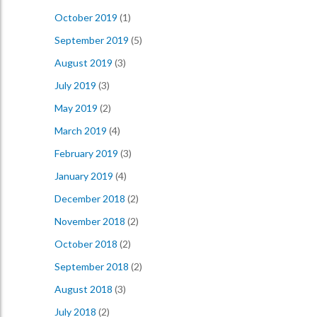
October 2019
(1)
September 2019
(5)
August 2019
(3)
July 2019
(3)
May 2019
(2)
March 2019
(4)
February 2019
(3)
January 2019
(4)
December 2018
(2)
November 2018
(2)
October 2018
(2)
September 2018
(2)
August 2018
(3)
July 2018
(2)