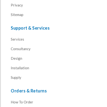
Privacy
Sitemap
Support & Services
Services
Consultancy
Design
Installation
Supply
Orders & Returns
How To Order