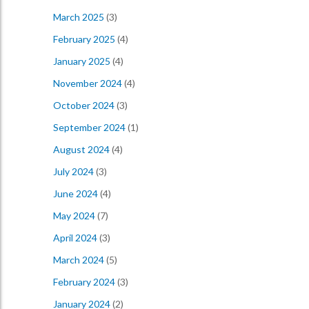
March 2025
(3)
February 2025
(4)
January 2025
(4)
November 2024
(4)
October 2024
(3)
September 2024
(1)
August 2024
(4)
July 2024
(3)
June 2024
(4)
May 2024
(7)
April 2024
(3)
March 2024
(5)
February 2024
(3)
January 2024
(2)