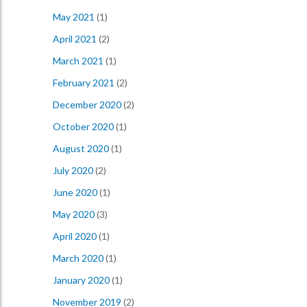
May 2021
(1)
April 2021
(2)
March 2021
(1)
February 2021
(2)
December 2020
(2)
October 2020
(1)
August 2020
(1)
July 2020
(2)
June 2020
(1)
May 2020
(3)
April 2020
(1)
March 2020
(1)
January 2020
(1)
November 2019
(2)