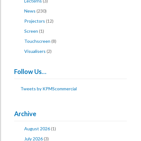
Lecterns
(3)
News
(230)
Projectors
(12)
Screen
(1)
Touchscreen
(8)
Visualisers
(2)
Follow Us…
Tweets by KPMScommercial
Archive
August 2026
(1)
July 2026
(3)