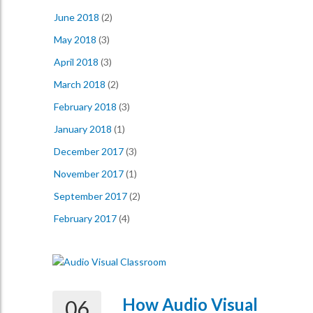
June 2018
(2)
May 2018
(3)
April 2018
(3)
March 2018
(2)
February 2018
(3)
January 2018
(1)
December 2017
(3)
November 2017
(1)
September 2017
(2)
February 2017
(4)
How Audio Visual
06