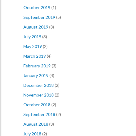
October 2019
(1)
September 2019
(5)
August 2019
(3)
July 2019
(3)
May 2019
(2)
March 2019
(4)
February 2019
(3)
January 2019
(4)
December 2018
(2)
November 2018
(2)
October 2018
(2)
September 2018
(2)
August 2018
(3)
July 2018
(2)