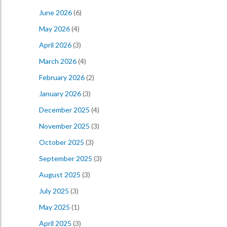
June 2026
(6)
May 2026
(4)
April 2026
(3)
March 2026
(4)
February 2026
(2)
January 2026
(3)
December 2025
(4)
November 2025
(3)
October 2025
(3)
September 2025
(3)
August 2025
(3)
July 2025
(3)
May 2025
(1)
April 2025
(3)