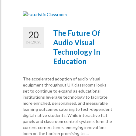
The Future Of
20
Audio Visual
Dec,2023
Technology In
Education
The accelerated adoption of audio-visual
equipment throughout UK classrooms looks
set to continue to expand as educational
institutions leverage technology to facilitate
more enriched, personalised, and measurable
learning outcomes catering to tech-dependent
digital native students. While interactive flat
panels and classroom control systems form the
current cornerstones, emerging innovations
loom on the horizon promising to …