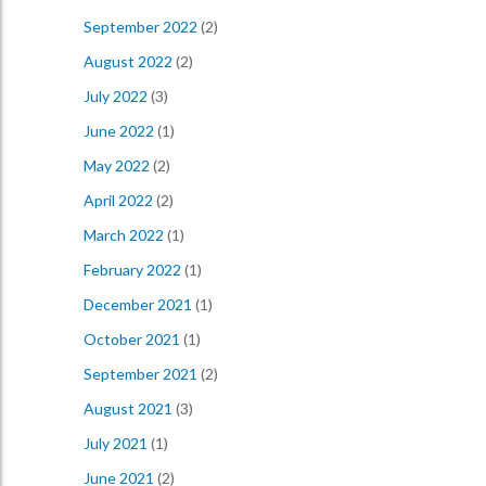
September 2022
(2)
August 2022
(2)
July 2022
(3)
June 2022
(1)
May 2022
(2)
April 2022
(2)
March 2022
(1)
February 2022
(1)
December 2021
(1)
October 2021
(1)
September 2021
(2)
August 2021
(3)
July 2021
(1)
June 2021
(2)