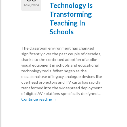
Technology Is
Mar,2024
Transforming
Teaching In
Schools
The classroom environment has changed
significantly over the past couple of decades,
thanks to the continued adoption of audio-
visual equipment in schools and educational
technology tools. What began as the
occasional use of legacy analogue devices like
overhead projectors and TV carts has rapidly
transformed into the widespread deployment
of digital AV solutions specifically designed …
How Audio Visual Technology is Transfor
Continue reading
→