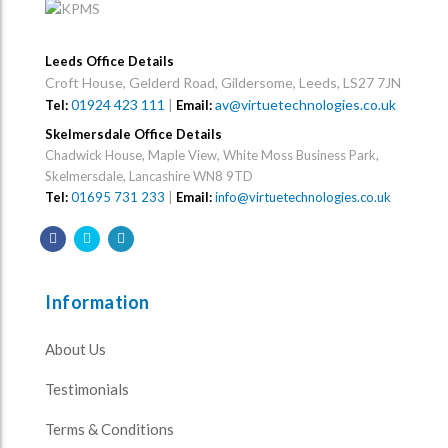
Leeds Office Details
Croft House, Gelderd Road, Gildersome, Leeds, LS27 7JN
01924 423 111
|
av@virtuetechnologies.co.uk
Tel:
Email:
Skelmersdale Office Details
Chadwick House, Maple View, White Moss Business Park,
Skelmersdale, Lancashire WN8 9TD
Tel:
01695 731 233
|
Email:
info@virtuetechnologies.co.uk
Information
About Us
Testimonials
Terms & Conditions