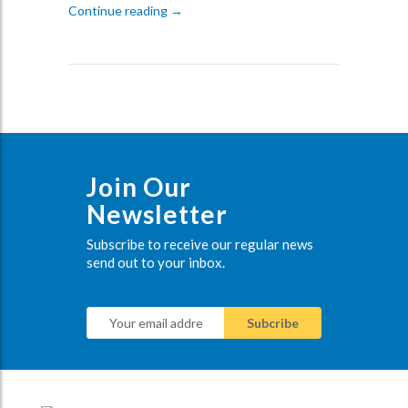
The Future of Audio Visual Technology in
Continue reading
→
Join Our
Newsletter
Subscribe to receive our regular news
send out to your inbox.