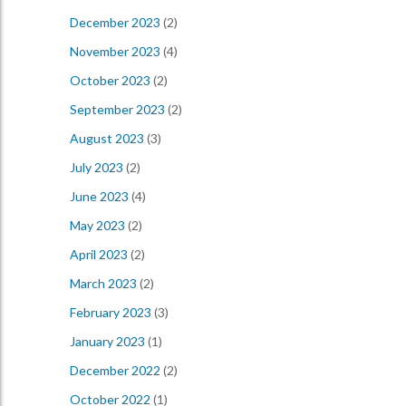
December 2023
(2)
November 2023
(4)
October 2023
(2)
September 2023
(2)
August 2023
(3)
July 2023
(2)
June 2023
(4)
May 2023
(2)
April 2023
(2)
March 2023
(2)
February 2023
(3)
January 2023
(1)
December 2022
(2)
October 2022
(1)