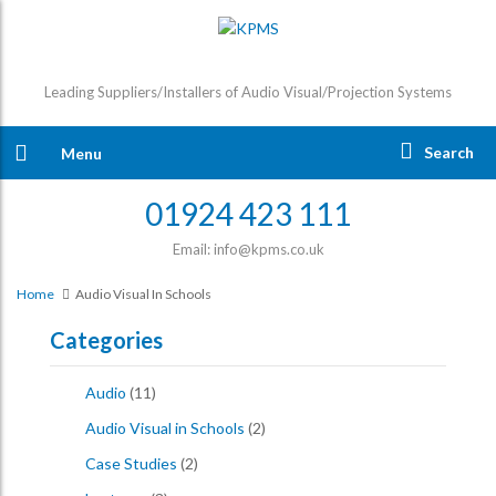
Leading Suppliers/Installers of Audio Visual/Projection Systems
Search
Menu
01924 423 111
Email: info@kpms.co.uk
Home
Audio Visual In Schools
Categories
Audio
(11)
Audio Visual in Schools
(2)
Case Studies
(2)