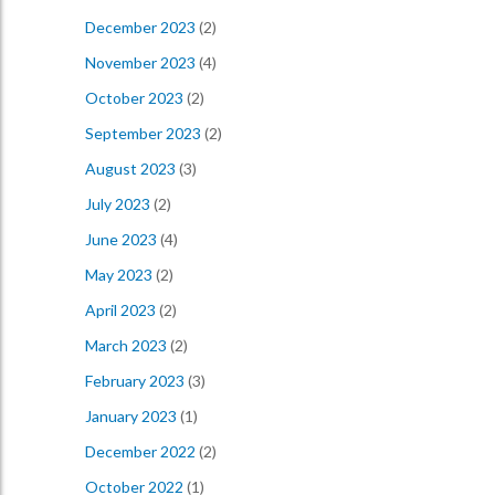
December 2023
(2)
November 2023
(4)
October 2023
(2)
September 2023
(2)
August 2023
(3)
July 2023
(2)
June 2023
(4)
May 2023
(2)
April 2023
(2)
March 2023
(2)
February 2023
(3)
January 2023
(1)
December 2022
(2)
October 2022
(1)