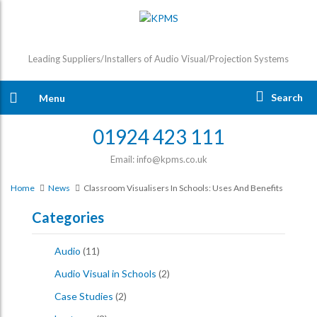
Leading Suppliers/Installers of Audio Visual/Projection Systems
Search
Menu
01924 423 111
Email: info@kpms.co.uk
Home
News
Classroom Visualisers In Schools: Uses And Benefits
Categories
Audio
(11)
Audio Visual in Schools
(2)
Case Studies
(2)