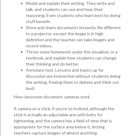
Model and explain their writing. They write and
talk, and students can see and hear their
reasoning. Even students who learn best by doing
stuff benefit.
Show and share documents instantly. No different
to a projector, except the image is in high
definition and the teacher can take images and
record videos.
Throw some homework under the visualiser, or a
textbook, and explain how students can change
their thinking and do better.
Annotate text. Lessons and topics up for
discussion are interactive without students doing
the writing, freeing them to debate and think out
loud.
How classroom document cameras work
A camera on a stick, if you’re so inclined, although the
stick is actually an adjustable arm with bolts for
tightening, and the camera has a field of view that is
appropriate for the surface area below it, letting
teachers capture images of almost anything.