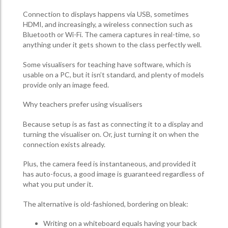
Connection to displays happens via USB, sometimes
HDMI, and increasingly, a wireless connection such as
Bluetooth or Wi-Fi. The camera captures in real-time, so
anything under it gets shown to the class perfectly well.
Some visualisers for teaching have software, which is
usable on a PC, but it isn’t standard, and plenty of models
provide only an image feed.
Why teachers prefer using visualisers
Because setup is as fast as connecting it to a display and
turning the visualiser on. Or, just turning it on when the
connection exists already.
Plus, the camera feed is instantaneous, and provided it
has auto-focus, a good image is guaranteed regardless of
what you put under it.
The alternative is old-fashioned, bordering on bleak:
Writing on a whiteboard equals having your back