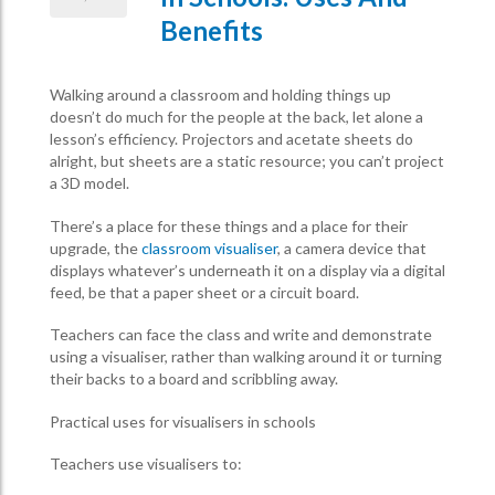
Benefits
Walking around a classroom and holding things up
doesn’t do much for the people at the back, let alone a
lesson’s efficiency. Projectors and acetate sheets do
alright, but sheets are a static resource; you can’t project
a 3D model.
There’s a place for these things and a place for their
upgrade, the
classroom visualiser
, a camera device that
displays whatever’s underneath it on a display via a digital
feed, be that a paper sheet or a circuit board.
Teachers can face the class and write and demonstrate
using a visualiser, rather than walking around it or turning
their backs to a board and scribbling away.
Practical uses for visualisers in schools
Teachers use visualisers to: