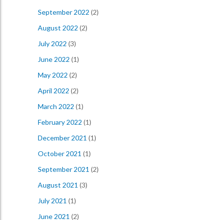
September 2022
(2)
August 2022
(2)
July 2022
(3)
June 2022
(1)
May 2022
(2)
April 2022
(2)
March 2022
(1)
February 2022
(1)
December 2021
(1)
October 2021
(1)
September 2021
(2)
August 2021
(3)
July 2021
(1)
June 2021
(2)