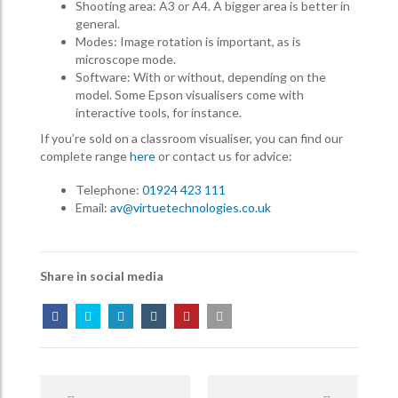
Shooting area: A3 or A4. A bigger area is better in
general.
Modes: Image rotation is important, as is
microscope mode.
Software: With or without, depending on the
model. Some Epson visualisers come with
interactive tools, for instance.
If you’re sold on a classroom visualiser, you can find our
complete range
here
or contact us for advice:
Telephone:
01924 423 111
Email:
av@virtuetechnologies.co.uk
Share in social media
Post
Navigation