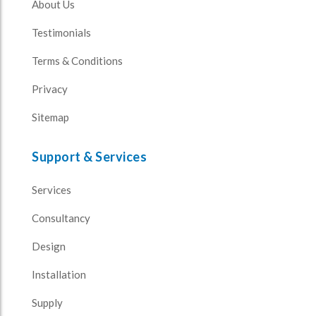
About Us
Testimonials
Terms & Conditions
Privacy
Sitemap
Support & Services
Services
Consultancy
Design
Installation
Supply