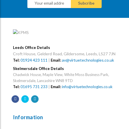
Leeds Office Details
Croft House, Gelderd Road, Gildersome, Leeds, LS27 7JN
01924 423 111
|
av@virtuetechnologies.co.uk
Tel:
Email:
Skelmersdale Office Details
Chadwick House, Maple View, White Moss Business Park,
Skelmersdale, Lancashire WN8 9TD
Tel:
01695 731 233
|
Email:
info@virtuetechnologies.co.uk
Information