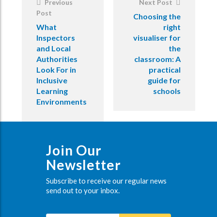
Previous
Next Post
Post
Choosing the
What
right
Inspectors
visualiser for
and Local
the
Authorities
classroom: A
Look For in
practical
Inclusive
guide for
Learning
schools
Environments
Join Our
Newsletter
Subscribe to receive our regular news
send out to your inbox.