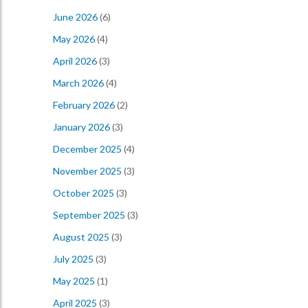
June 2026
(6)
May 2026
(4)
April 2026
(3)
March 2026
(4)
February 2026
(2)
January 2026
(3)
December 2025
(4)
November 2025
(3)
October 2025
(3)
September 2025
(3)
August 2025
(3)
July 2025
(3)
May 2025
(1)
April 2025
(3)