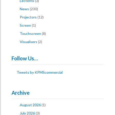
Lecterns
(3)
News
(230)
Projectors
(12)
Screen
(1)
Touchscreen
(8)
Visualisers
(2)
Follow Us…
Tweets by KPMScommercial
Archive
August 2026
(1)
July 2026
(3)