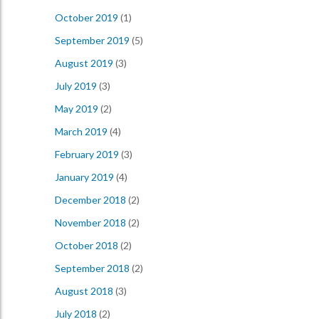
October 2019
(1)
September 2019
(5)
August 2019
(3)
July 2019
(3)
May 2019
(2)
March 2019
(4)
February 2019
(3)
January 2019
(4)
December 2018
(2)
November 2018
(2)
October 2018
(2)
September 2018
(2)
August 2018
(3)
July 2018
(2)