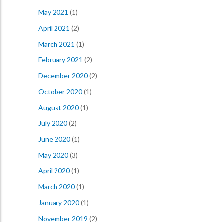
May 2021
(1)
April 2021
(2)
March 2021
(1)
February 2021
(2)
December 2020
(2)
October 2020
(1)
August 2020
(1)
July 2020
(2)
June 2020
(1)
May 2020
(3)
April 2020
(1)
March 2020
(1)
January 2020
(1)
November 2019
(2)