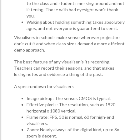
to the class and students messing around and not
listening. Those with bad eyesight won’t thank
you.
Walking about holding something takes absolutely
ages, and not everyone is guaranteed to see it.
Visualisers in schools make sense wherever projectors
don’t cut it and when class sizes demand a more efficient
demo approach.
The best feature of any visualiser is its recording.
Teachers can record their sessions, and that makes
losing notes and evidence a thing of the past.
A spec rundown for visualisers
Image pickup: The sensor. CMOS is typical.
Effective pixels: The resolution, such as 1920
horizontal x 1080 vertical.
Frame rate: FPS, 30 is normal, 60 for high-end
visualisers.
Zoom: Nearly always of the digital kind, up to 8x
zoom is decent.