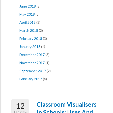
June 2018
(2)
May 2018
(3)
April 2018
(3)
March 2018
(2)
February 2018
(3)
January 2018
(1)
December 2017
(3)
November 2017
(1)
September 2017
(2)
February 2017
(4)
Classroom Visualisers
12
In Schools: Uses And
Feb,2026