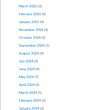
March 2025
(3)
February 2025
(4)
January 2025
(4)
November 2024
(4)
October 2024
(3)
September 2024
(1)
August 2024
(4)
July 2024
(3)
June 2024
(4)
May 2024
(7)
April 2024
(3)
March 2024
(5)
February 2024
(3)
January 2024
(2)