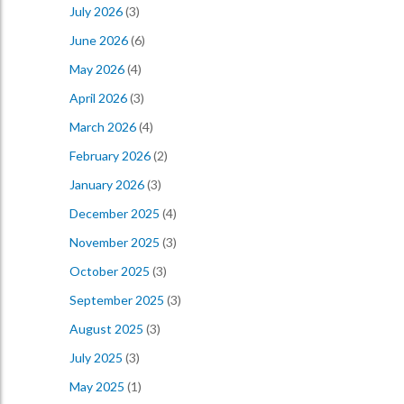
July 2026
(3)
June 2026
(6)
May 2026
(4)
April 2026
(3)
March 2026
(4)
February 2026
(2)
January 2026
(3)
December 2025
(4)
November 2025
(3)
October 2025
(3)
September 2025
(3)
August 2025
(3)
July 2025
(3)
May 2025
(1)