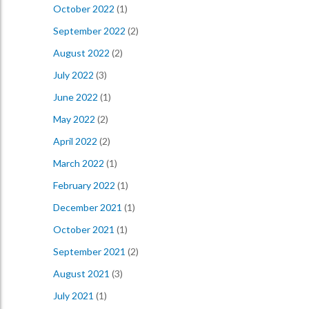
October 2022
(1)
September 2022
(2)
August 2022
(2)
July 2022
(3)
June 2022
(1)
May 2022
(2)
April 2022
(2)
March 2022
(1)
February 2022
(1)
December 2021
(1)
October 2021
(1)
September 2021
(2)
August 2021
(3)
July 2021
(1)