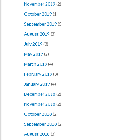
November 2019
(2)
October 2019
(1)
September 2019
(5)
August 2019
(3)
July 2019
(3)
May 2019
(2)
March 2019
(4)
February 2019
(3)
January 2019
(4)
December 2018
(2)
November 2018
(2)
October 2018
(2)
September 2018
(2)
August 2018
(3)