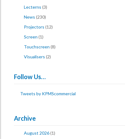
Lecterns
(3)
News
(230)
Projectors
(12)
Screen
(1)
Touchscreen
(8)
Visualisers
(2)
Follow Us…
Tweets by KPMScommercial
Archive
August 2026
(1)