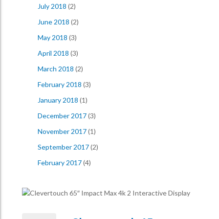
July 2018
(2)
June 2018
(2)
May 2018
(3)
April 2018
(3)
March 2018
(2)
February 2018
(3)
January 2018
(1)
December 2017
(3)
November 2017
(1)
September 2017
(2)
February 2017
(4)