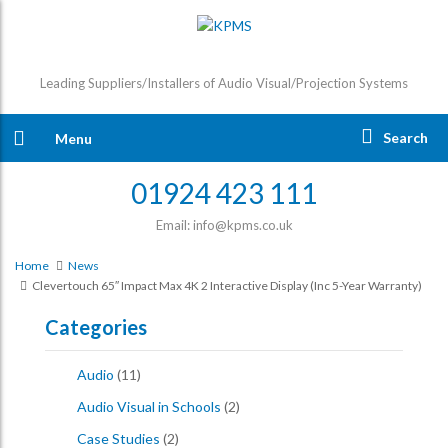
Leading Suppliers/Installers of Audio Visual/Projection Systems
Search
Menu
01924 423 111
Email: info@kpms.co.uk
Home
News
Clevertouch 65″ Impact Max 4K 2 Interactive Display (inc 5-Year Warranty)
Categories
Audio
(11)
Audio Visual in Schools
(2)
Case Studies
(2)