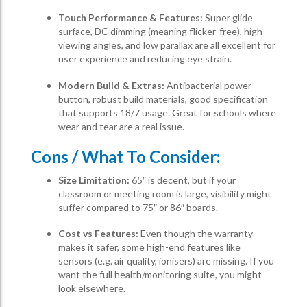
Touch Performance & Features:
Super glide
surface, DC dimming (meaning flicker-free), high
viewing angles, and low parallax are all excellent for
user experience and reducing eye strain.
Modern Build & Extras:
Antibacterial power
button, robust build materials, good specification
that supports 18/7 usage. Great for schools where
wear and tear are a real issue.
Cons / What To Consider:
Size Limitation:
65″ is decent, but if your
classroom or meeting room is large, visibility might
suffer compared to 75″ or 86″ boards.
Cost vs Features:
Even though the warranty
makes it safer, some high-end features like
sensors (e.g. air quality, ionisers) are missing. If you
want the full health/monitoring suite, you might
look elsewhere.