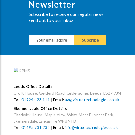
Newsletter
Subscribe to receive our regular news
send out to your inbox.
Leeds Office Details
Croft House, Gelderd Road, Gildersome, Leeds, LS27 7JN
01924 423 111
|
av@virtuetechnologies.co.uk
Tel:
Email:
Skelmersdale Office Details
Chadwick House, Maple View, White Moss Business Park,
Skelmersdale, Lancashire WN8 9TD
Tel:
01695 731 233
|
Email:
info@virtuetechnologies.co.uk