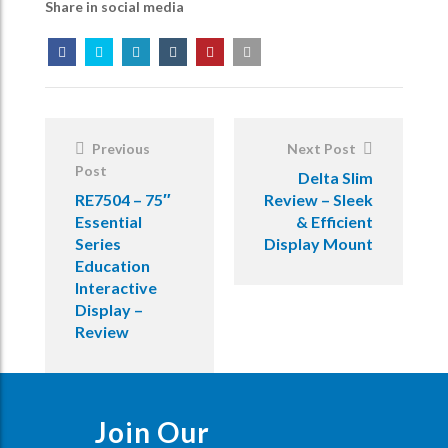
Share in social media
Post
Navigation
Previous
Next Post
Post
Delta Slim
RE7504 – 75″
Review – Sleek
Essential
& Efficient
Series
Display Mount
Education
Interactive
Display –
Review
Join Our