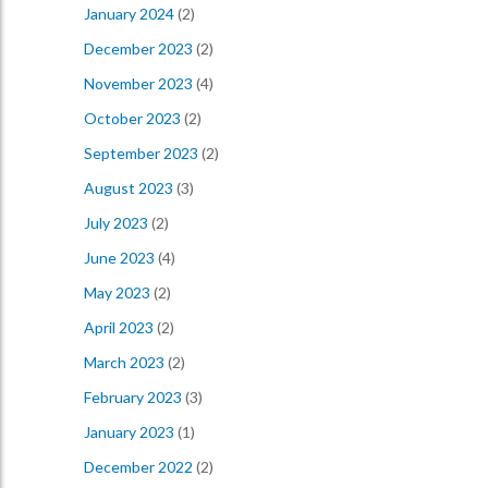
January 2024
(2)
December 2023
(2)
November 2023
(4)
October 2023
(2)
September 2023
(2)
August 2023
(3)
July 2023
(2)
June 2023
(4)
May 2023
(2)
April 2023
(2)
March 2023
(2)
February 2023
(3)
January 2023
(1)
December 2022
(2)