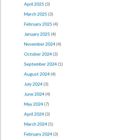
April 2025
(3)
March 2025
(3)
February 2025
(4)
January 2025
(4)
November 2024
(4)
October 2024
(3)
September 2024
(1)
August 2024
(4)
July 2024
(3)
June 2024
(4)
May 2024
(7)
April 2024
(3)
March 2024
(5)
February 2024
(3)