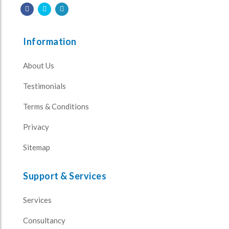
Information
About Us
Testimonials
Terms & Conditions
Privacy
Sitemap
Support & Services
Services
Consultancy