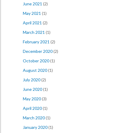
June 2021
(2)
May 2021
(1)
April 2021
(2)
March 2021
(1)
February 2021
(2)
December 2020
(2)
October 2020
(1)
August 2020
(1)
July 2020
(2)
June 2020
(1)
May 2020
(3)
April 2020
(1)
March 2020
(1)
January 2020
(1)