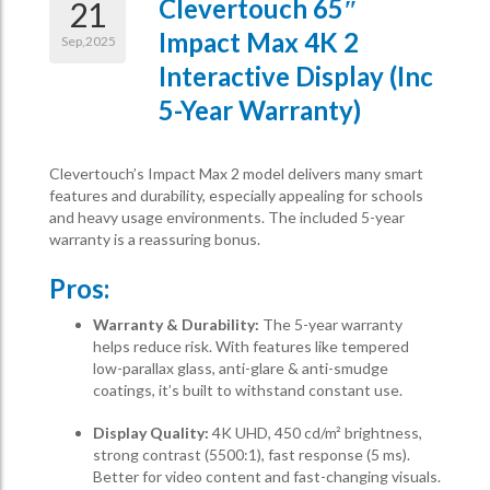
Clevertouch 65″
21
Impact Max 4K 2
Sep,2025
Interactive Display (inc
5-Year Warranty)
Clevertouch’s Impact Max 2 model delivers many smart
features and durability, especially appealing for schools
and heavy usage environments. The included 5-year
warranty is a reassuring bonus.
Pros:
Warranty & Durability:
The 5-year warranty
helps reduce risk. With features like tempered
low-parallax glass, anti-glare & anti-smudge
coatings, it’s built to withstand constant use.
Display Quality:
4K UHD, 450 cd/m² brightness,
strong contrast (5500:1), fast response (5 ms).
Better for video content and fast-changing visuals.