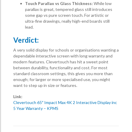
Touch Parallax vs Glass Thickness:
While low
parallax is great, tempered glass still introduces
some gap vs pure screen touch. For artistic or
ultra-fine drawings, really high-end boards still
lead.
Verdict:
A very solid display for schools or organisations wanting a
dependable interactive screen with long warranty and
modern features. Clevertouch has hit a sweet point
between durability, functionality and cost. For most
standard classroom settings, this gives you more than
enough; for larger or more specialised use, you might
want to step up in size or features.
Link:
Clevertouch 65″ Impact Max 4K 2 Interactive Display inc
5 Year Warranty – KPMS