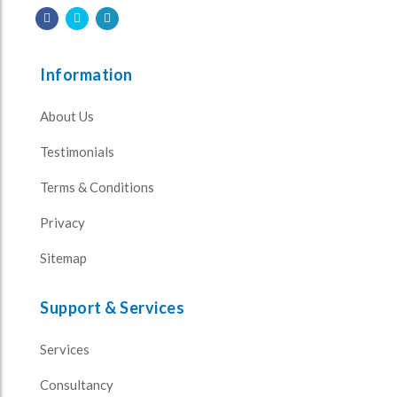
Information
About Us
Testimonials
Terms & Conditions
Privacy
Sitemap
Support & Services
Services
Consultancy