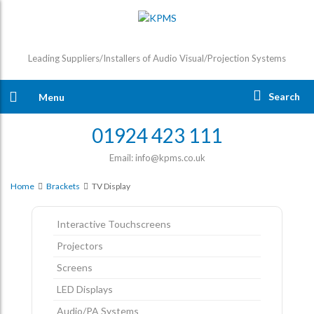
Leading Suppliers/Installers of Audio Visual/Projection Systems
Search
Menu
01924 423 111
Email: info@kpms.co.uk
Home
Brackets
TV Display
Interactive Touchscreens
Projectors
Screens
LED Displays
Audio/PA Systems