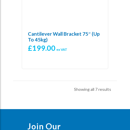
Cantilever Wall Bracket 75″ (Up
To 45kg)
£
199.00
ex VAT
Sorted
Showing all 7 results
by
price:
low
to
high
Join Our