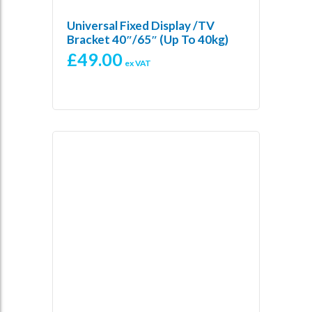
Universal Fixed Display /TV
Bracket 40″/65″ (up To 40kg)
£
49.00
ex VAT