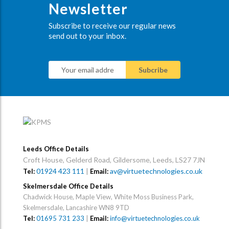
Newsletter
Subscribe to receive our regular news
send out to your inbox.
Leeds Office Details
Croft House, Gelderd Road, Gildersome, Leeds, LS27 7JN
01924 423 111
|
av@virtuetechnologies.co.uk
Tel:
Email:
Skelmersdale Office Details
Chadwick House, Maple View, White Moss Business Park,
Skelmersdale, Lancashire WN8 9TD
Tel:
01695 731 233
|
Email:
info@virtuetechnologies.co.uk