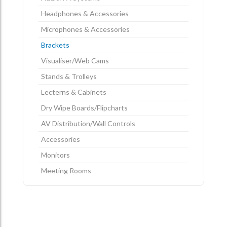
Headphones & Accessories
Microphones & Accessories
Brackets
Visualiser/Web Cams
Stands & Trolleys
Lecterns & Cabinets
Dry Wipe Boards/Flipcharts
AV Distribution/Wall Controls
Accessories
Monitors
Meeting Rooms