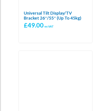
Universal Tilt Display/TV
Bracket 26″/55″ (up To 45kg)
£
49.00
ex VAT