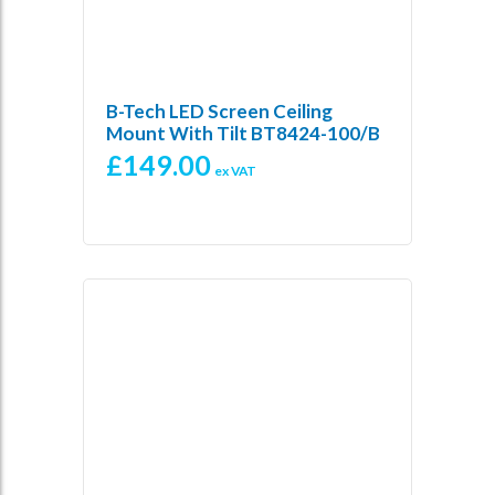
B-Tech LED Screen Ceiling
Mount With Tilt BT8424-100/B
£
149.00
ex VAT