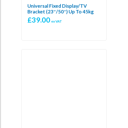
Universal Fixed Display/TV
Bracket (23″/50″) Up To 45kg
£
39.00
ex VAT