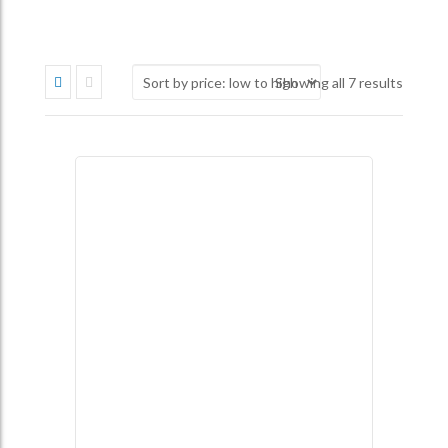
Sorted
Showing all 7 results
by
price:
low
to
high