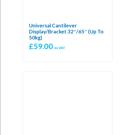
Universal Cantilever
Display/Bracket 32″/65″ (up To
50kg)
£
59.00
ex VAT