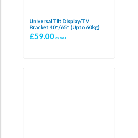
Universal Tilt Display/TV
Bracket 40″/65″ (Upto 60kg)
£
59.00
ex VAT