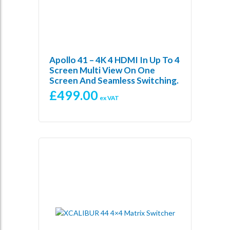
Apollo 41 – 4K 4 HDMI In Up To 4
Screen Multi View On One
Screen And Seamless Switching.
£
499.00
ex VAT