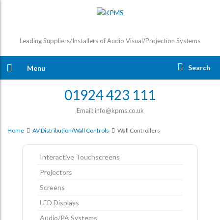
Leading Suppliers/Installers of Audio Visual/Projection Systems
Search
Menu
01924 423 111
Email: info@kpms.co.uk
Home
AV Distribution/Wall Controls
Wall Controllers
Interactive Touchscreens
Projectors
Screens
LED Displays
Audio/PA Systems