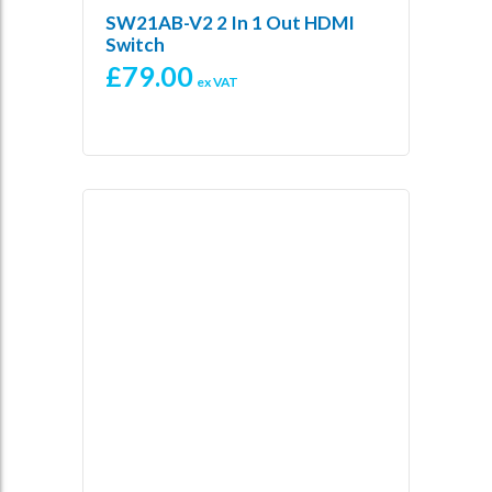
SW21AB-V2 2 In 1 Out HDMI
Switch
£
79.00
ex VAT