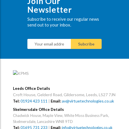
Join Our
Newsletter
Subscribe to receive our regular news
send out to your inbox.
Leeds Office Details
Croft House, Gelderd Road, Gildersome, Leeds, LS27 7JN
01924 423 111
|
av@virtuetechnologies.co.uk
Tel:
Email:
Skelmersdale Office Details
Chadwick House, Maple View, White Moss Business Park,
Skelmersdale, Lancashire WN8 9TD
Tel:
01695 731 233
|
Email:
info@virtuetechnologies.co.uk