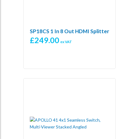
SP18CS 1 In 8 Out HDMI Splitter
£
249.00
ex VAT