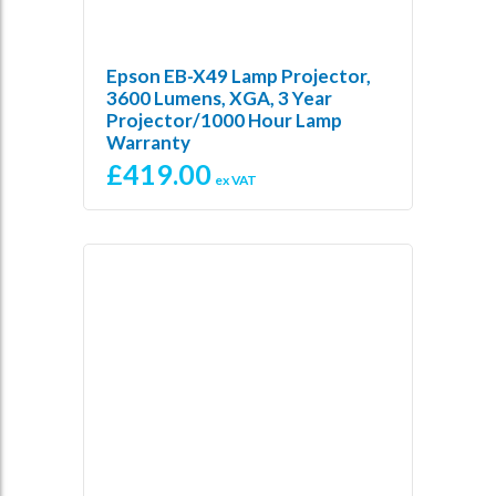
Epson EB-X49 Lamp Projector,
3600 Lumens, XGA, 3 Year
Projector/1000 Hour Lamp
Warranty
£
419.00
ex VAT