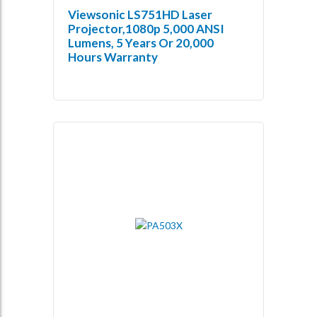
Viewsonic LS751HD Laser
Projector,1080p 5,000 ANSI
Lumens, 5 Years Or 20,000
Hours Warranty