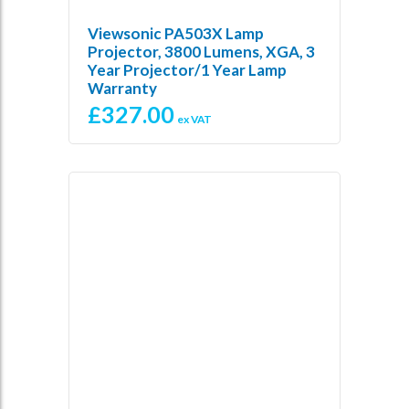
Viewsonic PA503X Lamp
Projector, 3800 Lumens, XGA, 3
Year Projector/1 Year Lamp
Warranty
£
327.00
ex VAT