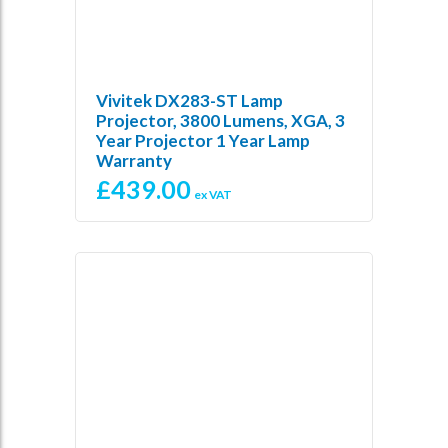
Vivitek DX283-ST Lamp
Projector, 3800 Lumens, XGA, 3
Year Projector 1 Year Lamp
Warranty
£
439.00
ex VAT