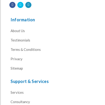
Information
About Us
Testimonials
Terms & Conditions
Privacy
Sitemap
Support & Services
Services
Consultancy