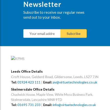
Newsletter
Subscribe to receive our regular news
send out to your inbox.
Leeds Office Details
Croft House, Gelderd Road, Gildersome, Leeds, LS27 7JN
01924 423 111
|
av@virtuetechnologies.co.uk
Tel:
Email:
Skelmersdale Office Details
Chadwick House, Maple View, White Moss Business Park,
Skelmersdale, Lancashire WN8 9TD
Tel:
01695 731 233
|
Email:
info@virtuetechnologies.co.uk