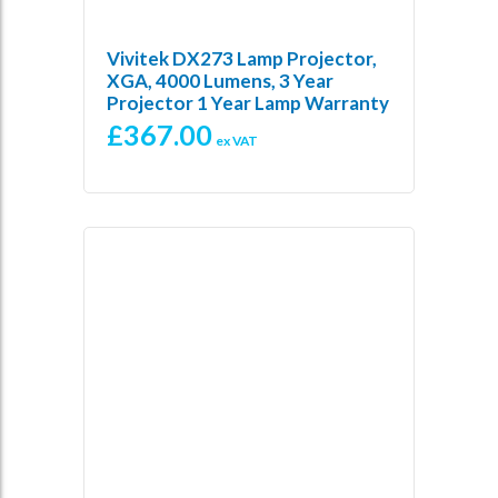
Vivitek DX273 Lamp Projector,
XGA, 4000 Lumens, 3 Year
Projector 1 Year Lamp Warranty
£
367.00
ex VAT