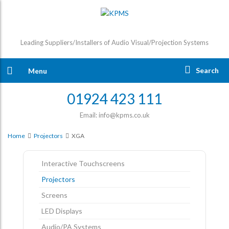
Leading Suppliers/Installers of Audio Visual/Projection Systems
Search
Menu
01924 423 111
Email: info@kpms.co.uk
Home
Projectors
XGA
Interactive Touchscreens
Projectors
Screens
LED Displays
Audio/PA Systems