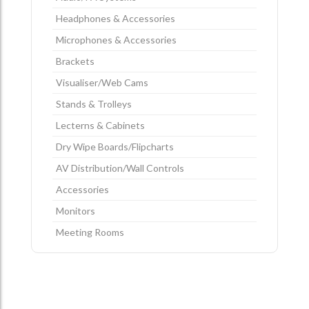
Headphones & Accessories
Microphones & Accessories
Brackets
Visualiser/Web Cams
Stands & Trolleys
Lecterns & Cabinets
Dry Wipe Boards/Flipcharts
AV Distribution/Wall Controls
Accessories
Monitors
Meeting Rooms