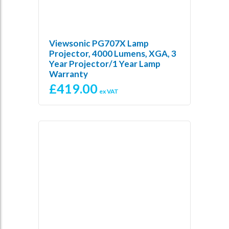
Viewsonic PG707X Lamp
Projector, 4000 Lumens, XGA, 3
Year Projector/1 Year Lamp
Warranty
£
419.00
ex VAT