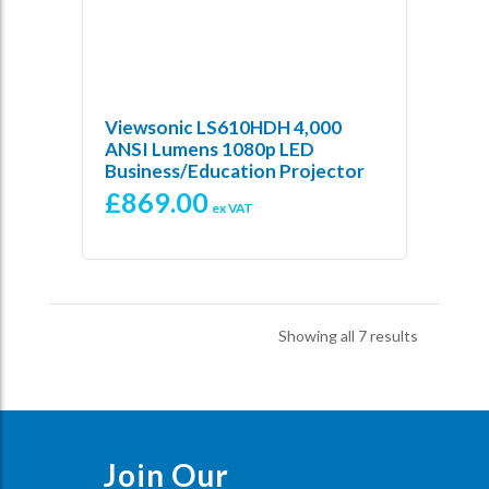
Viewsonic LS610HDH 4,000
ANSI Lumens 1080p LED
Business/Education Projector
£
869.00
ex VAT
Sorted
Showing all 7 results
by
price:
low
to
high
Join Our