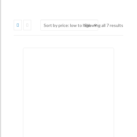
Sorted
Showing all 7 results
by
price:
low
to
high