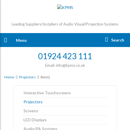
Leading Suppliers/Installers of Audio Visual/Projection Systems
Search
Menu
01924 423 111
Email: info@kpms.co.uk
Home
Projectors
BenQ
Interactive Touchscreens
Projectors
Screens
LED Displays
Audio/PA Systems