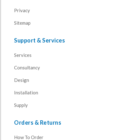
Privacy
Sitemap
Support & Services
Services
Consultancy
Design
Installation
Supply
Orders & Returns
How To Order