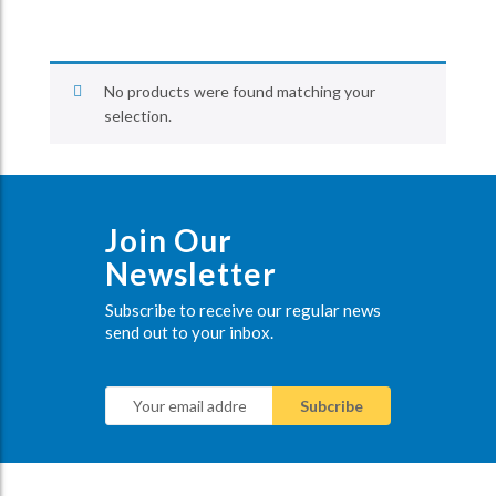
No products were found matching your
selection.
Join Our
Newsletter
Subscribe to receive our regular news
send out to your inbox.