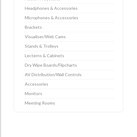
Headphones & Accessories
Microphones & Accessories
Brackets
Visualiser/Web Cams
Stands & Trolleys
Lecterns & Cabinets
Dry Wipe Boards/Flipcharts
AV Distribution/Wall Controls
Accessories
Monitors
Meeting Rooms