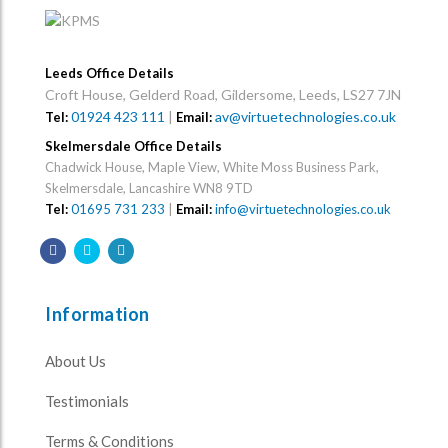
Leeds Office Details
Croft House, Gelderd Road, Gildersome, Leeds, LS27 7JN
01924 423 111
|
av@virtuetechnologies.co.uk
Tel:
Email:
Skelmersdale Office Details
Chadwick House, Maple View, White Moss Business Park,
Skelmersdale, Lancashire WN8 9TD
Tel:
01695 731 233
|
Email:
info@virtuetechnologies.co.uk
Information
About Us
Testimonials
Terms & Conditions