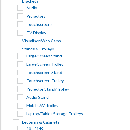
Brackets
Audio
Projectors
Touchscreens
TV Display
Visualiser/Web Cams
Stands & Trolleys
Large Screen Stand
Large Screen Trolley
Touchscreen Stand
Touchscreen Trolley
Projector Stand/Trolley
Audio Stand
Mobile AV Trolley
Laptop/Tablet Storage Trolleys
Lecterns & Cabinets
£0 - £149