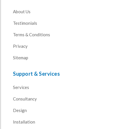
About Us
Testimonials
Terms & Conditions
Privacy
Sitemap
Support & Services
Services
Consultancy
Design
Installation