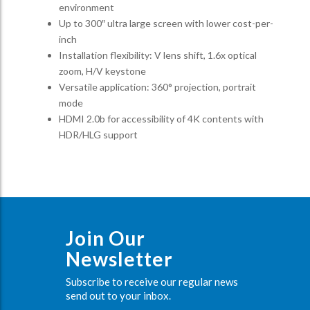
environment
Up to 300″ ultra large screen with lower cost-per-
inch
Installation flexibility: V lens shift, 1.6x optical
zoom, H/V keystone
Versatile application: 360° projection, portrait
mode
HDMI 2.0b for accessibility of 4K contents with
HDR/HLG support
Join Our
Newsletter
Subscribe to receive our regular news
send out to your inbox.