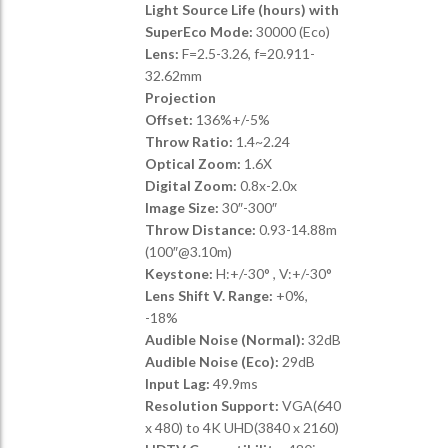
Light Source Life (hours) with
SuperEco Mode:
30000 (Eco)
Lens:
F=2.5-3.26, f=20.911-
32.62mm
Projection
Offset:
136%+/-5%
Throw Ratio:
1.4~2.24
Optical Zoom:
1.6X
Digital Zoom:
0.8x-2.0x
Image Size:
30″-300″
Throw Distance:
0.93-14.88m
(100″@3.10m)
Keystone:
H:+/-30° , V:+/-30°
Lens Shift V. Range:
+0%,
-18%
Audible Noise (Normal):
32dB
Audible Noise (Eco):
29dB
Input Lag:
49.9ms
Resolution Support:
VGA(640
x 480) to 4K UHD(3840 x 2160)