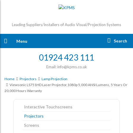
Leading Suppliers/Installers of Audio Visual/Projection Systems
Search
Menu
01924 423 111
Email: info@kpms.co.uk
Home
Projectors
Lamp Projection
Viewsonic LS751HD Laser Projector,1080p 5,000 ANSI Lumens, 5 Years Or
20,000 Hours Warranty
Interactive Touchscreens
Projectors
Screens