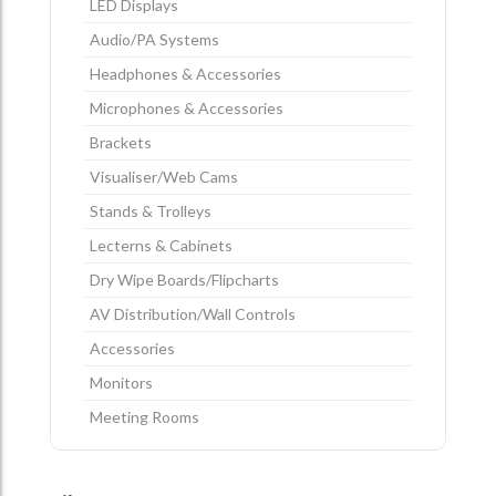
LED Displays
Audio/PA Systems
Headphones & Accessories
Microphones & Accessories
Brackets
Visualiser/Web Cams
Stands & Trolleys
Lecterns & Cabinets
Dry Wipe Boards/Flipcharts
AV Distribution/Wall Controls
Accessories
Monitors
Meeting Rooms