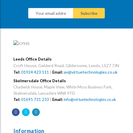
Leeds Office Details
Croft House, Gelderd Road, Gildersome, Leeds, LS27 7JN
01924 423 111
|
av@virtuetechnologies.co.uk
Tel:
Email:
Skelmersdale Office Details
Chadwick House, Maple View, White Moss Business Park,
Skelmersdale, Lancashire WN8 9TD
Tel:
01695 731 233
|
Email:
info@virtuetechnologies.co.uk
Information