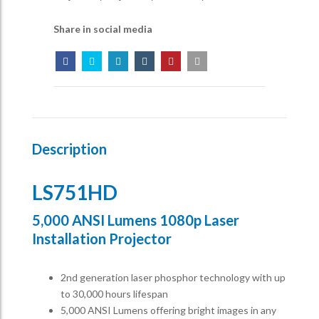
Share in social media
Description
LS751HD
5,000 ANSI Lumens 1080p Laser
Installation Projector
2nd generation laser phosphor technology with up
to 30,000 hours lifespan
5,000 ANSI Lumens offering bright images in any