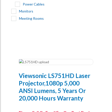
Power Cables
Monitors
Meeting Rooms
Viewsonic LS751HD Laser
Projector,1080p 5,000
ANSI Lumens, 5 Years Or
20,000 Hours Warranty