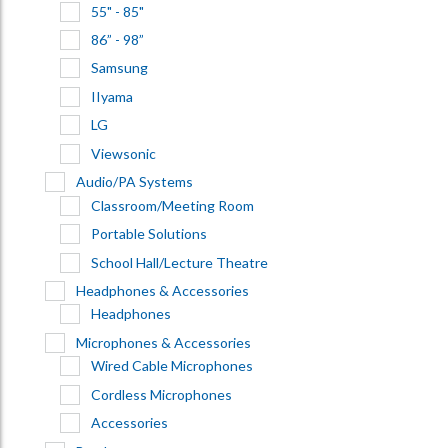
55" - 85"
86” - 98”
Samsung
IIyama
LG
Viewsonic
Audio/PA Systems
Classroom/Meeting Room
Portable Solutions
School Hall/Lecture Theatre
Headphones & Accessories
Headphones
Microphones & Accessories
Wired Cable Microphones
Cordless Microphones
Accessories