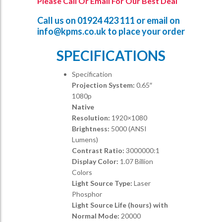
Please Call Or Email For Our Best Deal
Call us on
01924 423 111
or email on
info@kpms.co.uk
to place your order
SPECIFICATIONS
Specification
Projection System:
0.65″
1080p
Native
Resolution:
1920×1080
Brightness:
5000 (ANSI
Lumens)
Contrast Ratio:
3000000:1
Display Color:
1.07 Billion
Colors
Light Source Type:
Laser
Phosphor
Light Source Life (hours) with
Normal Mode:
20000