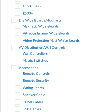
£150 - £499
£500+
Dry Wipe Boards/Flipcharts
Magnetic Wipe-Boards
Vitreous Enamel Wipe-Boards
Video Projection Matt White Boards
AV Distribution/Wall Controls
Wall Controllers
Matrix Switches
Accessories
Remote Controls
Remote Security
Wiring Looms
Speaker Cable
HDMI Cables
USB Cables