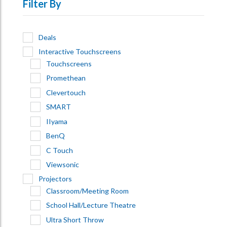
Filter By
Deals
Interactive Touchscreens
Touchscreens
Promethean
Clevertouch
SMART
IIyama
BenQ
C Touch
Viewsonic
Projectors
Classroom/Meeting Room
School Hall/Lecture Theatre
Ultra Short Throw