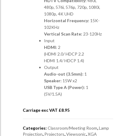
HDTV Compatibility:
480i,
480p, 576i, 576p, 720p, 1080i,
1080p, 4K UHD
Horizontal Frequency:
15K-
102KHz
Vertical Scan Rate:
23-120Hz
Input
HDMI:
2
(HDMI 2.0/ HDCP 2.2
HDMI 1.4/ HDCP 1.4)
Output
Audio-out (3.5mm):
1
Speaker:
15W x2
USB Type A (Power):
1
(5V/1.5A)
Carriage exc VAT £
8.95
Categories:
Classroom/Meeting Room
,
Lamp
Projection
,
Projectors
,
Viewsonic
,
XGA