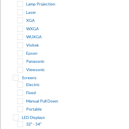
Lamp Projection
Laser
XGA
WXGA
WUXGA
Vivitek
Epson
Panasonic
Viewsonic
Screens
Electric
Fixed
Manual Pull Down
Portable
LED Displays
32" - 54"