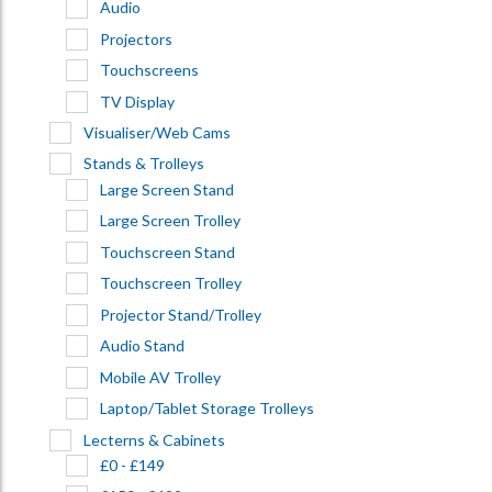
Audio
Projectors
Touchscreens
TV Display
Visualiser/Web Cams
Stands & Trolleys
Large Screen Stand
Large Screen Trolley
Touchscreen Stand
Touchscreen Trolley
Projector Stand/Trolley
Audio Stand
Mobile AV Trolley
Laptop/Tablet Storage Trolleys
Lecterns & Cabinets
£0 - £149