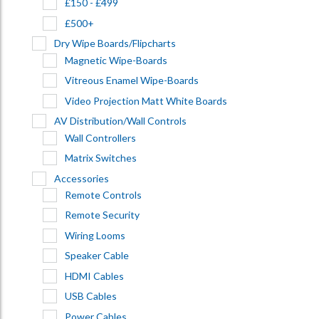
£150 - £499
£500+
Dry Wipe Boards/Flipcharts
Magnetic Wipe-Boards
Vitreous Enamel Wipe-Boards
Video Projection Matt White Boards
AV Distribution/Wall Controls
Wall Controllers
Matrix Switches
Accessories
Remote Controls
Remote Security
Wiring Looms
Speaker Cable
HDMI Cables
USB Cables
Power Cables