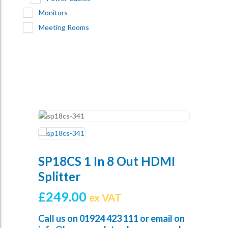
Monitors
Meeting Rooms
SP18CS 1 In 8 Out HDMI
Splitter
£
249.00
ex VAT
Call us on
01924 423 111
or email on