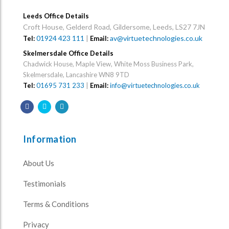
Leeds Office Details
Croft House, Gelderd Road, Gildersome, Leeds, LS27 7JN
01924 423 111
|
av@virtuetechnologies.co.uk
Tel:
Email:
Skelmersdale Office Details
Chadwick House, Maple View, White Moss Business Park,
Skelmersdale, Lancashire WN8 9TD
Tel:
01695 731 233
|
Email:
info@virtuetechnologies.co.uk
Information
About Us
Testimonials
Terms & Conditions
Privacy