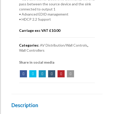
pass between the source device and the sink
connected to output 1
• Advanced EDID management
• HDCP 2.2 Support
Carriage exc VAT £
10.00
Categories:
AV Distribution/Wall Controls
,
Wall Controllers
Share in social media
Description