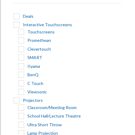
Deals
Interactive Touchscreens
Touchscreens
Promethean
Clevertouch
SMART
IIyama
BenQ
C Touch
Viewsonic
Projectors
Classroom/Meeting Room
School Hall/Lecture Theatre
Ultra Short Throw
Lamp Projection