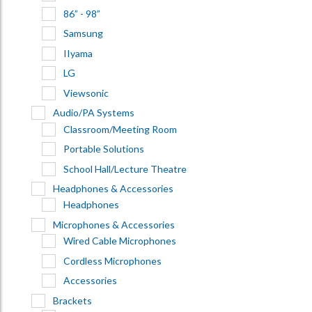
86” - 98”
Samsung
IIyama
LG
Viewsonic
Audio/PA Systems
Classroom/Meeting Room
Portable Solutions
School Hall/Lecture Theatre
Headphones & Accessories
Headphones
Microphones & Accessories
Wired Cable Microphones
Cordless Microphones
Accessories
Brackets