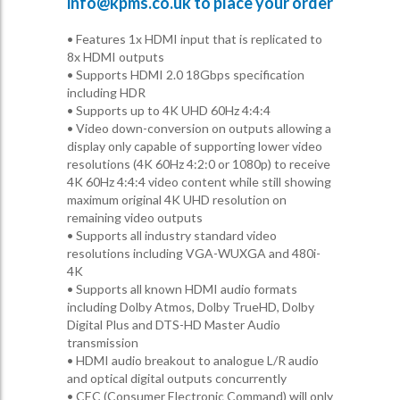
info@kpms.co.uk
to place your order
• Features 1x HDMI input that is replicated to
8x HDMI outputs
• Supports HDMI 2.0 18Gbps specification
including HDR
• Supports up to 4K UHD 60Hz 4:4:4
• Video down-conversion on outputs allowing a
display only capable of supporting lower video
resolutions (4K 60Hz 4:2:0 or 1080p) to receive
4K 60Hz 4:4:4 video content while still showing
maximum original 4K UHD resolution on
remaining video outputs
• Supports all industry standard video
resolutions including VGA-WUXGA and 480i-
4K
• Supports all known HDMI audio formats
including Dolby Atmos, Dolby TrueHD, Dolby
Digital Plus and DTS-HD Master Audio
transmission
• HDMI audio breakout to analogue L/R audio
and optical digital outputs concurrently
• CEC (Consumer Electronic Command) will only