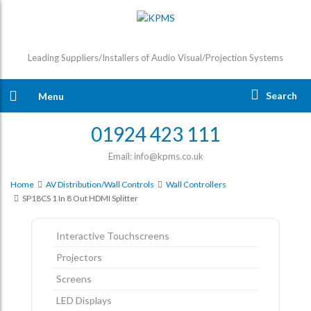
Leading Suppliers/Installers of Audio Visual/Projection Systems
Search
Menu
01924 423 111
Email: info@kpms.co.uk
Home
AV Distribution/Wall Controls
Wall Controllers
SP18CS 1 In 8 Out HDMI Splitter
Interactive Touchscreens
Projectors
Screens
LED Displays