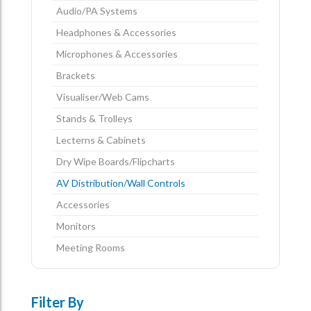
Audio/PA Systems
Headphones & Accessories
Microphones & Accessories
Brackets
Visualiser/Web Cams
Stands & Trolleys
Lecterns & Cabinets
Dry Wipe Boards/Flipcharts
AV Distribution/Wall Controls
Accessories
Monitors
Meeting Rooms
Filter By