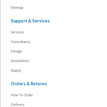
Sitemap
Support & Services
Services
Consultancy
Design
Installation
Supply
Orders & Returns
How To Order
Delivery