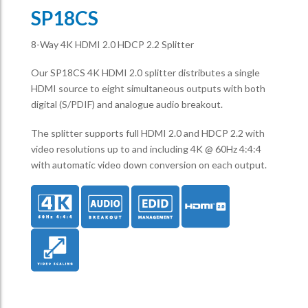
SP18CS
8-Way 4K HDMI 2.0 HDCP 2.2 Splitter
Our SP18CS 4K HDMI 2.0 splitter distributes a single
HDMI source to eight simultaneous outputs with both
digital (S/PDIF) and analogue audio breakout.
The splitter supports full HDMI 2.0 and HDCP 2.2 with
video resolutions up to and including 4K @ 60Hz 4:4:4
with automatic video down conversion on each output.