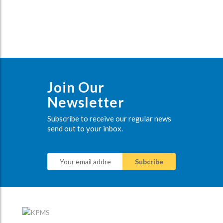
Join Our
Newsletter
Subscribe to receive our regular news
send out to your inbox.