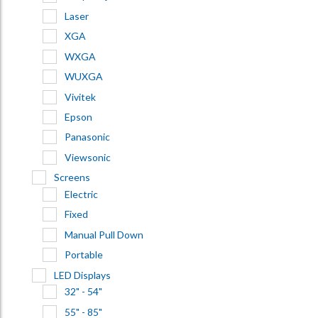
Laser
XGA
WXGA
WUXGA
Vivitek
Epson
Panasonic
Viewsonic
Screens
Electric
Fixed
Manual Pull Down
Portable
LED Displays
32" - 54"
55" - 85"