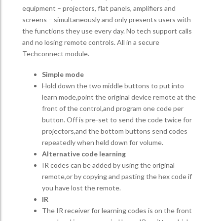
equipment – projectors, flat panels, amplifiers and
screens – simultaneously and only presents users with
the functions they use every day. No tech support calls
and no losing remote controls. All in a secure
Techconnect module.
Simple mode
Hold down the two middle buttons to put into
learn mode,point the original device remote at the
front of the control,and program one code per
button. Off is pre-set to send the code twice for
projectors,and the bottom buttons send codes
repeatedly when held down for volume.
Alternative code learning
IR codes can be added by using the original
remote,or by copying and pasting the hex code if
you have lost the remote.
IR
The IR receiver for learning codes is on the front