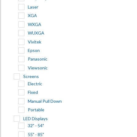
Laser
XGA
WXGA
WUXGA
Vivitek
Epson
Panasonic
Viewsonic
Screens
Electric
Fixed
Manual Pull Down
Portable
LED Displays
32" - 54"
55" - 85"