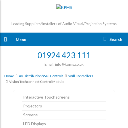
Leading Suppliers/Installers of Audio Visual/Projection Systems
Search
Menu
01924 423 111
Email: info@kpms.co.uk
Home
AV Distribution/Wall Controls
Wall Controllers
Vision Techconnect Control Module
Interactive Touchscreens
Projectors
Screens
LED Displays