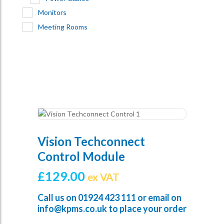
Monitors
Meeting Rooms
Vision Techconnect
Control Module
£
129.00
ex VAT
Call us on
01924 423 111
or email on
info@kpms.co.uk
to place your order