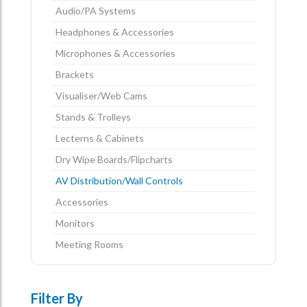
Audio/PA Systems
Headphones & Accessories
Microphones & Accessories
Brackets
Visualiser/Web Cams
Stands & Trolleys
Lecterns & Cabinets
Dry Wipe Boards/Flipcharts
AV Distribution/Wall Controls
Accessories
Monitors
Meeting Rooms
Filter By