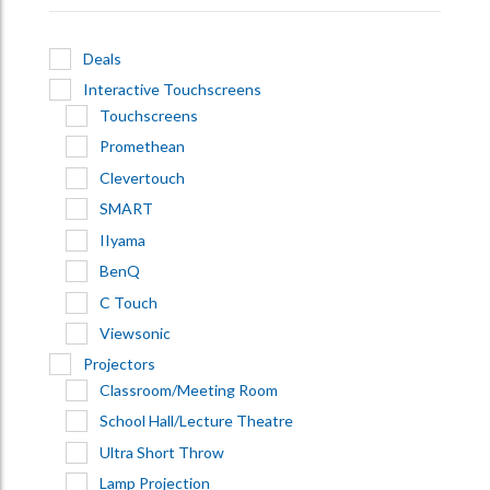
Deals
Interactive Touchscreens
Touchscreens
Promethean
Clevertouch
SMART
IIyama
BenQ
C Touch
Viewsonic
Projectors
Classroom/Meeting Room
School Hall/Lecture Theatre
Ultra Short Throw
Lamp Projection