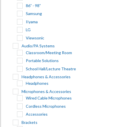
86” - 98”
Samsung
IIyama
LG
Viewsonic
Audio/PA Systems
Classroom/Meeting Room
Portable Solutions
School Hall/Lecture Theatre
Headphones & Accessories
Headphones
Microphones & Accessories
Wired Cable Microphones
Cordless Microphones
Accessories
Brackets