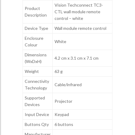
Vision Techconnect TC3-
Product
CTL wall module remote
Description
control – white
Device Type
Wall module remote control
Enclosure
White
Colour
Dimensions
4.2 cm x 3.1 cm x 7.1 cm
(WxDxH)
Weight
63 g
Connectivity
Cable/infrared
Technology
Supported
Projector
Devices
Input Device
Keypad
Buttons Qty
6 buttons
Manufacturer