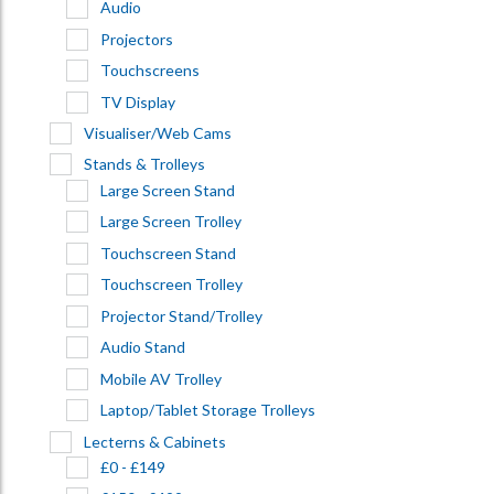
Audio
Projectors
Touchscreens
TV Display
Visualiser/Web Cams
Stands & Trolleys
Large Screen Stand
Large Screen Trolley
Touchscreen Stand
Touchscreen Trolley
Projector Stand/Trolley
Audio Stand
Mobile AV Trolley
Laptop/Tablet Storage Trolleys
Lecterns & Cabinets
£0 - £149