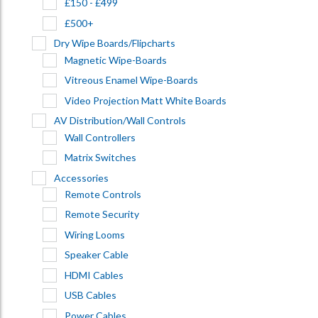
£150 - £499
£500+
Dry Wipe Boards/Flipcharts
Magnetic Wipe-Boards
Vitreous Enamel Wipe-Boards
Video Projection Matt White Boards
AV Distribution/Wall Controls
Wall Controllers
Matrix Switches
Accessories
Remote Controls
Remote Security
Wiring Looms
Speaker Cable
HDMI Cables
USB Cables
Power Cables