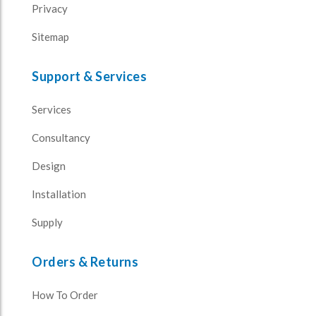
Privacy
Sitemap
Support & Services
Services
Consultancy
Design
Installation
Supply
Orders & Returns
How To Order