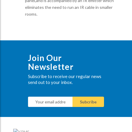
panel,and is accompanied by an IR emitter which
eliminates the need to run an IR cable in smaller
rooms.
Join Our
Newsletter
Subscribe to receive our regular news
send out to your inbox.