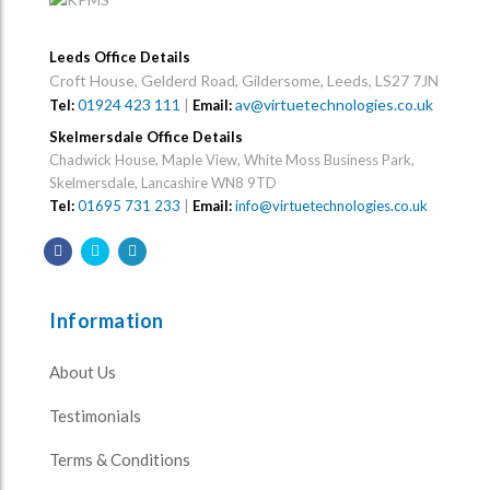
Leeds Office Details
Croft House, Gelderd Road, Gildersome, Leeds, LS27 7JN
01924 423 111
|
av@virtuetechnologies.co.uk
Tel:
Email:
Skelmersdale Office Details
Chadwick House, Maple View, White Moss Business Park,
Skelmersdale, Lancashire WN8 9TD
Tel:
01695 731 233
|
Email:
info@virtuetechnologies.co.uk
Information
About Us
Testimonials
Terms & Conditions