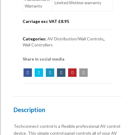
Limited lifetime warranty
Warranty
Carriage exc VAT £
8.95
Categories:
AV Distribution/Wall Controls
,
Wall Controllers
Share in social media
Description
Techconnect control is a flexible professional AV control
device. This simple control panel controls all of your AV