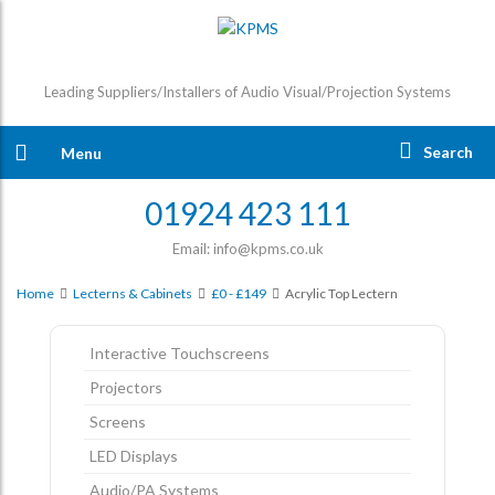
Leading Suppliers/Installers of Audio Visual/Projection Systems
Search
Menu
01924 423 111
Email: info@kpms.co.uk
Home
Lecterns & Cabinets
£0 - £149
Acrylic Top Lectern
Interactive Touchscreens
Projectors
Screens
LED Displays
Audio/PA Systems