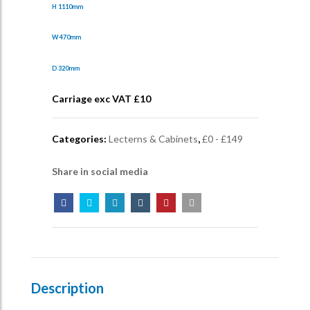
H 1110mm
W 470mm
D 320mm
Carriage exc VAT £
10
Categories:
Lecterns & Cabinets
,
£0 - £149
Share in social media
Description