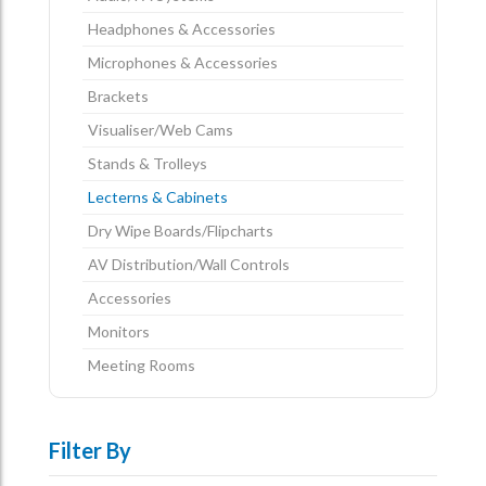
Headphones & Accessories
Microphones & Accessories
Brackets
Visualiser/Web Cams
Stands & Trolleys
Lecterns & Cabinets
Dry Wipe Boards/Flipcharts
AV Distribution/Wall Controls
Accessories
Monitors
Meeting Rooms
Filter By