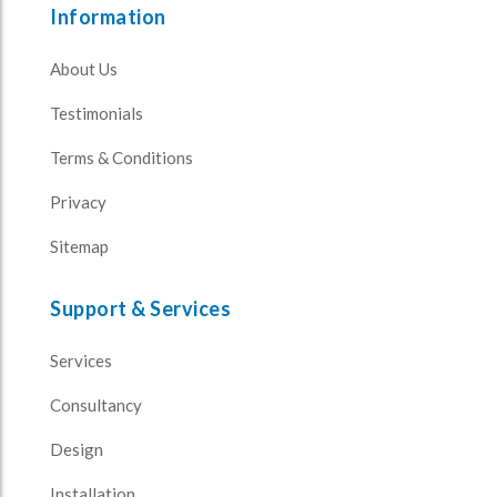
Information
About Us
Testimonials
Terms & Conditions
Privacy
Sitemap
Support & Services
Services
Consultancy
Design
Installation