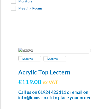
Monitors
Meeting Rooms
Acrylic Top Lectern
£
119.00
ex VAT
Call us on
01924 423 111
or email on
info@kpms.co.uk
to place your order