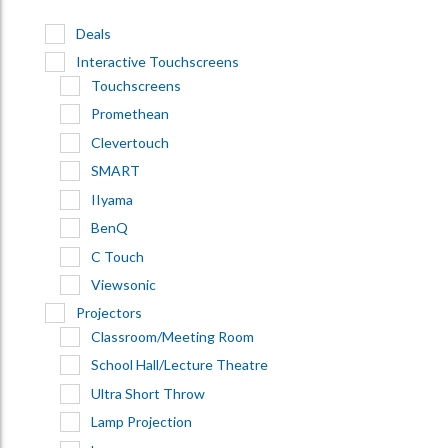
Deals
Interactive Touchscreens
Touchscreens
Promethean
Clevertouch
SMART
IIyama
BenQ
C Touch
Viewsonic
Projectors
Classroom/Meeting Room
School Hall/Lecture Theatre
Ultra Short Throw
Lamp Projection