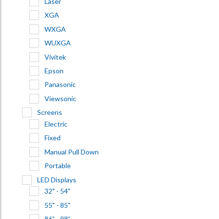
Laser
XGA
WXGA
WUXGA
Vivitek
Epson
Panasonic
Viewsonic
Screens
Electric
Fixed
Manual Pull Down
Portable
LED Displays
32" - 54"
55" - 85"
86” - 98”