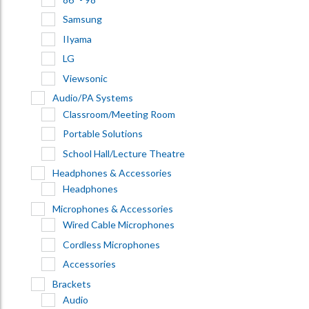
Samsung
IIyama
LG
Viewsonic
Audio/PA Systems
Classroom/Meeting Room
Portable Solutions
School Hall/Lecture Theatre
Headphones & Accessories
Headphones
Microphones & Accessories
Wired Cable Microphones
Cordless Microphones
Accessories
Brackets
Audio