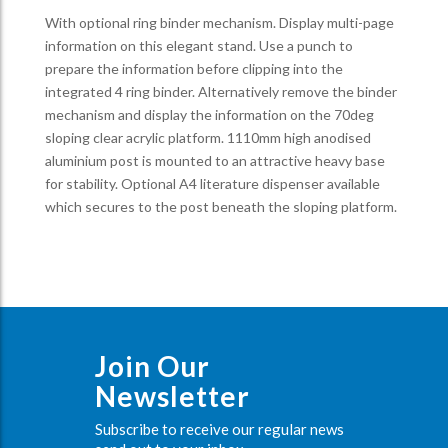
With optional ring binder mechanism. Display multi-page
information on this elegant stand. Use a punch to
prepare the information before clipping into the
integrated 4 ring binder. Alternatively remove the binder
mechanism and display the information on the 70deg
sloping clear acrylic platform. 1110mm high anodised
aluminium post is mounted to an attractive heavy base
for stability. Optional A4 literature dispenser available
which secures to the post beneath the sloping platform.
Join Our
Newsletter
Subscribe to receive our regular news