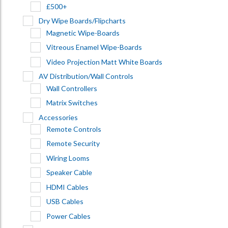
£500+
Dry Wipe Boards/Flipcharts
Magnetic Wipe-Boards
Vitreous Enamel Wipe-Boards
Video Projection Matt White Boards
AV Distribution/Wall Controls
Wall Controllers
Matrix Switches
Accessories
Remote Controls
Remote Security
Wiring Looms
Speaker Cable
HDMI Cables
USB Cables
Power Cables