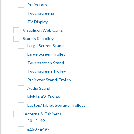
Projectors
Touchscreens
TV Display
Visualiser/Web Cams
Stands & Trolleys
Large Screen Stand
Large Screen Trolley
Touchscreen Stand
Touchscreen Trolley
Projector Stand/Trolley
Audio Stand
Mobile AV Trolley
Laptop/Tablet Storage Trolleys
Lecterns & Cabinets
£0 - £149
£150 - £499