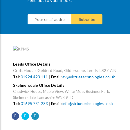
send out to your inbox.
Leeds Office Details
Croft House, Gelderd Road, Gildersome, Leeds, LS27 7JN
01924 423 111
|
av@virtuetechnologies.co.uk
Tel:
Email:
Skelmersdale Office Details
Chadwick House, Maple View, White Moss Business Park,
Skelmersdale, Lancashire WN8 9TD
Tel:
01695 731 233
|
Email:
info@virtuetechnologies.co.uk