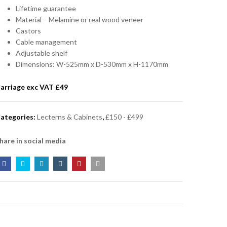
Lifetime guarantee
Material – Melamine or real wood veneer
Castors
Cable management
Adjustable shelf
Dimensions: W-525mm x D-530mm x H-1170mm
arriage exc VAT £
49
ategories:
Lecterns & Cabinets
,
£150 - £499
hare in social media