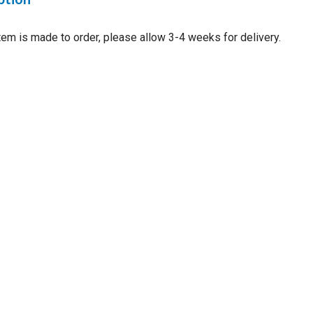
item is made to order, please allow 3-4 weeks for delivery.