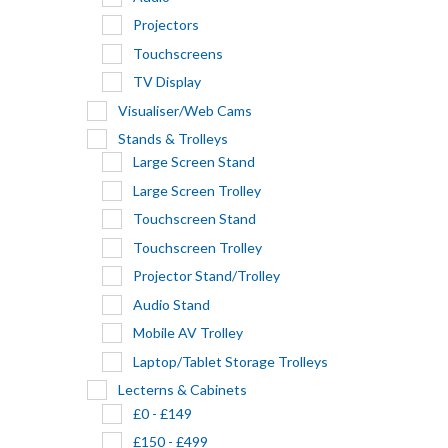
Projectors
Touchscreens
TV Display
Visualiser/Web Cams
Stands & Trolleys
Large Screen Stand
Large Screen Trolley
Touchscreen Stand
Touchscreen Trolley
Projector Stand/Trolley
Audio Stand
Mobile AV Trolley
Laptop/Tablet Storage Trolleys
Lecterns & Cabinets
£0 - £149
£150 - £499