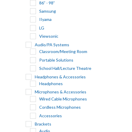
86” - 98”
Samsung
IIyama
LG
Viewsonic
Audio/PA Systems
Classroom/Meeting Room
Portable Solutions
School Hall/Lecture Theatre
Headphones & Accessories
Headphones
Microphones & Accessories
Wired Cable Microphones
Cordless Microphones
Accessories
Brackets
Audio