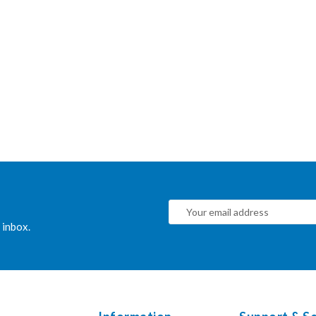
 inbox.