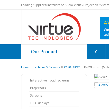
Leading Suppliers/Installers of Audio Visual/Projection Syste
Our Products
0
Home
Lecterns & Cabinets
£150 - £499
AV09 Lectern (Mel
Interactive Touchscreens
Projectors
Screens
LED Displays