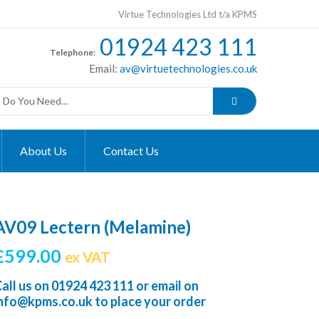
Virtue Technologies Ltd t/a KPMS
01924 423 111
Telephone:
Email:
av@virtuetechnologies.co.uk
About Us
Contact Us
AV09 Lectern (Melamine)
£
599.00
ex VAT
all us on
01924 423 111
or email on
info@kpms.co.uk
to place your order