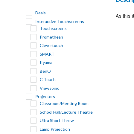
Deals
As this 
Interactive Touchscreens
Touchscreens
Promethean
Clevertouch
SMART
IIyama
BenQ
C Touch
Viewsonic
Projectors
Classroom/Meeting Room
School Hall/Lecture Theatre
Ultra Short Throw
Lamp Projection