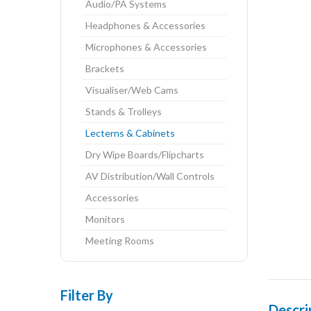
Audio/PA Systems
Headphones & Accessories
Microphones & Accessories
Brackets
Visualiser/Web Cams
Stands & Trolleys
Lecterns & Cabinets
Dry Wipe Boards/Flipcharts
AV Distribution/Wall Controls
Accessories
Monitors
Meeting Rooms
Filter By
Descri