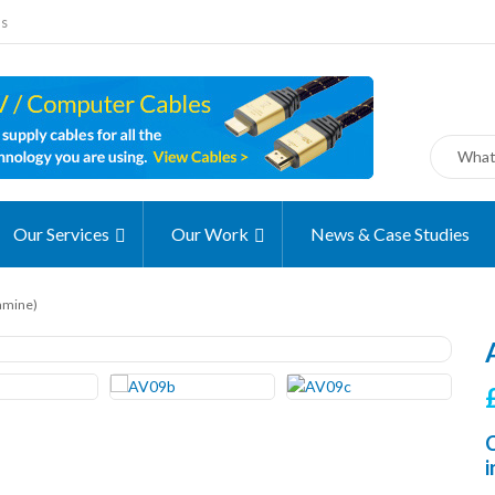
ms
Our Services
Our Work
News & Case Studies
amine)
C