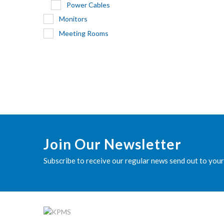
Power Cables
Monitors
Meeting Rooms
Join Our Newsletter
Subscribe to receive our regular news send out to your