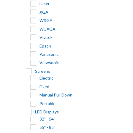
Laser
XGA
WXGA
WUXGA
Vivitek
Epson
Panasonic
Viewsonic
Screens
Electric
Fixed
Manual Pull Down
Portable
LED Displays
32" - 54"
55" - 85"