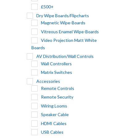
£500+
Dry Wipe Boards/Flipcharts
Magnetic Wipe-Boards
Vitreous Enamel Wipe-Boards
Video Projection Matt White
Boards
AV Distribution/Wall Controls
Wall Controllers
Matrix Switches
Accessories
Remote Controls
Remote Security
Wiring Looms
Speaker Cable
HDMI Cables
USB Cables