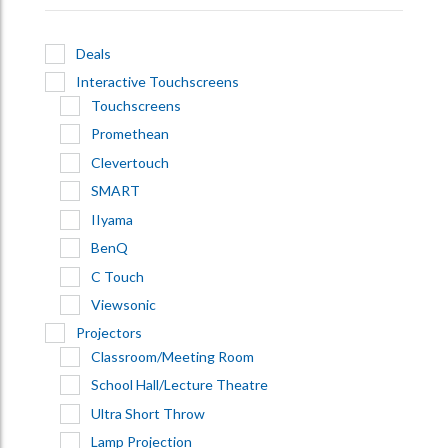
Deals
Interactive Touchscreens
Touchscreens
Promethean
Clevertouch
SMART
IIyama
BenQ
C Touch
Viewsonic
Projectors
Classroom/Meeting Room
School Hall/Lecture Theatre
Ultra Short Throw
Lamp Projection