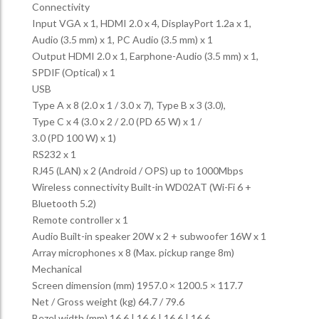
Connectivity
Input VGA x 1, HDMI 2.0 x 4, DisplayPort 1.2a x 1,
Audio (3.5 mm) x 1, PC Audio (3.5 mm) x 1
Output HDMI 2.0 x 1, Earphone-Audio (3.5 mm) x 1,
SPDIF (Optical) x 1
USB
Type A x 8 (2.0 x 1 / 3.0 x 7), Type B x 3 (3.0),
Type C x 4 (3.0 x 2 / 2.0 (PD 65 W) x 1 /
3.0 (PD 100 W) x 1)
RS232 x 1
RJ45 (LAN) x 2 (Android / OPS) up to 1000Mbps
Wireless connectivity Built-in WD02AT (Wi-Fi 6 +
Bluetooth 5.2)
Remote controller x 1
Audio Built-in speaker 20W x 2 + subwoofer 16W x 1
Array microphones x 8 (Max. pickup range 8m)
Mechanical
Screen dimension (mm) 1957.0 × 1200.5 × 117.7
Net / Gross weight (kg) 64.7 / 79.6
Bezel width (mm) 16.6 | 16.6 | 16.6 | 16.6