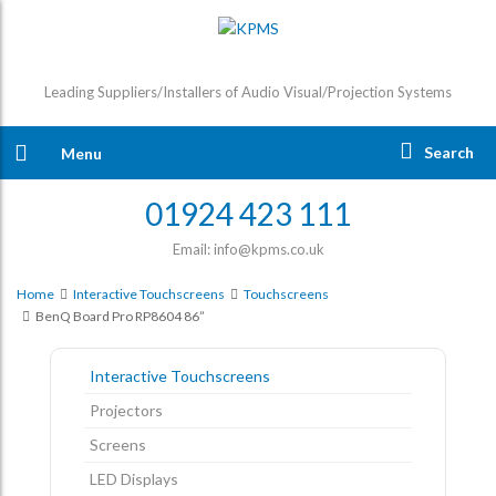
Leading Suppliers/Installers of Audio Visual/Projection Systems
Search
Menu
01924 423 111
Email: info@kpms.co.uk
Home
Interactive Touchscreens
Touchscreens
BenQ Board Pro RP8604 86”
Interactive Touchscreens
Projectors
Screens
LED Displays