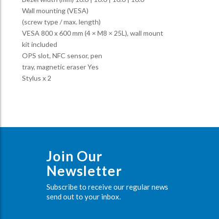
Wall mounting (VESA)
(screw type / max. length)
VESA 800 x 600 mm (4 × M8 × 25L), wall mount
kit included
OPS slot, NFC sensor, pen
tray, magnetic eraser Yes
Stylus x 2
Join Our
Newsletter
Subscribe to receive our regular news
send out to your inbox.