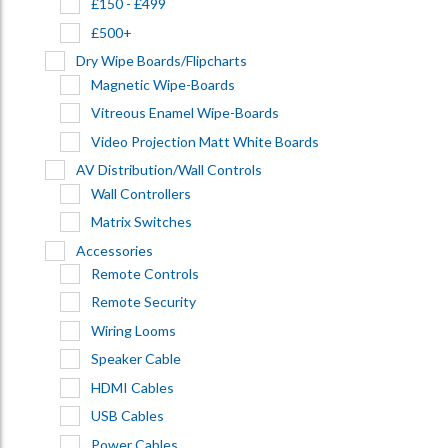
£150 - £499
£500+
Dry Wipe Boards/Flipcharts
Magnetic Wipe-Boards
Vitreous Enamel Wipe-Boards
Video Projection Matt White Boards
AV Distribution/Wall Controls
Wall Controllers
Matrix Switches
Accessories
Remote Controls
Remote Security
Wiring Looms
Speaker Cable
HDMI Cables
USB Cables
Power Cables