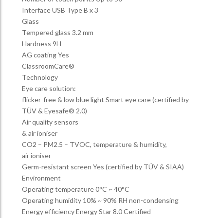
Interface USB Type B x 3
Glass
Tempered glass 3.2 mm
Hardness 9H
AG coating Yes
ClassroomCare®
Technology
Eye care solution:
flicker-free & low blue light Smart eye care (certified by
TÜV & Eyesafe® 2.0)
Air quality sensors
& air ioniser
CO2 – PM2.5 – TVOC, temperature & humidity,
air ioniser
Germ-resistant screen Yes (certified by TÜV & SIAA)
Environment
Operating temperature 0°C ~ 40°C
Operating humidity 10% ~ 90% RH non-condensing
Energy efficiency Energy Star 8.0 Certified