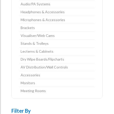
Audio/PA Systems
Headphones & Accessories
Microphones & Accessories
Brackets
Visualiser/Web Cams
Stands & Trolleys
Lecterns & Cabinets
Dry Wipe Boards/Flipcharts
AV Distribution/Wall Controls
Accessories
Monitors
Meeting Rooms
Filter By