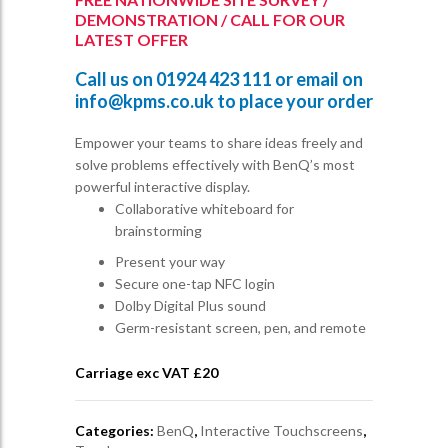
DEMONSTRATION / CALL FOR OUR
LATEST OFFER
Call us on
01924 423 111
or email on
info@kpms.co.uk
to place your order
Empower your teams to share ideas freely and
solve problems effectively with BenQ’s most
powerful interactive display.
Collaborative whiteboard for
brainstorming
Present your way
Secure one-tap NFC login
Dolby Digital Plus sound
Germ-resistant screen, pen, and remote
Carriage exc VAT £
20
Categories:
BenQ
,
Interactive Touchscreens
,