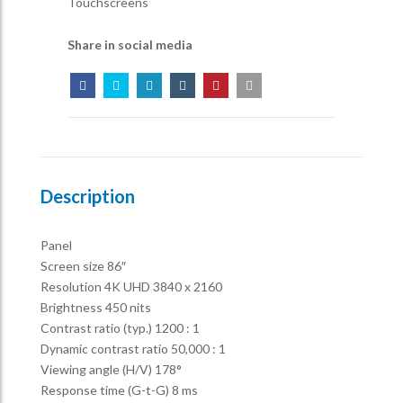
Touchscreens
Share in social media
Description
Panel
Screen size 86″
Resolution 4K UHD 3840 x 2160
Brightness 450 nits
Contrast ratio (typ.) 1200 : 1
Dynamic contrast ratio 50,000 : 1
Viewing angle (H/V) 178°
Response time (G-t-G) 8 ms