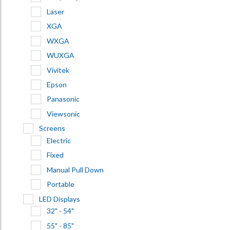
Laser
XGA
WXGA
WUXGA
Vivitek
Epson
Panasonic
Viewsonic
Screens
Electric
Fixed
Manual Pull Down
Portable
LED Displays
32" - 54"
55" - 85"