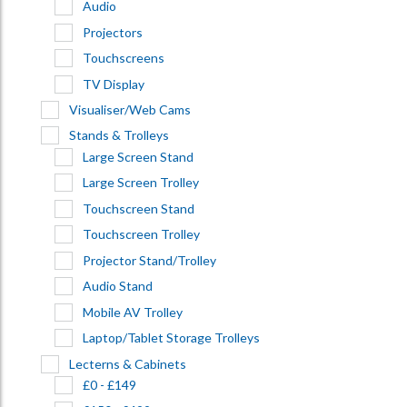
Audio
Projectors
Touchscreens
TV Display
Visualiser/Web Cams
Stands & Trolleys
Large Screen Stand
Large Screen Trolley
Touchscreen Stand
Touchscreen Trolley
Projector Stand/Trolley
Audio Stand
Mobile AV Trolley
Laptop/Tablet Storage Trolleys
Lecterns & Cabinets
£0 - £149