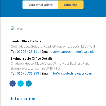
Leeds Office Details
Croft House, Gelderd Road, Gildersome, Leeds, LS27 7JN
01924 423 111
|
av@virtuetechnologies.co.uk
Tel:
Email:
Skelmersdale Office Details
Chadwick House, Maple View, White Moss Business Park,
Skelmersdale, Lancashire WN8 9TD
Tel:
01695 731 233
|
Email:
info@virtuetechnologies.co.uk
Information