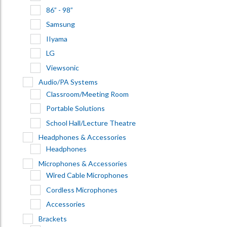
86” - 98”
Samsung
IIyama
LG
Viewsonic
Audio/PA Systems
Classroom/Meeting Room
Portable Solutions
School Hall/Lecture Theatre
Headphones & Accessories
Headphones
Microphones & Accessories
Wired Cable Microphones
Cordless Microphones
Accessories
Brackets