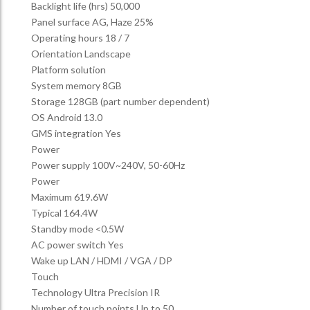
Backlight life (hrs) 50,000
Panel surface AG, Haze 25%
Operating hours 18 / 7
Orientation Landscape
Platform solution
System memory 8GB
Storage 128GB (part number dependent)
OS Android 13.0
GMS integration Yes
Power
Power supply 100V~240V, 50-60Hz
Power
Maximum 619.6W
Typical 164.4W
Standby mode <0.5W
AC power switch Yes
Wake up LAN / HDMI / VGA / DP
Touch
Technology Ultra Precision IR
Number of touch points Up to 50