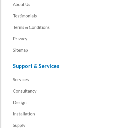
About Us
Testimonials
Terms & Conditions
Privacy
Sitemap
Support & Services
Services
Consultancy
Design
Installation
Supply