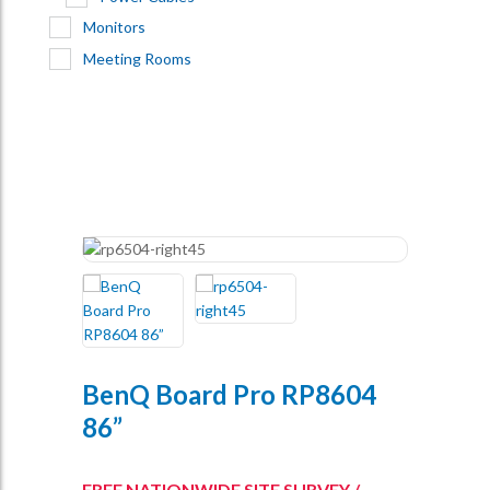
Monitors
Meeting Rooms
BenQ Board Pro RP8604
86”
FREE NATIONWIDE SITE SURVEY /