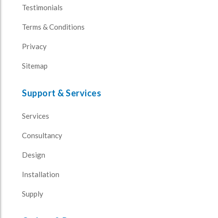
Testimonials
Terms & Conditions
Privacy
Sitemap
Support & Services
Services
Consultancy
Design
Installation
Supply