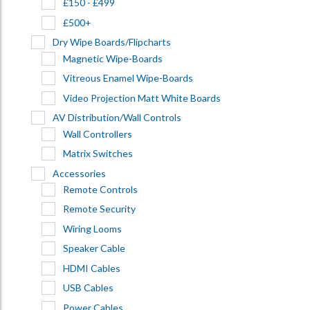
£150 - £499
£500+
Dry Wipe Boards/Flipcharts
Magnetic Wipe-Boards
Vitreous Enamel Wipe-Boards
Video Projection Matt White Boards
AV Distribution/Wall Controls
Wall Controllers
Matrix Switches
Accessories
Remote Controls
Remote Security
Wiring Looms
Speaker Cable
HDMI Cables
USB Cables
Power Cables