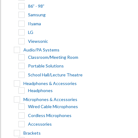
86” - 98”
Samsung
IIyama
LG
Viewsonic
Audio/PA Systems
Classroom/Meeting Room
Portable Solutions
School Hall/Lecture Theatre
Headphones & Accessories
Headphones
Microphones & Accessories
Wired Cable Microphones
Cordless Microphones
Accessories
Brackets