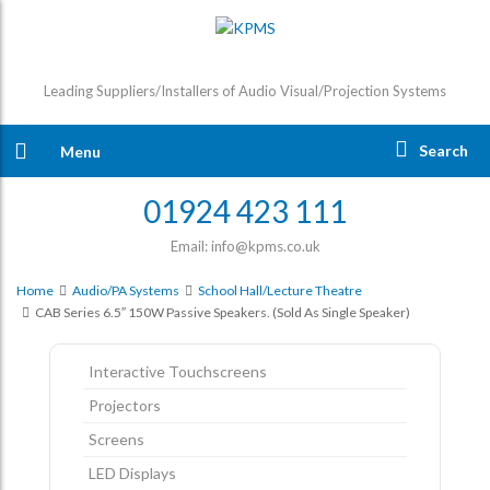
Leading Suppliers/Installers of Audio Visual/Projection Systems
Search
Menu
01924 423 111
Email: info@kpms.co.uk
Home
Audio/PA Systems
School Hall/Lecture Theatre
CAB Series 6.5″ 150W Passive Speakers. (sold As Single Speaker)
Interactive Touchscreens
Projectors
Screens
LED Displays