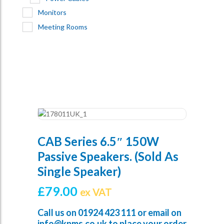
Monitors
Meeting Rooms
CAB Series 6.5″ 150W
Passive Speakers. (sold As
Single Speaker)
£
79.00
ex VAT
Call us on
01924 423 111
or email on
info@kpms.co.uk
to place your order