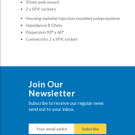
35mm pole mount
2 x SPK sockets
Housing material Injection moulded polypropylene
Impedance 8 Ohms
Dispersion 90° x 60°
Connectors 2 x SPK socket
Join Our
Newsletter
Subscribe to receive our regular news
send out to your inbox.