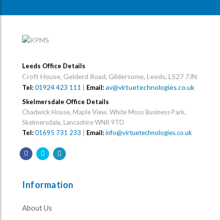
Leeds Office Details
Croft House, Gelderd Road, Gildersome, Leeds, LS27 7JN
01924 423 111
|
av@virtuetechnologies.co.uk
Tel:
Email:
Skelmersdale Office Details
Chadwick House, Maple View, White Moss Business Park,
Skelmersdale, Lancashire WN8 9TD
Tel:
01695 731 233
|
Email:
info@virtuetechnologies.co.uk
Information
About Us