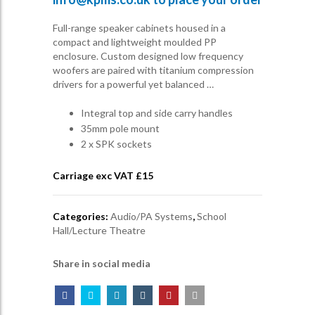
Full-range speaker cabinets housed in a
compact and lightweight moulded PP
enclosure. Custom designed low frequency
woofers are paired with titanium compression
drivers for a powerful yet balanced …
Integral top and side carry handles
35mm pole mount
2 x SPK sockets
Carriage exc VAT £
15
Categories:
Audio/PA Systems
,
School
Hall/Lecture Theatre
Share in social media