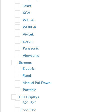
Laser
XGA
WXGA
WUXGA
Vivitek
Epson
Panasonic
Viewsonic
Screens
Electric
Fixed
Manual Pull Down
Portable
LED Displays
32" - 54"
55" - 85"