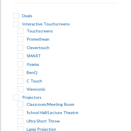
Deals
Interactive Touchscreens
Touchscreens
Promethean
Clevertouch
SMART
IIyama
BenQ
C Touch
Viewsonic
Projectors
Classroom/Meeting Room
School Hall/Lecture Theatre
Ultra Short Throw
Lamp Projection