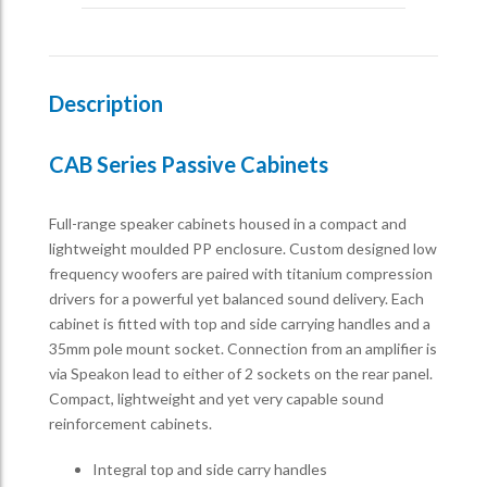
Description
CAB Series Passive Cabinets
Full-range speaker cabinets housed in a compact and
lightweight moulded PP enclosure. Custom designed low
frequency woofers are paired with titanium compression
drivers for a powerful yet balanced sound delivery. Each
cabinet is fitted with top and side carrying handles and a
35mm pole mount socket. Connection from an amplifier is
via Speakon lead to either of 2 sockets on the rear panel.
Compact, lightweight and yet very capable sound
reinforcement cabinets.
Integral top and side carry handles