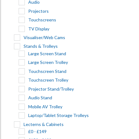
Audio
Projectors
Touchscreens
TV Display
Visualiser/Web Cams
Stands & Trolleys
Large Screen Stand
Large Screen Trolley
Touchscreen Stand
Touchscreen Trolley
Projector Stand/Trolley
Audio Stand
Mobile AV Trolley
Laptop/Tablet Storage Trolleys
Lecterns & Cabinets
£0 - £149