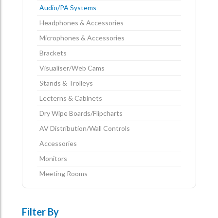
Audio/PA Systems
Headphones & Accessories
Microphones & Accessories
Brackets
Visualiser/Web Cams
Stands & Trolleys
Lecterns & Cabinets
Dry Wipe Boards/Flipcharts
AV Distribution/Wall Controls
Accessories
Monitors
Meeting Rooms
Filter By