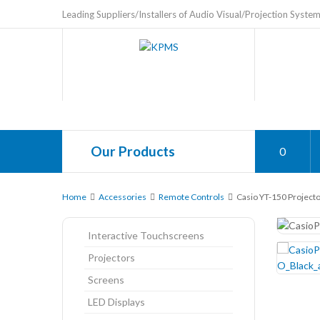
Leading Suppliers/Installers of Audio Visual/Projection Syste
Our Products
0
Home
Accessories
Remote Controls
Casio YT-150 Project
Interactive Touchscreens
Projectors
Screens
LED Displays