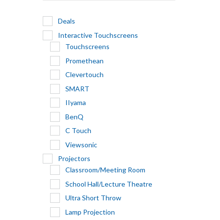
Deals
Interactive Touchscreens
Touchscreens
Promethean
Clevertouch
SMART
IIyama
BenQ
C Touch
Viewsonic
Projectors
Classroom/Meeting Room
School Hall/Lecture Theatre
Ultra Short Throw
Lamp Projection