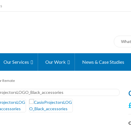
ms
Our Services
Our Work
News & Case Studies
or Remote
C