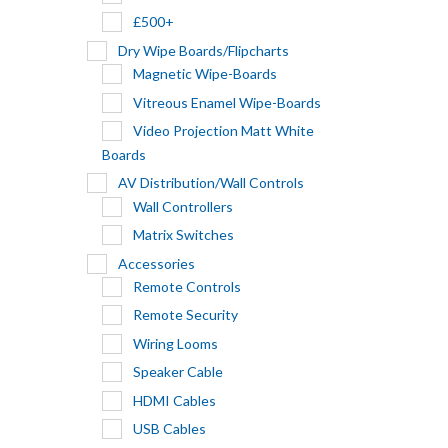
£500+
Dry Wipe Boards/Flipcharts
Magnetic Wipe-Boards
Vitreous Enamel Wipe-Boards
Video Projection Matt White
Boards
AV Distribution/Wall Controls
Wall Controllers
Matrix Switches
Accessories
Remote Controls
Remote Security
Wiring Looms
Speaker Cable
HDMI Cables
USB Cables