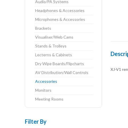
Audio/PA Systems
Headphones & Accessories
Microphones & Accessories
Brackets
Visualiser/Web Cams
Stands & Trolleys
Descri
Lecterns & Cabinets
Dry Wipe Boards/Flipcharts
XJ-V1 rem
AV Distribution/Wall Controls
Accessories
Monitors
Meeting Rooms
Filter By