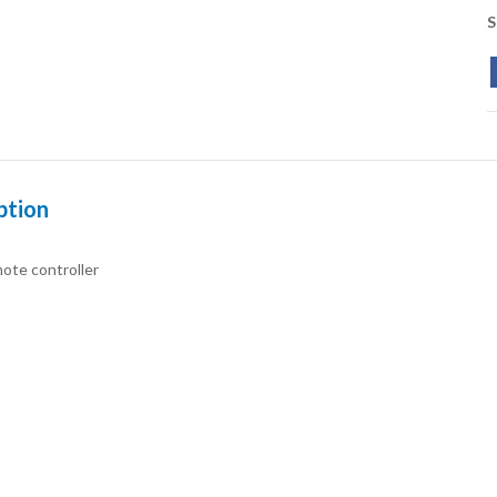
S
ption
ote controller