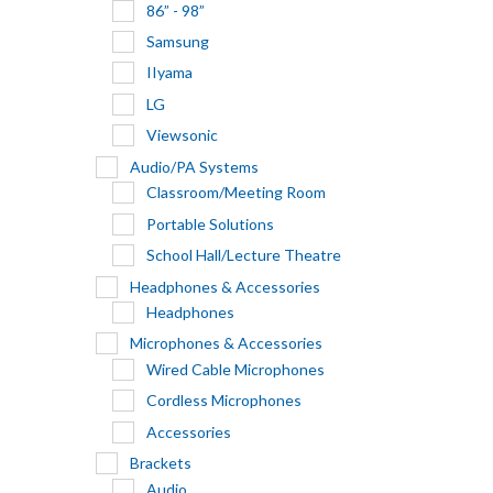
86” - 98”
Samsung
IIyama
LG
Viewsonic
Audio/PA Systems
Classroom/Meeting Room
Portable Solutions
School Hall/Lecture Theatre
Headphones & Accessories
Headphones
Microphones & Accessories
Wired Cable Microphones
Cordless Microphones
Accessories
Brackets
Audio