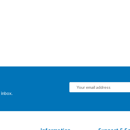
 inbox.