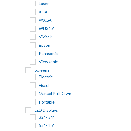
Laser
XGA
WXGA
WUXGA
Vivitek
Epson
Panasonic
Viewsonic
Screens
Electric
Fixed
Manual Pull Down
Portable
LED Displays
32" - 54"
55" - 85"