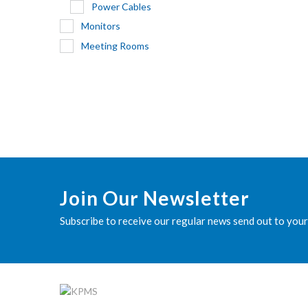
Power Cables
Monitors
Meeting Rooms
Join Our Newsletter
Subscribe to receive our regular news send out to your