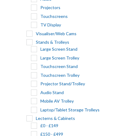
Projectors
Touchscreens
TV Display
Visualiser/Web Cams
Stands & Trolleys
Large Screen Stand
Large Screen Trolley
Touchscreen Stand
Touchscreen Trolley
Projector Stand/Trolley
Audio Stand
Mobile AV Trolley
Laptop/Tablet Storage Trolleys
Lecterns & Cabinets
£0 - £149
£150 - £499