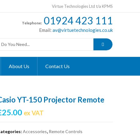
Virtue Technologies Ltd t/a KPMS
01924 423 111
Telephone:
Email:
av@virtuetechnologies.co.uk
About Us
Contact Us
Casio YT-150 Projector Remote
£
25.00
ex VAT
ategories:
Accessories
,
Remote Controls