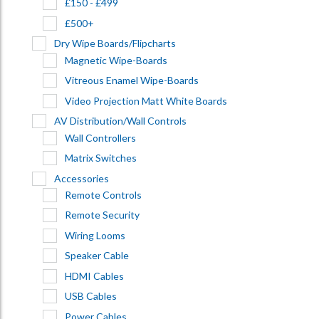
£150 - £499
£500+
Dry Wipe Boards/Flipcharts
Magnetic Wipe-Boards
Vitreous Enamel Wipe-Boards
Video Projection Matt White Boards
AV Distribution/Wall Controls
Wall Controllers
Matrix Switches
Accessories
Remote Controls
Remote Security
Wiring Looms
Speaker Cable
HDMI Cables
USB Cables
Power Cables