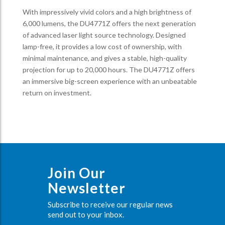
With impressively vivid colors and a high brightness of
6,000 lumens, the DU4771Z offers the next generation
of advanced laser light source technology. Designed
lamp-free, it provides a low cost of ownership, with
minimal maintenance, and gives a stable, high-quality
projection for up to 20,000 hours. The DU4771Z offers
an immersive big-screen experience with an unbeatable
return on investment.
Join Our
Newsletter
Subscribe to receive our regular news
send out to your inbox.