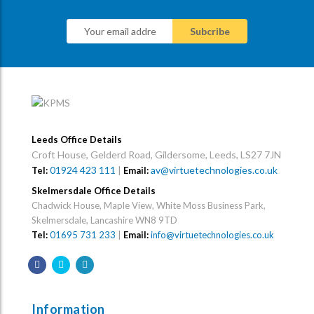
Leeds Office Details
Croft House, Gelderd Road, Gildersome, Leeds, LS27 7JN
01924 423 111
|
av@virtuetechnologies.co.uk
Tel:
Email:
Skelmersdale Office Details
Chadwick House, Maple View, White Moss Business Park,
Skelmersdale, Lancashire WN8 9TD
Tel:
01695 731 233
|
Email:
info@virtuetechnologies.co.uk
Information