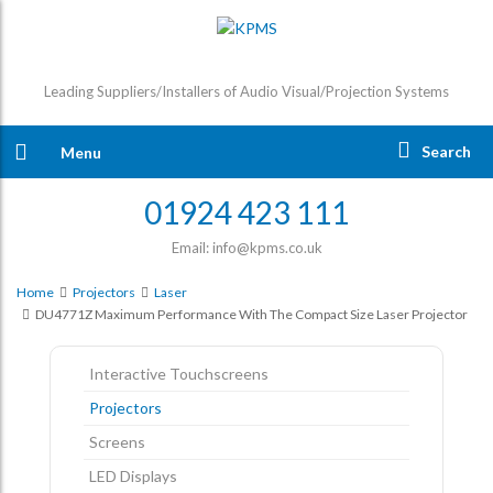
Leading Suppliers/Installers of Audio Visual/Projection Systems
Search
Menu
01924 423 111
Email: info@kpms.co.uk
Home
Projectors
Laser
DU4771Z Maximum Performance With The Compact Size Laser Projector
Interactive Touchscreens
Projectors
Screens
LED Displays