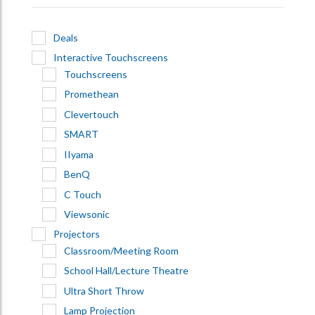
Deals
Interactive Touchscreens
Touchscreens
Promethean
Clevertouch
SMART
IIyama
BenQ
C Touch
Viewsonic
Projectors
Classroom/Meeting Room
School Hall/Lecture Theatre
Ultra Short Throw
Lamp Projection