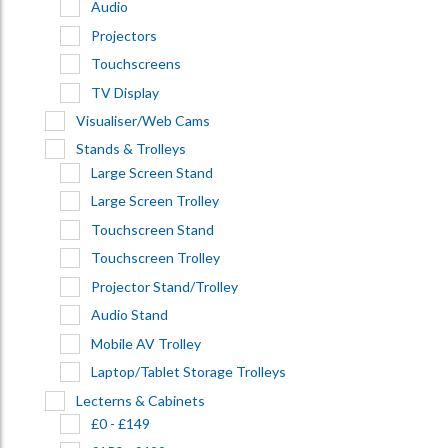
Audio
Projectors
Touchscreens
TV Display
Visualiser/Web Cams
Stands & Trolleys
Large Screen Stand
Large Screen Trolley
Touchscreen Stand
Touchscreen Trolley
Projector Stand/Trolley
Audio Stand
Mobile AV Trolley
Laptop/Tablet Storage Trolleys
Lecterns & Cabinets
£0 - £149