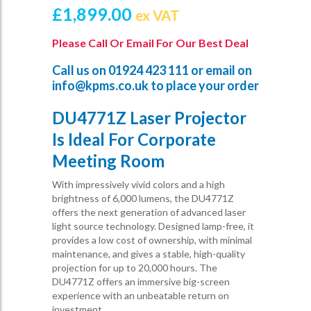
£
1,899.00
ex VAT
Please Call Or Email For Our Best Deal
Call us on
01924 423 111
or email on
info@kpms.co.uk
to place your order
DU4771Z Laser Projector
Is Ideal For Corporate
Meeting Room
With impressively vivid colors and a high
brightness of 6,000 lumens, the DU4771Z
offers the next generation of advanced laser
light source technology. Designed lamp-free, it
provides a low cost of ownership, with minimal
maintenance, and gives a stable, high-quality
projection for up to 20,000 hours. The
DU4771Z offers an immersive big-screen
experience with an unbeatable return on
investment.