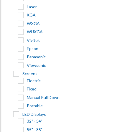
Laser
XGA
WXGA
WUXGA
Vivitek
Epson
Panasonic
Viewsonic
Screens
Electric
Fixed
Manual Pull Down
Portable
LED Displays
32" - 54"
55" - 85"