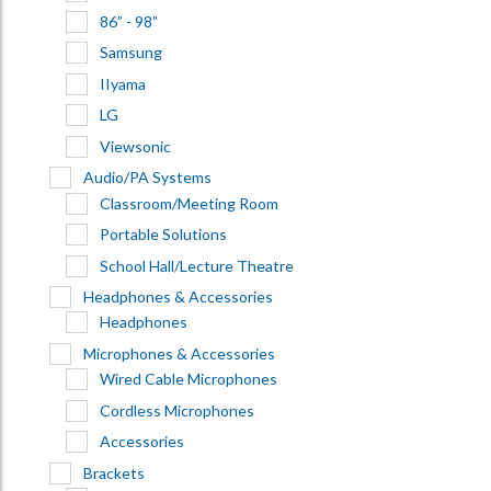
86” - 98”
Samsung
IIyama
LG
Viewsonic
Audio/PA Systems
Classroom/Meeting Room
Portable Solutions
School Hall/Lecture Theatre
Headphones & Accessories
Headphones
Microphones & Accessories
Wired Cable Microphones
Cordless Microphones
Accessories
Brackets