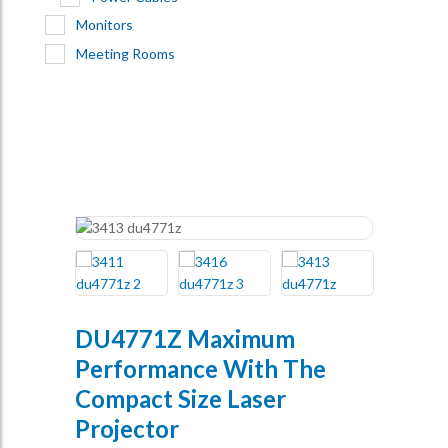
Monitors
Meeting Rooms
DU4771Z Maximum
Performance With The
Compact Size Laser
Projector