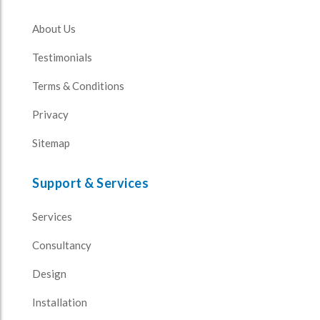
About Us
Testimonials
Terms & Conditions
Privacy
Sitemap
Support & Services
Services
Consultancy
Design
Installation