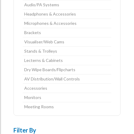
Audio/PA Systems
Headphones & Accessories
Microphones & Accessories
Brackets
Visualiser/Web Cams
Stands & Trolleys
Lecterns & Cabinets
Dry Wipe Boards/Flipcharts
AV Distribution/Wall Controls
Accessories
Monitors
Meeting Rooms
Filter By