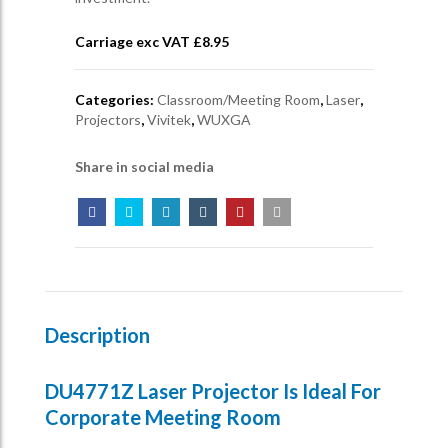
Carriage exc VAT £
8.95
Categories:
Classroom/Meeting Room
,
Laser
,
Projectors
,
Vivitek
,
WUXGA
Share in social media
Description
DU4771Z Laser Projector Is Ideal For
Corporate Meeting Room