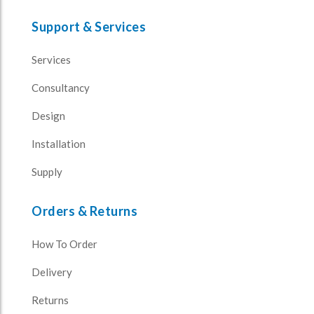
Support & Services
Services
Consultancy
Design
Installation
Supply
Orders & Returns
How To Order
Delivery
Returns