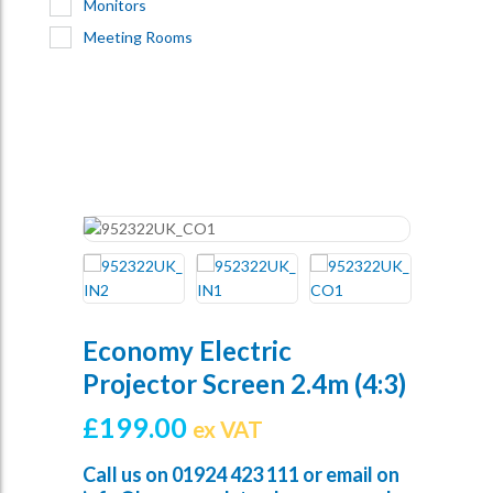
Monitors
Meeting Rooms
Economy Electric
Projector Screen 2.4m (4:3)
£
199.00
ex VAT
Call us on
01924 423 111
or email on