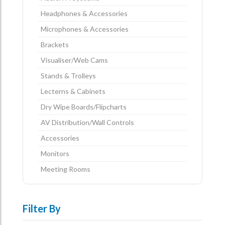
Headphones & Accessories
Microphones & Accessories
Brackets
Visualiser/Web Cams
Stands & Trolleys
Lecterns & Cabinets
Dry Wipe Boards/Flipcharts
AV Distribution/Wall Controls
Accessories
Monitors
Meeting Rooms
Filter By