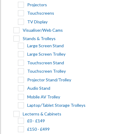
Projectors
Touchscreens
TV Display
Visualiser/Web Cams
Stands & Trolleys
Large Screen Stand
Large Screen Trolley
Touchscreen Stand
Touchscreen Trolley
Projector Stand/Trolley
Audio Stand
Mobile AV Trolley
Laptop/Tablet Storage Trolleys
Lecterns & Cabinets
£0 - £149
£150 - £499