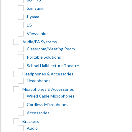
Samsung
IIyama
LG
Viewsonic
Audio/PA Systems
Classroom/Meeting Room
Portable Solutions
School Hall/Lecture Theatre
Headphones & Accessories
Headphones
Microphones & Accessories
Wired Cable Microphones
Cordless Microphones
Accessories
Brackets
Audio