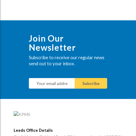
Join Our
Newsletter
Subscribe to receive our regular news
send out to your inbox.
Leeds Office Details