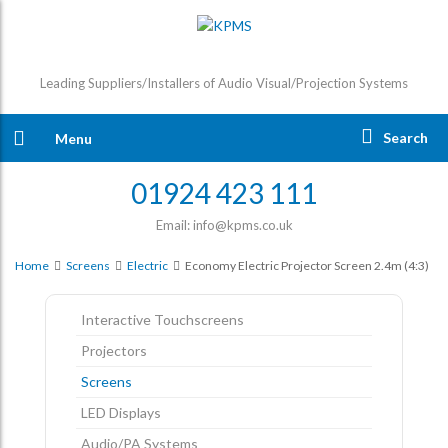
Leading Suppliers/Installers of Audio Visual/Projection Systems
Search
Menu
01924 423 111
Email: info@kpms.co.uk
Home
Screens
Electric
Economy Electric Projector Screen 2.4m (4:3)
Interactive Touchscreens
Projectors
Screens
LED Displays
Audio/PA Systems