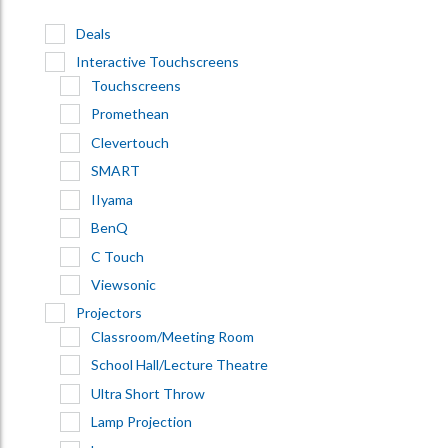
Deals
Interactive Touchscreens
Touchscreens
Promethean
Clevertouch
SMART
IIyama
BenQ
C Touch
Viewsonic
Projectors
Classroom/Meeting Room
School Hall/Lecture Theatre
Ultra Short Throw
Lamp Projection