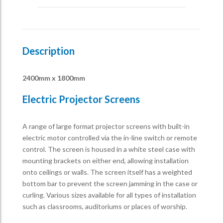
Description
2400mm x 1800mm
Electric Projector Screens
A range of large format projector screens with built-in
electric motor controlled via the in-line switch or remote
control. The screen is housed in a white steel case with
mounting brackets on either end, allowing installation
onto ceilings or walls. The screen itself has a weighted
bottom bar to prevent the screen jamming in the case or
curling. Various sizes available for all types of installation
such as classrooms, auditoriums or places of worship.