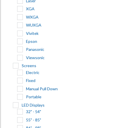
Laser
XGA
WXGA
WUXGA
Vivitek
Epson
Panasonic
Viewsonic
Screens
Electric
Fixed
Manual Pull Down
Portable
LED Displays
32" - 54"
55" - 85"
86” - 98”