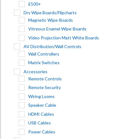
£500+
Dry Wipe Boards/Flipcharts
Magnetic Wipe-Boards
Vitreous Enamel Wipe-Boards
Video Projection Matt White Boards
AV Distribution/Wall Controls
Wall Controllers
Matrix Switches
Accessories
Remote Controls
Remote Security
Wiring Looms
Speaker Cable
HDMI Cables
USB Cables
Power Cables