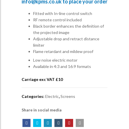
info@kpms.co.uk
to place your order
Fitted with In-line control switch
RF remote control included
Black border enhances the definition of
the projected image
Adjustable drop and retract distance
limiter
Flame retardant and mildew proof
Low noise electric motor
Available in 4:3 and 16:9 formats
Carriage exc VAT £
10
Categories:
Electric
,
Screens
Share in social media