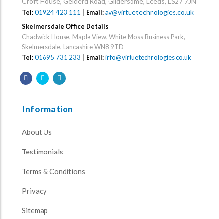
Croft House, Gelderd Road, Gildersome, Leeds, LS27 7JN
01924 423 111
|
av@virtuetechnologies.co.uk
Tel:
Email:
Skelmersdale Office Details
Chadwick House, Maple View, White Moss Business Park,
Skelmersdale, Lancashire WN8 9TD
Tel:
01695 731 233
|
Email:
info@virtuetechnologies.co.uk
Information
About Us
Testimonials
Terms & Conditions
Privacy
Sitemap