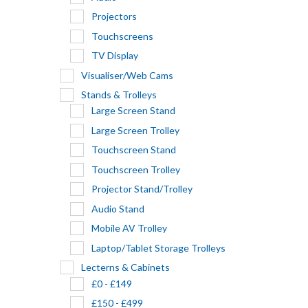
Projectors
Touchscreens
TV Display
Visualiser/Web Cams
Stands & Trolleys
Large Screen Stand
Large Screen Trolley
Touchscreen Stand
Touchscreen Trolley
Projector Stand/Trolley
Audio Stand
Mobile AV Trolley
Laptop/Tablet Storage Trolleys
Lecterns & Cabinets
£0 - £149
£150 - £499