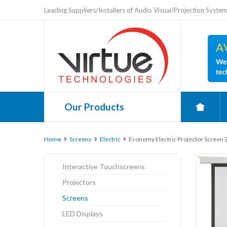
Leading Suppliers/Installers of Audio Visual/Projection Syste
Our Products
0
Home
Screens
Electric
Economy Electric Projector Screen 
Interactive Touchscreens
Projectors
Screens
LED Displays