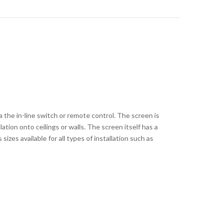
a the in-line switch or remote control. The screen is
ation onto ceilings or walls. The screen itself has a
zes available for all types of installation such as