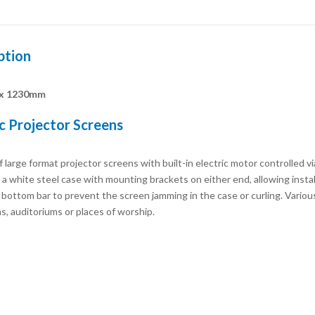
ption
x 1230mm
ic Projector Screens
 large format projector screens with built-in electric motor controlled vi
a white steel case with mounting brackets on either end, allowing install
ottom bar to prevent the screen jamming in the case or curling. Various si
s, auditoriums or places of worship.