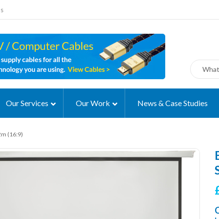
ms
Our Services
Our Work
News & Case Studies
2m (16:9)
C