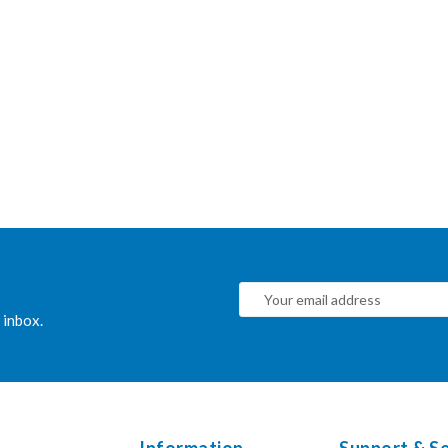
 inbox.