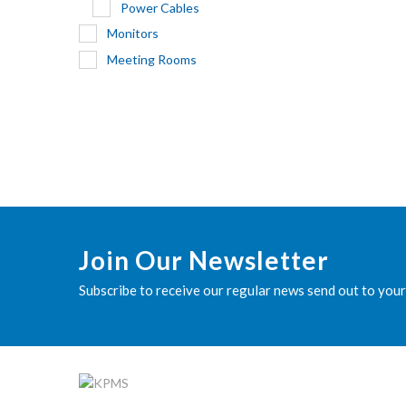
Power Cables
Monitors
Meeting Rooms
Join Our Newsletter
Subscribe to receive our regular news send out to your