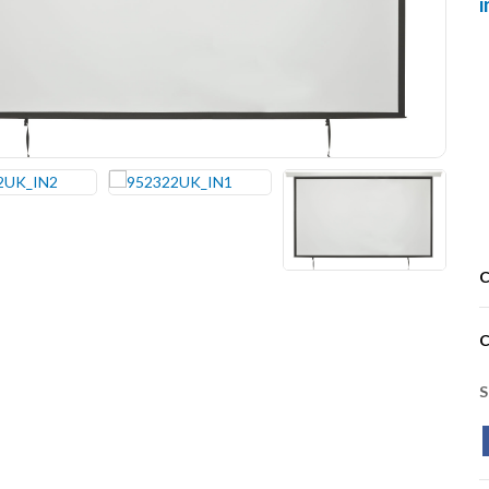
C
C
S