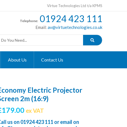
Virtue Technologies Ltd t/a KPMS
01924 423 111
Telephone:
Email:
av@virtuetechnologies.co.uk
About Us
Contact Us
Economy Electric Projector
Screen 2m (16:9)
£
179.00
ex VAT
all us on
01924 423 111
or email on