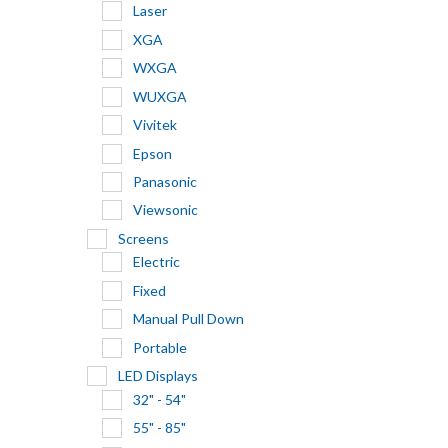
Laser
XGA
WXGA
WUXGA
Vivitek
Epson
Panasonic
Viewsonic
Screens
Electric
Fixed
Manual Pull Down
Portable
LED Displays
32" - 54"
55" - 85"