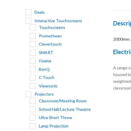
Deals
Interactive Touchscreens
Descri
Touchscreens
Promethean
2000mm 
Clevertouch
Electr
SMART
IIyama
A range of
BenQ
housed in 
C Touch
weighted b
Viewsonic
classroom
Projectors
Classroom/Meeting Room
School Hall/Lecture Theatre
Ultra Short Throw
Lamp Projection