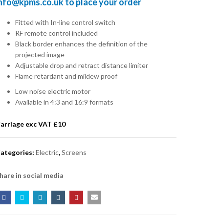
info@kpms.co.uk
to place your order
Fitted with In-line control switch
RF remote control included
Black border enhances the definition of the
projected image
Adjustable drop and retract distance limiter
Flame retardant and mildew proof
Low noise electric motor
Available in 4:3 and 16:9 formats
arriage exc VAT £
10
ategories:
Electric
,
Screens
hare in social media