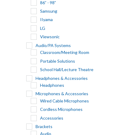
86” - 98”
Samsung
IIyama
LG
Viewsonic
Audio/PA Systems
Classroom/Meeting Room
Portable Solutions
School Hall/Lecture Theatre
Headphones & Accessories
Headphones
Microphones & Accessories
Wired Cable Microphones
Cordless Microphones
Accessories
Brackets
Audio