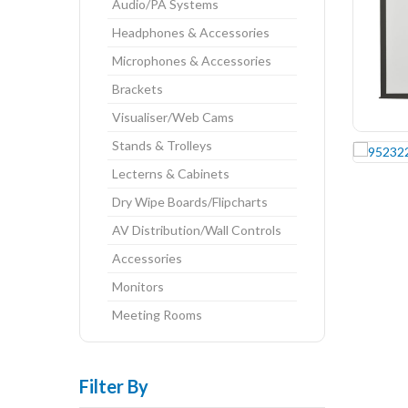
Audio/PA Systems
Headphones & Accessories
Microphones & Accessories
Brackets
Visualiser/Web Cams
Stands & Trolleys
Lecterns & Cabinets
Dry Wipe Boards/Flipcharts
AV Distribution/Wall Controls
Accessories
Monitors
Meeting Rooms
Filter By