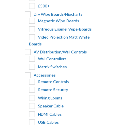
£500+
Dry Wipe Boards/Flipcharts
Magnetic Wipe-Boards
Vitreous Enamel Wipe-Boards
Video Projection Matt White
Boards
AV Distribution/Wall Controls
Wall Controllers
Matrix Switches
Accessories
Remote Controls
Remote Security
Wiring Looms
Speaker Cable
HDMI Cables
USB Cables