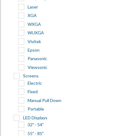
Laser
XGA
WXGA
WUXGA
Vivitek
Epson
Panasonic
Viewsonic
Screens
Electric
Fixed
Manual Pull Down
Portable
LED Displays
32" - 54"
55" - 85"