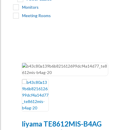
Monitors
Meeting Rooms
Iiyama TE8612MIS-B4AG