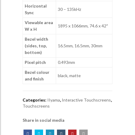
Horizontal
30 – 135kHz
Sync
Viewable area
1895 x 1066mm, 74.6 x 42″
W x H
Bezel width
(sides, top,
16.5mm, 16.5mm, 30mm
bottom)
Pixel pitch
0.493mm
Bezel colour
black, matte
and finish
Categories:
IIyama
,
Interactive Touchscreens
,
Touchscreens
Share in social media