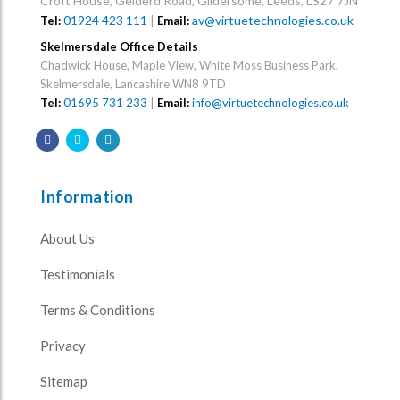
Croft House, Gelderd Road, Gildersome, Leeds, LS27 7JN
01924 423 111
|
av@virtuetechnologies.co.uk
Tel:
Email:
Skelmersdale Office Details
Chadwick House, Maple View, White Moss Business Park,
Skelmersdale, Lancashire WN8 9TD
Tel:
01695 731 233
|
Email:
info@virtuetechnologies.co.uk
Information
About Us
Testimonials
Terms & Conditions
Privacy
Sitemap