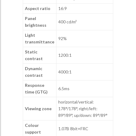
Aspect ratio
16:9
Panel
400 cd/m²
brightness
Light
92%
transmittance
Static
1200:1
contrast
Dynamic
4000:1
contrast
Response
6.5ms
time (GTG)
horizontal/vertical:
Viewing zone
178°/178°, right/left:
89°/89°, up/down: 89°/89°
Colour
1.07B 8bit+FRC
support