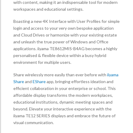
with content, making it an indispensable tool for modern
workspaces and educational settings.
Boasting a new 4K Interface with User Profiles for simple
login and access to your very own bespoke application
and Cloud Drives or harmonize with your existing estate
and unleash the true power of Windows and Office
applications. iiyama TE8612MIS-B4AG becomes a highly
personalised & flexible device within a busy hybrid
environment for multiple users.
Share wirelessly more easily than ever before with
iiyama
Share
and
EShare
app, bringing effortless ideation and
efficient collaboration in your enterprise or school. This
affordable display transforms the modern workplaces,
educational institutions, dynamic meeting spaces and
beyond. Elevate your interactive experience with the
iiyama TE12 SERIES displays and embrace the future of
visual communication.