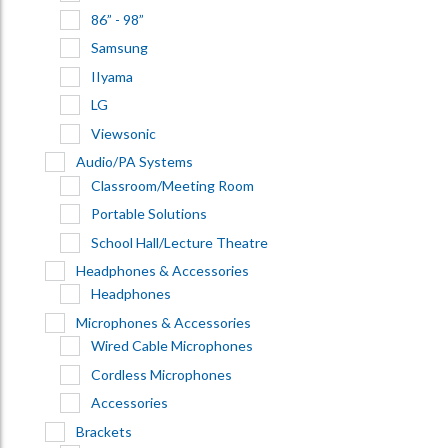
86” - 98”
Samsung
IIyama
LG
Viewsonic
Audio/PA Systems
Classroom/Meeting Room
Portable Solutions
School Hall/Lecture Theatre
Headphones & Accessories
Headphones
Microphones & Accessories
Wired Cable Microphones
Cordless Microphones
Accessories
Brackets