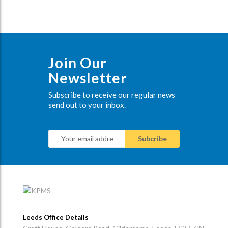
Join Our
Newsletter
Subscribe to receive our regular news
send out to your inbox.
Leeds Office Details