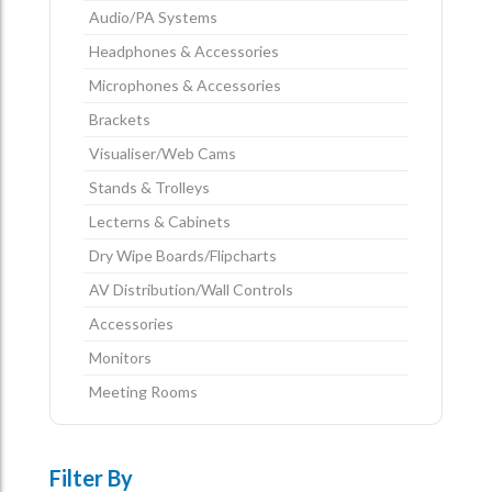
Audio/PA Systems
Headphones & Accessories
Microphones & Accessories
Brackets
Visualiser/Web Cams
Stands & Trolleys
Lecterns & Cabinets
Dry Wipe Boards/Flipcharts
AV Distribution/Wall Controls
Accessories
Monitors
Meeting Rooms
Filter By