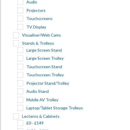
Audio
Projectors
Touchscreens
TV Display
Visualiser/Web Cams
Stands & Trolleys
Large Screen Stand
Large Screen Trolley
Touchscreen Stand
Touchscreen Trolley
Projector Stand/Trolley
Audio Stand
Mobile AV Trolley
Laptop/Tablet Storage Trolleys
Lecterns & Cabinets
£0 - £149