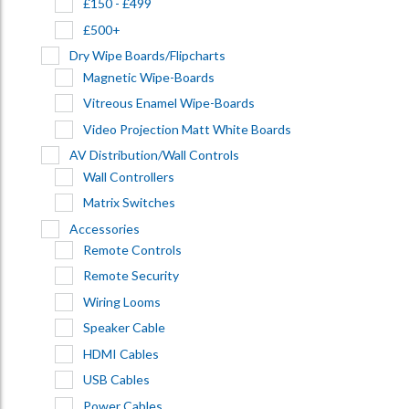
£150 - £499
£500+
Dry Wipe Boards/Flipcharts
Magnetic Wipe-Boards
Vitreous Enamel Wipe-Boards
Video Projection Matt White Boards
AV Distribution/Wall Controls
Wall Controllers
Matrix Switches
Accessories
Remote Controls
Remote Security
Wiring Looms
Speaker Cable
HDMI Cables
USB Cables
Power Cables