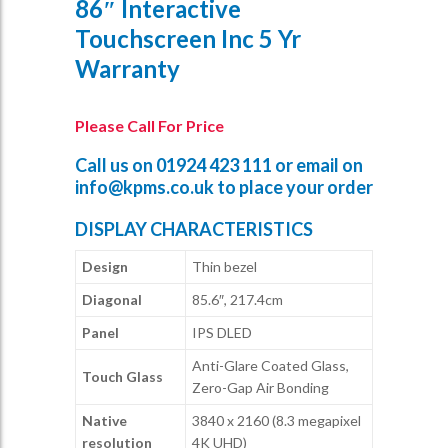
86″ Interactive
Touchscreen Inc 5 Yr
Warranty
Please Call For Price
Call us on
01924 423 111
or email on
info@kpms.co.uk
to place your order
DISPLAY CHARACTERISTICS
Design
Thin bezel
Diagonal
85.6″, 217.4cm
Panel
IPS DLED
Anti-Glare Coated Glass,
Touch Glass
Zero-Gap Air Bonding
Native
3840 x 2160 (8.3 megapixel
resolution
4K UHD)