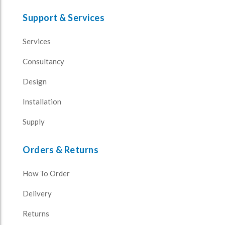
Support & Services
Services
Consultancy
Design
Installation
Supply
Orders & Returns
How To Order
Delivery
Returns