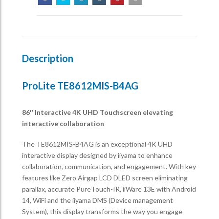
Description
ProLite TE8612MIS-B4AG
86″ Interactive 4K UHD Touchscreen elevating
interactive collaboration
The TE8612MIS-B4AG is an exceptional 4K UHD
interactive display designed by iiyama to enhance
collaboration, communication, and engagement. With key
features like Zero Airgap LCD DLED screen eliminating
parallax, accurate PureTouch-IR, iiWare 13E with Android
14, WiFi and the iiyama DMS (Device management
System), this display transforms the way you engage