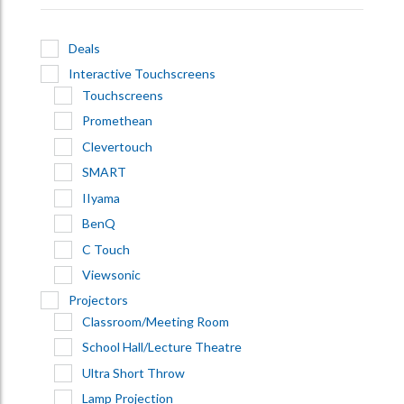
Deals
Interactive Touchscreens
Touchscreens
Promethean
Clevertouch
SMART
IIyama
BenQ
C Touch
Viewsonic
Projectors
Classroom/Meeting Room
School Hall/Lecture Theatre
Ultra Short Throw
Lamp Projection