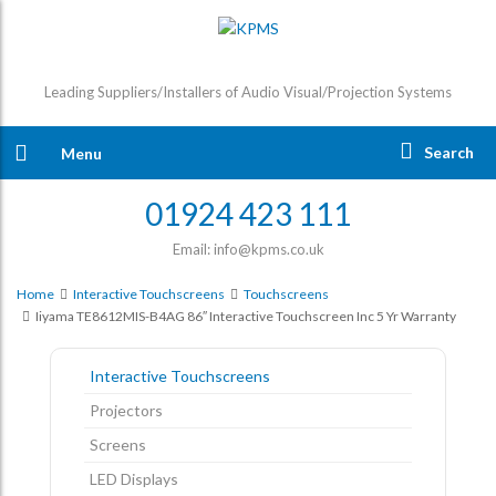
Leading Suppliers/Installers of Audio Visual/Projection Systems
Search
Menu
01924 423 111
Email: info@kpms.co.uk
Home
Interactive Touchscreens
Touchscreens
Iiyama TE8612MIS-B4AG 86″ Interactive Touchscreen Inc 5 Yr Warranty
Interactive Touchscreens
Projectors
Screens
LED Displays