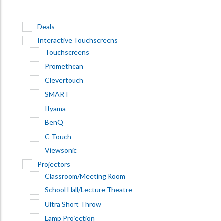
Deals
Interactive Touchscreens
Touchscreens
Promethean
Clevertouch
SMART
IIyama
BenQ
C Touch
Viewsonic
Projectors
Classroom/Meeting Room
School Hall/Lecture Theatre
Ultra Short Throw
Lamp Projection