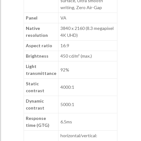
surface, Ultra smooth
writing, Zero Air-Gap
Panel
VA
Native
3840 x 2160 (8.3 megapixel
resolution
4K UHD)
Aspect ratio
16:9
Brightness
450 cd/m² (max.)
Light
92%
transmittance
Static
4000:1
contrast
Dynamic
5000:1
contrast
Response
6.5ms
time (GTG)
horizontal/vertical: