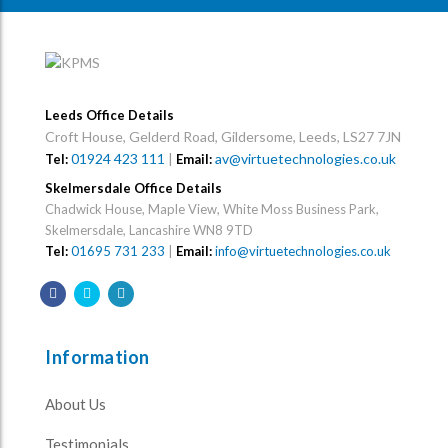
Leeds Office Details
Croft House, Gelderd Road, Gildersome, Leeds, LS27 7JN
01924 423 111
|
av@virtuetechnologies.co.uk
Tel:
Email:
Skelmersdale Office Details
Chadwick House, Maple View, White Moss Business Park,
Skelmersdale, Lancashire WN8 9TD
Tel:
01695 731 233
|
Email:
info@virtuetechnologies.co.uk
Information
About Us
Testimonials