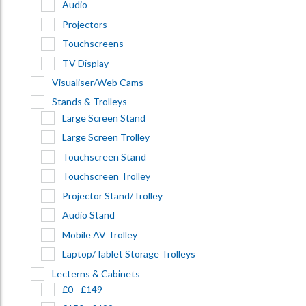
Audio
Projectors
Touchscreens
TV Display
Visualiser/Web Cams
Stands & Trolleys
Large Screen Stand
Large Screen Trolley
Touchscreen Stand
Touchscreen Trolley
Projector Stand/Trolley
Audio Stand
Mobile AV Trolley
Laptop/Tablet Storage Trolleys
Lecterns & Cabinets
£0 - £149