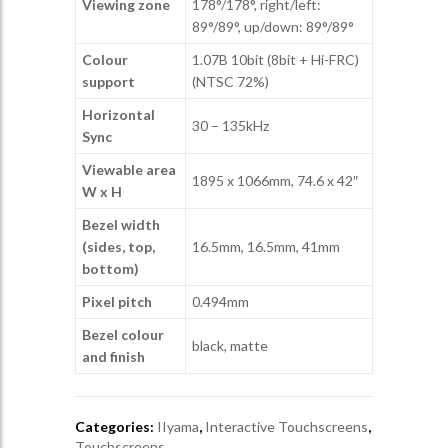
Viewing zone
178°/178°, right/left:
89°/89°, up/down: 89°/89°
Colour
1.07B 10bit (8bit + Hi-FRC)
support
(NTSC 72%)
Horizontal
30 – 135kHz
Sync
Viewable area
1895 x 1066mm, 74.6 x 42″
W x H
Bezel width
(sides, top,
16.5mm, 16.5mm, 41mm
bottom)
Pixel pitch
0.494mm
Bezel colour
black, matte
and finish
Categories:
IIyama
,
Interactive Touchscreens
,
Touchscreens