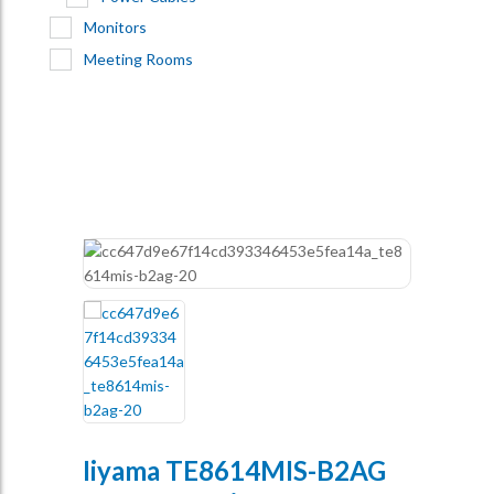
Monitors
Meeting Rooms
Iiyama TE8614MIS-B2AG