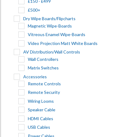
£150 - £499
£500+
Dry Wipe Boards/Flipcharts
Magnetic Wipe-Boards
Vitreous Enamel Wipe-Boards
Video Projection Matt White Boards
AV Distribution/Wall Controls
Wall Controllers
Matrix Switches
Accessories
Remote Controls
Remote Security
Wiring Looms
Speaker Cable
HDMI Cables
USB Cables
Power Cables