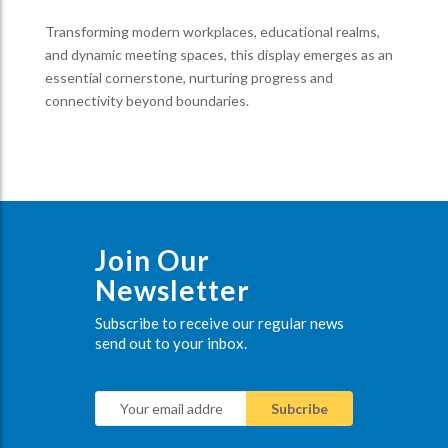
Transforming modern workplaces, educational realms,
and dynamic meeting spaces, this display emerges as an
essential cornerstone, nurturing progress and
connectivity beyond boundaries.
Join Our
Newsletter
Subscribe to receive our regular news
send out to your inbox.