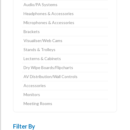
Audio/PA Systems
Headphones & Accessories
Microphones & Accessories
Brackets
Visualiser/Web Cams
Stands & Trolleys
Lecterns & Cabinets
Dry Wipe Boards/Flipcharts
AV Distribution/Wall Controls
Accessories
Monitors
Meeting Rooms
Filter By