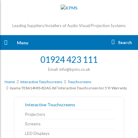
Leading Suppliers/Installers of Audio Visual/Projection Systems
Search
Menu
01924 423 111
Email: info@kpms.co.uk
Home
Interactive Touchscreens
Touchscreens
Iiyama TE8614MIS-B2AG 86″ Interactive Touchscreen Inc 5 Yr Warranty
Interactive Touchscreens
Projectors
Screens
LED Displays