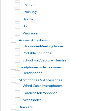
86” - 98”
Samsung
IIyama
LG
Viewsonic
Audio/PA Systems
Classroom/Meeting Room
Portable Solutions
School Hall/Lecture Theatre
Headphones & Accessories
Headphones
Microphones & Accessories
Wired Cable Microphones
Cordless Microphones
Accessories
Brackets