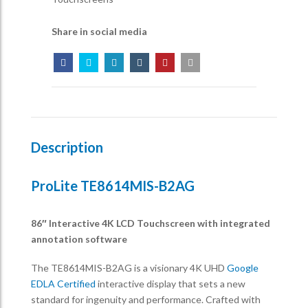
Share in social media
Description
ProLite TE8614MIS-B2AG
86″ Interactive 4K LCD Touchscreen with integrated
annotation software
The TE8614MIS-B2AG is a visionary 4K UHD
Google
EDLA Certified
interactive display that sets a new
standard for ingenuity and performance. Crafted with