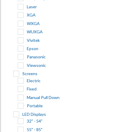
Laser
XGA
WXGA
WUXGA
Vivitek
Epson
Panasonic
Viewsonic
Screens
Electric
Fixed
Manual Pull Down
Portable
LED Displays
32" - 54"
55" - 85"