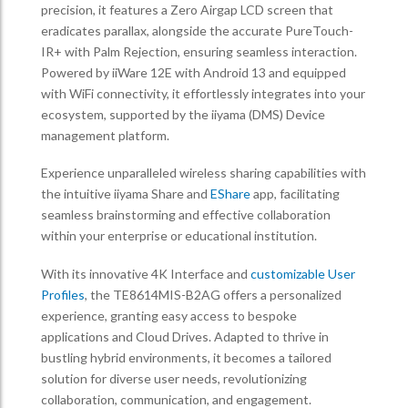
precision, it features a Zero Airgap LCD screen that
eradicates parallax, alongside the accurate PureTouch-
IR+ with Palm Rejection, ensuring seamless interaction.
Powered by iiWare 12E with Android 13 and equipped
with WiFi connectivity, it effortlessly integrates into your
ecosystem, supported by the iiyama (DMS) Device
management platform.
Experience unparalleled wireless sharing capabilities with
the intuitive iiyama Share and
EShare
app, facilitating
seamless brainstorming and effective collaboration
within your enterprise or educational institution.
With its innovative 4K Interface and
customizable User
Profiles
, the TE8614MIS-B2AG offers a personalized
experience, granting easy access to bespoke
applications and Cloud Drives. Adapted to thrive in
bustling hybrid environments, it becomes a tailored
solution for diverse user needs, revolutionizing
collaboration, communication, and engagement.