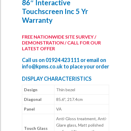
86″ Interactive
Touchscreen Inc 5 Yr
Warranty
FREE NATIONWIDE SITE SURVEY /
DEMONSTRATION / CALL FOR OUR
LATEST OFFER
Call us on
01924 423 111
or email on
info@kpms.co.uk
to place your order
DISPLAY CHARACTERISTICS
Design
Thin bezel
Diagonal
85.6″, 217.4cm
Panel
VA
Anti-Gloss treatment, Anti-
Glare glass, Matt polished
Touch Glass