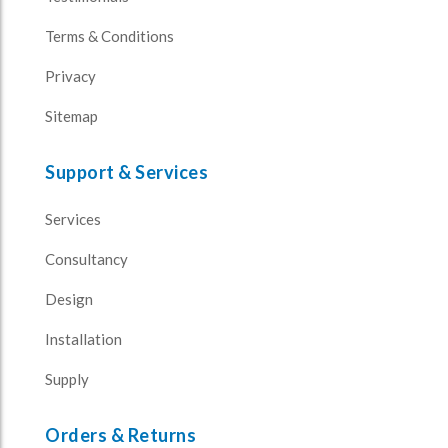
Terms & Conditions
Privacy
Sitemap
Support & Services
Services
Consultancy
Design
Installation
Supply
Orders & Returns