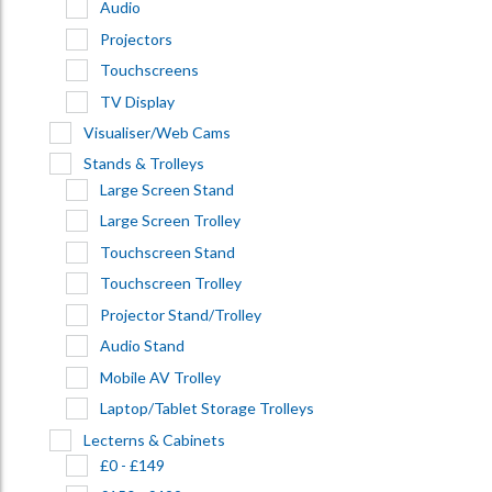
Audio
Projectors
Touchscreens
TV Display
Visualiser/Web Cams
Stands & Trolleys
Large Screen Stand
Large Screen Trolley
Touchscreen Stand
Touchscreen Trolley
Projector Stand/Trolley
Audio Stand
Mobile AV Trolley
Laptop/Tablet Storage Trolleys
Lecterns & Cabinets
£0 - £149