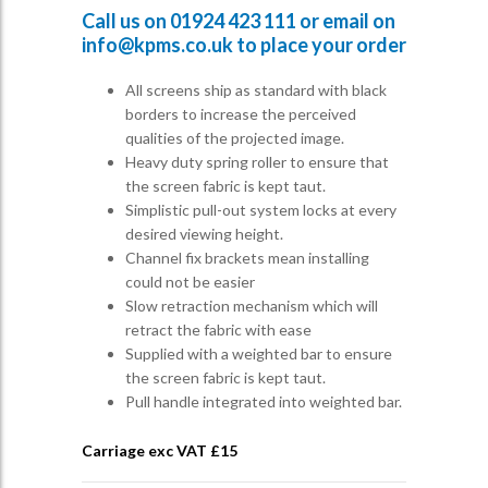
Call us on
01924 423 111
or email on
info@kpms.co.uk
to place your order
All screens ship as standard with black
borders to increase the perceived
qualities of the projected image.
Heavy duty spring roller to ensure that
the screen fabric is kept taut.
Simplistic pull-out system locks at every
desired viewing height.
Channel fix brackets mean installing
could not be easier
Slow retraction mechanism which will
retract the fabric with ease
Supplied with a weighted bar to ensure
the screen fabric is kept taut.
Pull handle integrated into weighted bar.
Carriage exc VAT £
15