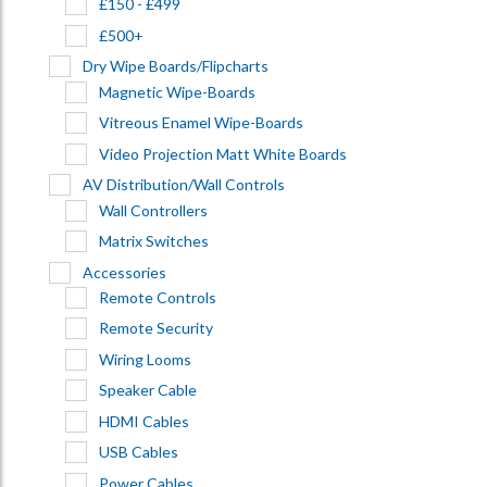
£150 - £499
£500+
Dry Wipe Boards/Flipcharts
Magnetic Wipe-Boards
Vitreous Enamel Wipe-Boards
Video Projection Matt White Boards
AV Distribution/Wall Controls
Wall Controllers
Matrix Switches
Accessories
Remote Controls
Remote Security
Wiring Looms
Speaker Cable
HDMI Cables
USB Cables
Power Cables