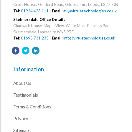
Croft House, Gelderd Road, Gildersome, Leeds, LS27 7JN
01924 423 111
|
av@virtuetechnologies.co.uk
Tel:
Email:
Skelmersdale Office Details
Chadwick House, Maple View, White Moss Business Park,
Skelmersdale, Lancashire WN8 9TD
Tel:
01695 731 233
|
Email:
info@virtuetechnologies.co.uk
Information
About Us
Testimonials
Terms & Conditions
Privacy
Sitemap