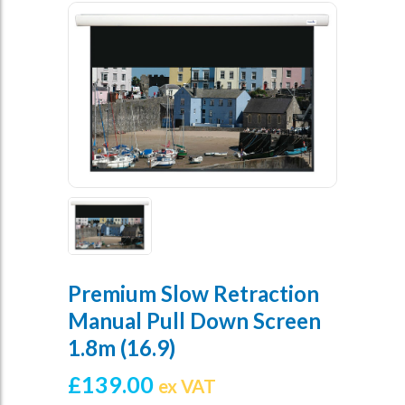
Premium Slow Retraction
Manual Pull Down Screen
1.8m (16.9)
£
139.00
ex VAT