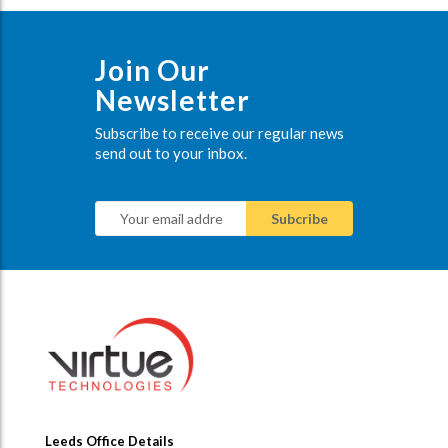
Join Our
Newsletter
Subscribe to receive our regular news
send out to your inbox.
Leeds Office Details