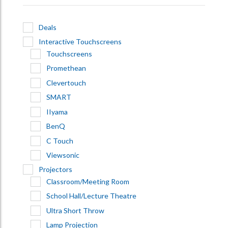
Deals
Interactive Touchscreens
Touchscreens
Promethean
Clevertouch
SMART
IIyama
BenQ
C Touch
Viewsonic
Projectors
Classroom/Meeting Room
School Hall/Lecture Theatre
Ultra Short Throw
Lamp Projection