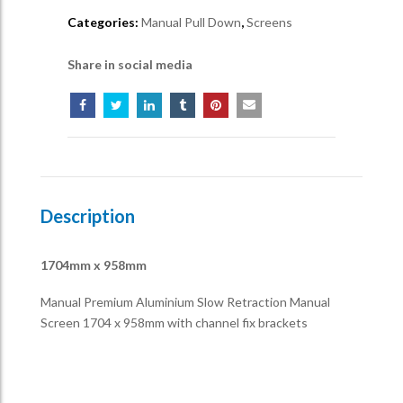
Categories:
Manual Pull Down
,
Screens
Share in social media
Description
1704mm x 958mm
Manual Premium Aluminium Slow Retraction Manual
Screen 1704 x 958mm with channel fix brackets