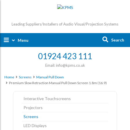
Leading Suppliers/Installers of Audio Visual/Projection Systems
Search
Menu
01924 423 111
Email: info@kpms.co.uk
Home
Screens
Manual Pull Down
Premium Slow Retraction Manual Pull Down Screen 1.8m (16.9)
Interactive Touchscreens
Projectors
Screens
LED Displays