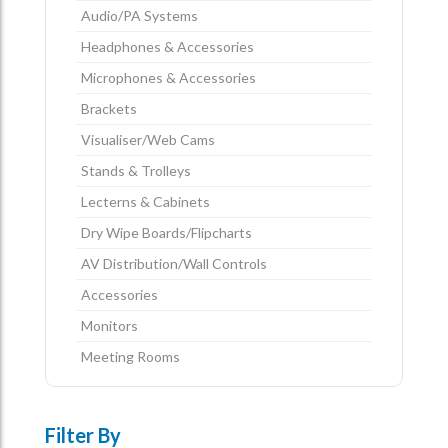
Audio/PA Systems
Headphones & Accessories
Microphones & Accessories
Brackets
Visualiser/Web Cams
Stands & Trolleys
Lecterns & Cabinets
Dry Wipe Boards/Flipcharts
AV Distribution/Wall Controls
Accessories
Monitors
Meeting Rooms
Filter By