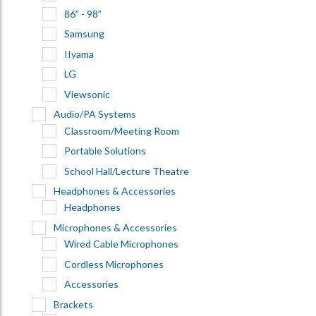
86” - 98”
Samsung
IIyama
LG
Viewsonic
Audio/PA Systems
Classroom/Meeting Room
Portable Solutions
School Hall/Lecture Theatre
Headphones & Accessories
Headphones
Microphones & Accessories
Wired Cable Microphones
Cordless Microphones
Accessories
Brackets