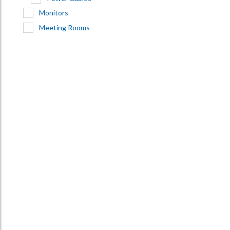
Monitors
Meeting Rooms