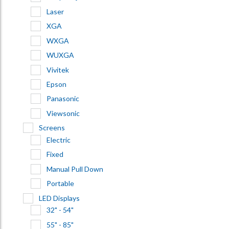
Laser
XGA
WXGA
WUXGA
Vivitek
Epson
Panasonic
Viewsonic
Screens
Electric
Fixed
Manual Pull Down
Portable
LED Displays
32" - 54"
55" - 85"