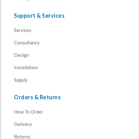
Support & Services
Services
Consultancy
Design
Installation
Supply
Orders & Returns
How To Order
Delivery
Returns