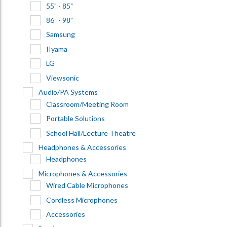
55" - 85"
86” - 98”
Samsung
IIyama
LG
Viewsonic
Audio/PA Systems
Classroom/Meeting Room
Portable Solutions
School Hall/Lecture Theatre
Headphones & Accessories
Headphones
Microphones & Accessories
Wired Cable Microphones
Cordless Microphones
Accessories