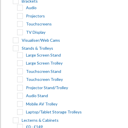
Brackets
Audio
Projectors
Touchscreens
TV Display
Visualiser/Web Cams
Stands & Trolleys
Large Screen Stand
Large Screen Trolley
Touchscreen Stand
Touchscreen Trolley
Projector Stand/Trolley
Audio Stand
Mobile AV Trolley
Laptop/Tablet Storage Trolleys
Lecterns & Cabinets
£0 - £149