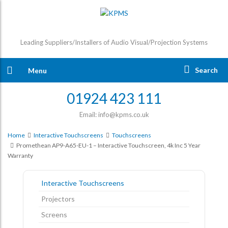
Leading Suppliers/Installers of Audio Visual/Projection Systems
Search
Menu
01924 423 111
Email: info@kpms.co.uk
Home
Interactive Touchscreens
Touchscreens
Promethean AP9-A65-EU-1 – Interactive Touchscreen, 4k Inc 5 Year
Warranty
Interactive Touchscreens
Projectors
Screens