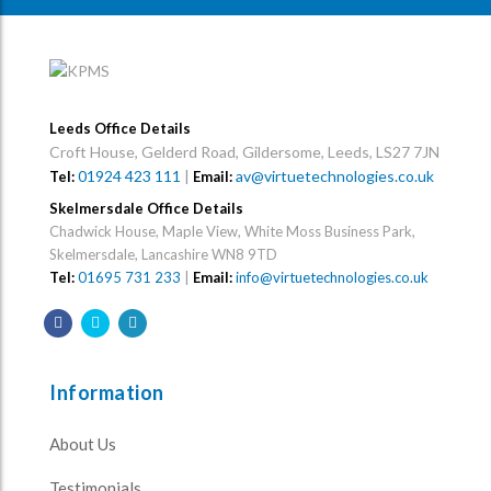
Leeds Office Details
Croft House, Gelderd Road, Gildersome, Leeds, LS27 7JN
01924 423 111
|
av@virtuetechnologies.co.uk
Tel:
Email:
Skelmersdale Office Details
Chadwick House, Maple View, White Moss Business Park,
Skelmersdale, Lancashire WN8 9TD
Tel:
01695 731 233
|
Email:
info@virtuetechnologies.co.uk
Information
About Us
Testimonials