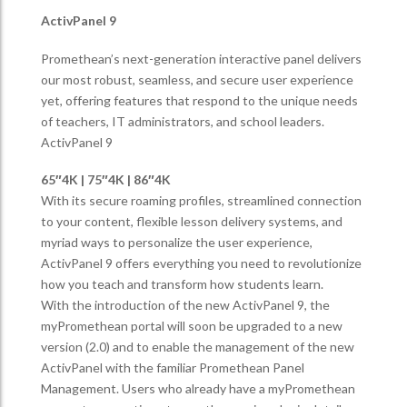
ActivPanel 9
Promethean’s next-generation interactive panel delivers
our most robust, seamless, and secure user experience
yet, offering features that respond to the unique needs
of teachers, IT administrators, and school leaders.
ActivPanel 9
65″4K | 75″4K | 86″4K
With its secure roaming profiles, streamlined connection
to your content, flexible lesson delivery systems, and
myriad ways to personalize the user experience,
ActivPanel 9 offers everything you need to revolutionize
how you teach and transform how students learn.
With the introduction of the new ActivPanel 9, the
myPromethean portal will soon be upgraded to a new
version (2.0) and to enable the management of the new
ActivPanel with the familiar Promethean Panel
Management. Users who already have a myPromethean