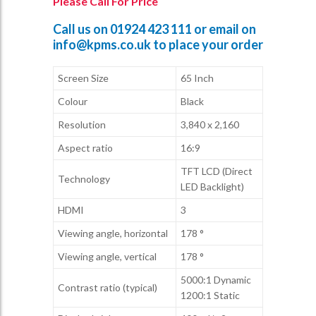
Please Call For Price
Call us on
01924 423 111
or email on
info@kpms.co.uk
to place your order
Screen Size
65 Inch
Colour
Black
Resolution
3,840 x 2,160
Aspect ratio
16:9
TFT LCD (Direct
Technology
LED Backlight)
HDMI
3
Viewing angle, horizontal
178 °
Viewing angle, vertical
178 °
5000:1 Dynamic
Contrast ratio (typical)
1200:1 Static