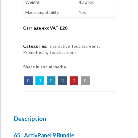
Weight
43.2 Kg
Mac compatibility
Yes
Carriage exc VAT £
20
Categories:
Interactive Touchscreens
,
Promethean
,
Touchscreens
Share in social media
Description
65″ ActivPanel 9 Bundle