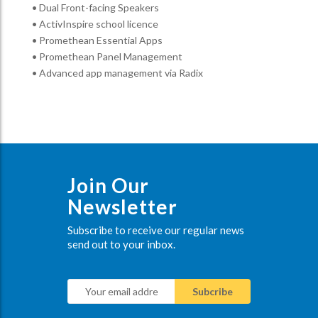
• Dual Front-facing Speakers
• ActivInspire school licence
• Promethean Essential Apps
• Promethean Panel Management
• Advanced app management via Radix
Join Our
Newsletter
Subscribe to receive our regular news
send out to your inbox.