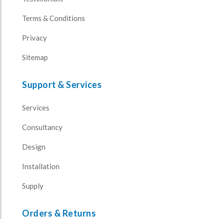
Terms & Conditions
Privacy
Sitemap
Support & Services
Services
Consultancy
Design
Installation
Supply
Orders & Returns