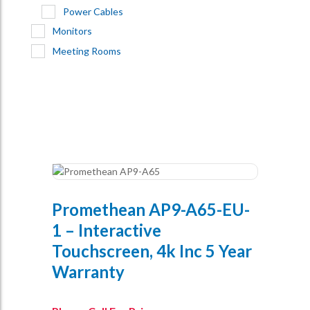
Power Cables
Monitors
Meeting Rooms
Promethean AP9-A65-EU-
1 – Interactive
Touchscreen, 4k Inc 5 Year
Warranty