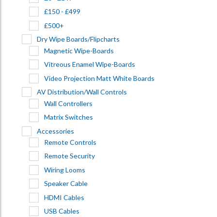
£150 - £499
£500+
Dry Wipe Boards/Flipcharts
Magnetic Wipe-Boards
Vitreous Enamel Wipe-Boards
Video Projection Matt White Boards
AV Distribution/Wall Controls
Wall Controllers
Matrix Switches
Accessories
Remote Controls
Remote Security
Wiring Looms
Speaker Cable
HDMI Cables
USB Cables