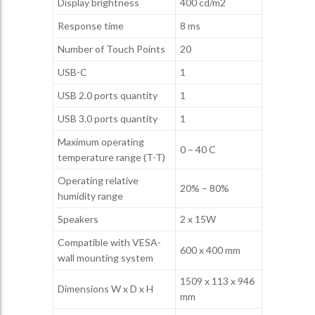
Display brightness
400 cd/m2
Response time
8 ms
Number of Touch Points
20
USB-C
1
USB 2.0 ports quantity
1
USB 3.0 ports quantity
1
Maximum operating
0 – 40 C
temperature range (T-T)
Operating relative
20% – 80%
humidity range
Speakers
2 x 15W
Compatible with VESA-
600 x 400 mm
wall mounting system
1509 x 113 x 946
Dimensions W x D x H
mm