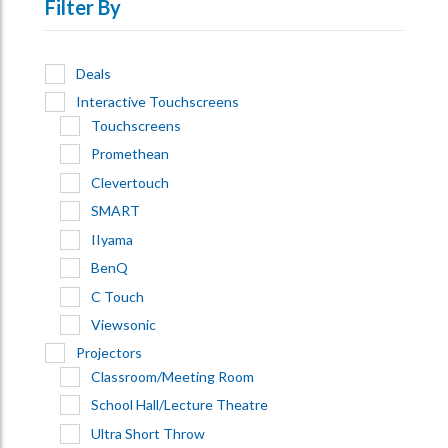
Filter By
Deals
Interactive Touchscreens
Touchscreens
Promethean
Clevertouch
SMART
IIyama
BenQ
C Touch
Viewsonic
Projectors
Classroom/Meeting Room
School Hall/Lecture Theatre
Ultra Short Throw