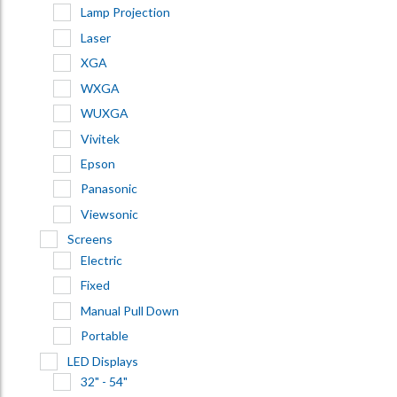
Lamp Projection
Laser
XGA
WXGA
WUXGA
Vivitek
Epson
Panasonic
Viewsonic
Screens
Electric
Fixed
Manual Pull Down
Portable
LED Displays
32" - 54"