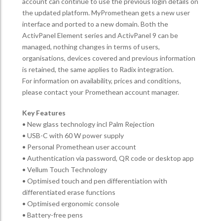
account can continue to use the previous login details on
the updated platform. MyPromethean gets a new user
interface and ported to a new domain. Both the
ActivPanel Element series and ActivPanel 9 can be
managed, nothing changes in terms of users,
organisations, devices covered and previous information
is retained, the same applies to Radix integration.
For information on availability, prices and conditions,
please contact your Promethean account manager.
Key Features
• New glass technology incl Palm Rejection
• USB-C with 60 W power supply
• Personal Promethean user account
• Authentication via password, QR code or desktop app
• Vellum Touch Technology
• Optimised touch and pen differentiation with
differentiated erase functions
• Optimised ergonomic console
• Battery-free pens