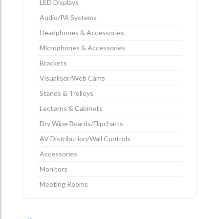
LED Displays
Audio/PA Systems
Headphones & Accessories
Microphones & Accessories
Brackets
Visualiser/Web Cams
Stands & Trolleys
Lecterns & Cabinets
Dry Wipe Boards/Flipcharts
AV Distribution/Wall Controls
Accessories
Monitors
Meeting Rooms