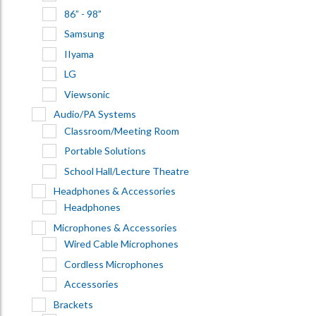
86” - 98”
Samsung
IIyama
LG
Viewsonic
Audio/PA Systems
Classroom/Meeting Room
Portable Solutions
School Hall/Lecture Theatre
Headphones & Accessories
Headphones
Microphones & Accessories
Wired Cable Microphones
Cordless Microphones
Accessories
Brackets