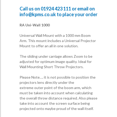
Call us on
01924 423 111
or email on
info@kpms.co.uk
to place your order
RA Uni-Wall 1000
Universal Wall Mount with a 1000 mm Boom
Arm. This mount includes a Universal Projector
Mount to offer an all in one solution.
The sliding under carriage allows Zoom to be
adjusted for optimum image quality. Ideal for
Wall Mounting Short Throw Projectors.
Please Note…. it is not possible to position the
projectors lens directly under the
extreme outer point of the boom arm, which
must be taken into account when calculating
the overall throw distance required. Also please
take into account the screen surface being
projected onto maybe proud of the wall itself.