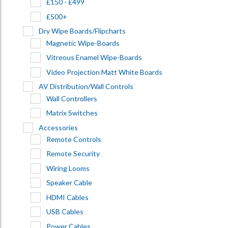
£150 - £499
£500+
Dry Wipe Boards/Flipcharts
Magnetic Wipe-Boards
Vitreous Enamel Wipe-Boards
Video Projection Matt White Boards
AV Distribution/Wall Controls
Wall Controllers
Matrix Switches
Accessories
Remote Controls
Remote Security
Wiring Looms
Speaker Cable
HDMI Cables
USB Cables
Power Cables