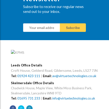
Subscribe to receive our regular news
send out to your inbox.
Leeds Office Details
Croft House, Gelderd Road, Gildersome, Leeds, LS27 7JN
01924 423 111
|
av@virtuetechnologies.co.uk
Tel:
Email:
Skelmersdale Office Details
Chadwick House, Maple View, White Moss Business Park,
Skelmersdale, Lancashire WN8 9TD
Tel:
01695 731 233
|
Email:
info@virtuetechnologies.co.uk