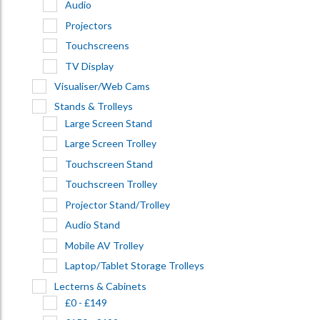
Audio
Projectors
Touchscreens
TV Display
Visualiser/Web Cams
Stands & Trolleys
Large Screen Stand
Large Screen Trolley
Touchscreen Stand
Touchscreen Trolley
Projector Stand/Trolley
Audio Stand
Mobile AV Trolley
Laptop/Tablet Storage Trolleys
Lecterns & Cabinets
£0 - £149