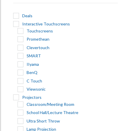
Deals
Interactive Touchscreens
Touchscreens
Promethean
Clevertouch
SMART
IIyama
BenQ
C Touch
Viewsonic
Projectors
Classroom/Meeting Room
School Hall/Lecture Theatre
Ultra Short Throw
Lamp Projection