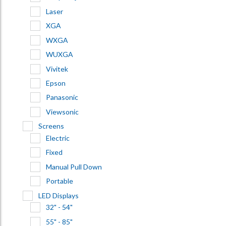
Laser
XGA
WXGA
WUXGA
Vivitek
Epson
Panasonic
Viewsonic
Screens
Electric
Fixed
Manual Pull Down
Portable
LED Displays
32" - 54"
55" - 85"