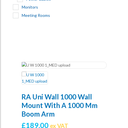
Monitors
Meeting Rooms
RA Uni Wall 1000 Wall
Mount With A 1000 Mm
Boom Arm
£
189.00
ex VAT