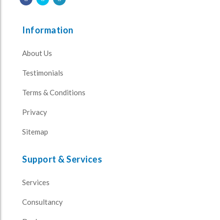
Information
About Us
Testimonials
Terms & Conditions
Privacy
Sitemap
Support & Services
Services
Consultancy