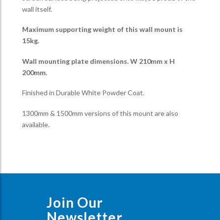
wall itself.
Maximum supporting weight of this wall mount is
15kg.
Wall mounting plate dimensions. W 210mm x H
200mm.
Finished in Durable White Powder Coat.
1300mm & 1500mm versions of this mount are also
available.
Join Our
Newsletter