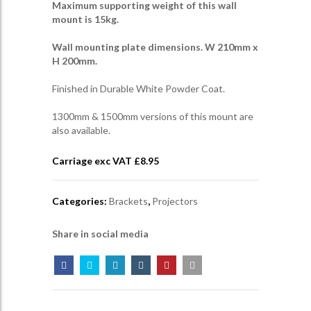
Maximum supporting weight of this wall
mount is 15kg.
Wall mounting plate dimensions. W 210mm x
H 200mm.
Finished in Durable White Powder Coat.
1300mm & 1500mm versions of this mount are
also available.
Carriage exc VAT £
8.95
Categories:
Brackets
,
Projectors
Share in social media