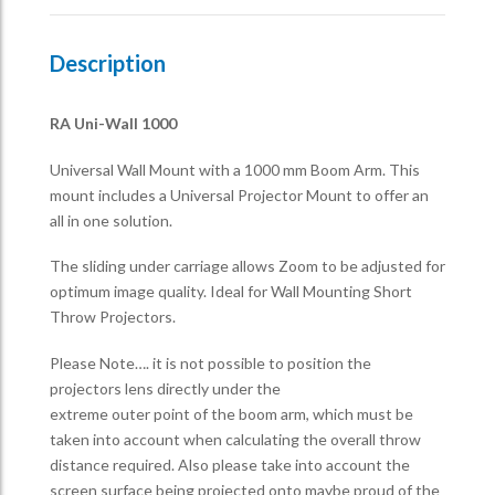
Description
RA Uni-Wall 1000
Universal Wall Mount with a 1000 mm Boom Arm. This
mount includes a Universal Projector Mount to offer an
all in one solution.
The sliding under carriage allows Zoom to be adjusted for
optimum image quality. Ideal for Wall Mounting Short
Throw Projectors.
Please Note…. it is not possible to position the
projectors lens directly under the
extreme outer point of the boom arm, which must be
taken into account when calculating the overall throw
distance required. Also please take into account the
screen surface being projected onto maybe proud of the