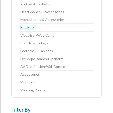
Audio/PA Systems
Headphones & Accessories
Microphones & Accessories
Brackets
Visualiser/Web Cams
Stands & Trolleys
Lecterns & Cabinets
Dry Wipe Boards/Flipcharts
AV Distribution/Wall Controls
Accessories
Monitors
Meeting Rooms
Filter By