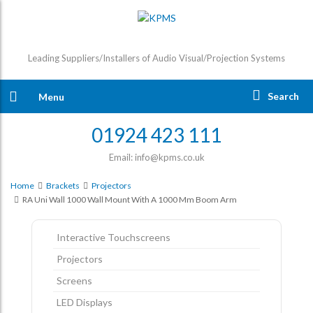
Leading Suppliers/Installers of Audio Visual/Projection Systems
Search
Menu
01924 423 111
Email: info@kpms.co.uk
Home
Brackets
Projectors
RA Uni Wall 1000 Wall Mount With A 1000 Mm Boom Arm
Interactive Touchscreens
Projectors
Screens
LED Displays