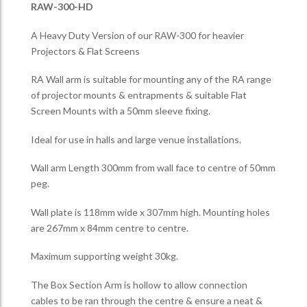
RAW-300-HD
A Heavy Duty Version of our RAW-300 for heavier
Projectors & Flat Screens
RA Wall arm is suitable for mounting any of the RA range
of projector mounts & entrapments & suitable Flat
Screen Mounts with a 50mm sleeve fixing.
Ideal for use in halls and large venue installations.
Wall arm Length 300mm from wall face to centre of 50mm
peg.
Wall plate is 118mm wide x 307mm high. Mounting holes
are 267mm x 84mm centre to centre.
Maximum supporting weight 30kg.
The Box Section Arm is hollow to allow connection
cables to be ran through the centre & ensure a neat &