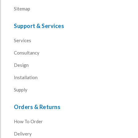
Sitemap
Support & Services
Services
Consultancy
Design
Installation
Supply
Orders & Returns
How To Order
Delivery