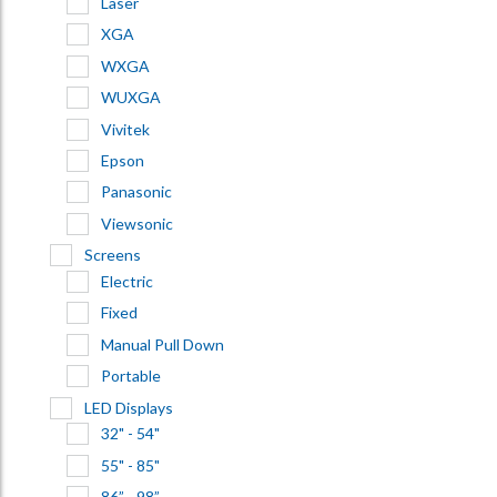
Laser
XGA
WXGA
WUXGA
Vivitek
Epson
Panasonic
Viewsonic
Screens
Electric
Fixed
Manual Pull Down
Portable
LED Displays
32" - 54"
55" - 85"
86” - 98”