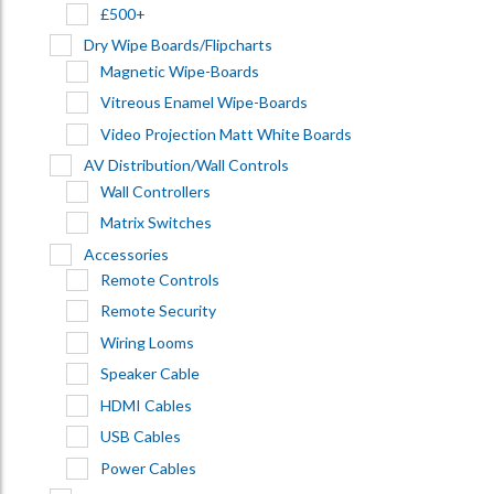
£500+
Dry Wipe Boards/Flipcharts
Magnetic Wipe-Boards
Vitreous Enamel Wipe-Boards
Video Projection Matt White Boards
AV Distribution/Wall Controls
Wall Controllers
Matrix Switches
Accessories
Remote Controls
Remote Security
Wiring Looms
Speaker Cable
HDMI Cables
USB Cables
Power Cables