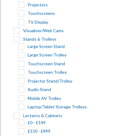
Projectors
Touchscreens
TV Display
Visualiser/Web Cams
Stands & Trolleys
Large Screen Stand
Large Screen Trolley
Touchscreen Stand
Touchscreen Trolley
Projector Stand/Trolley
Audio Stand
Mobile AV Trolley
Laptop/Tablet Storage Trolleys
Lecterns & Cabinets
£0 - £149
£150 - £499