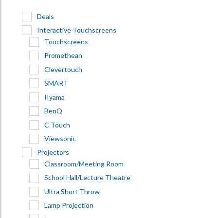
Deals
Interactive Touchscreens
Touchscreens
Promethean
Clevertouch
SMART
IIyama
BenQ
C Touch
Viewsonic
Projectors
Classroom/Meeting Room
School Hall/Lecture Theatre
Ultra Short Throw
Lamp Projection