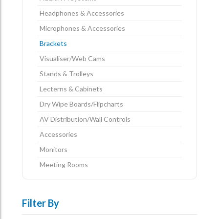
Headphones & Accessories
Microphones & Accessories
Brackets
Visualiser/Web Cams
Stands & Trolleys
Lecterns & Cabinets
Dry Wipe Boards/Flipcharts
AV Distribution/Wall Controls
Accessories
Monitors
Meeting Rooms
Filter By