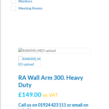
Monitors
Meeting Rooms
RA Wall Arm 300. Heavy
Duty
£
149.00
ex VAT
Call us on
01924 423 111
or email on