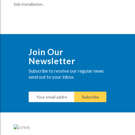
tidy installation.
Join Our
Newsletter
Subscribe to receive our regular news
send out to your inbox.