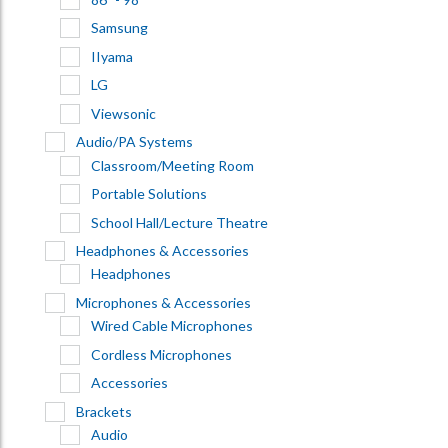
Samsung
IIyama
LG
Viewsonic
Audio/PA Systems
Classroom/Meeting Room
Portable Solutions
School Hall/Lecture Theatre
Headphones & Accessories
Headphones
Microphones & Accessories
Wired Cable Microphones
Cordless Microphones
Accessories
Brackets
Audio