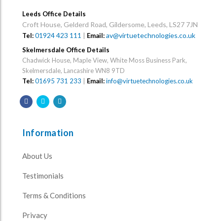
Leeds Office Details
Croft House, Gelderd Road, Gildersome, Leeds, LS27 7JN
01924 423 111
|
av@virtuetechnologies.co.uk
Tel:
Email:
Skelmersdale Office Details
Chadwick House, Maple View, White Moss Business Park,
Skelmersdale, Lancashire WN8 9TD
Tel:
01695 731 233
|
Email:
info@virtuetechnologies.co.uk
Information
About Us
Testimonials
Terms & Conditions
Privacy