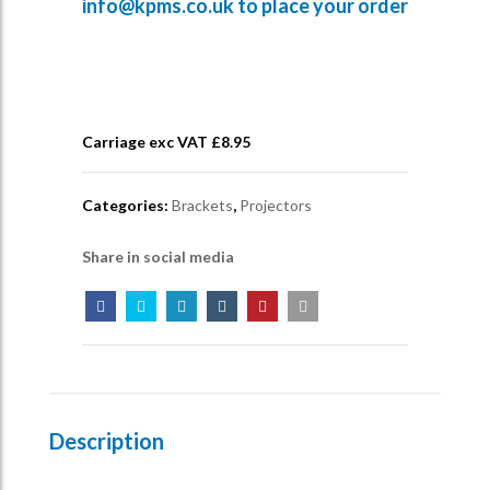
info@kpms.co.uk
to place your order
Carriage exc VAT £
8.95
Categories:
Brackets
,
Projectors
Share in social media
Description