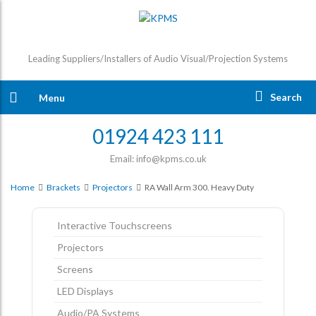
Leading Suppliers/Installers of Audio Visual/Projection Systems
Search
Menu
01924 423 111
Email: info@kpms.co.uk
Home
Brackets
Projectors
RA Wall Arm 300. Heavy Duty
Interactive Touchscreens
Projectors
Screens
LED Displays
Audio/PA Systems