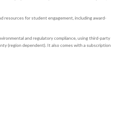
nd resources for student engagement, including award-
vironmental and regulatory compliance, using third-party
nty (region dependent). It also comes with a subscription