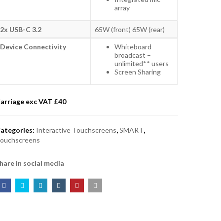
array
2x USB-C 3.2
65W (front) 65W (rear)
Device Connectivity
Whiteboard
broadcast –
unlimited** users
Screen Sharing
arriage exc VAT £
40
ategories:
Interactive Touchscreens
,
SMART
,
ouchscreens
hare in social media