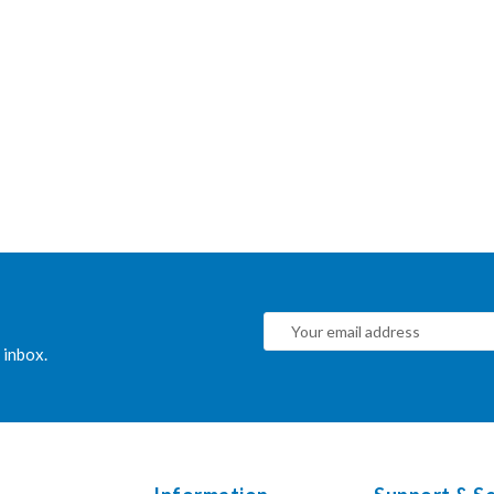
 inbox.