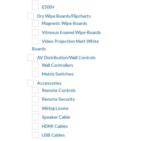
£500+
Dry Wipe Boards/Flipcharts
Magnetic Wipe-Boards
Vitreous Enamel Wipe-Boards
Video Projection Matt White
Boards
AV Distribution/Wall Controls
Wall Controllers
Matrix Switches
Accessories
Remote Controls
Remote Security
Wiring Looms
Speaker Cable
HDMI Cables
USB Cables