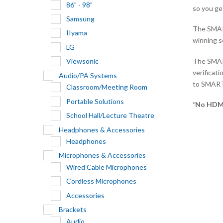
86” - 98”
so you ge
Samsung
The SMART
IIyama
winning s
LG
The SMART
Viewsonic
verificat
Audio/PA Systems
to SMART
Classroom/Meeting Room
Portable Solutions
*No HDM
School Hall/Lecture Theatre
Headphones & Accessories
Headphones
Microphones & Accessories
Wired Cable Microphones
Cordless Microphones
Accessories
Brackets
Audio