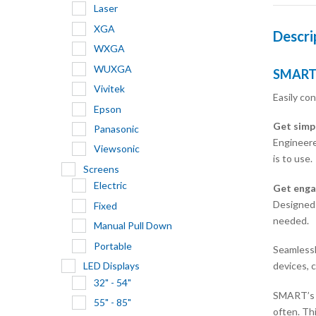
Laser
XGA
Descri
WXGA
WUXGA
SMART 
Vivitek
Easily co
Epson
Get simp
Panasonic
Engineere
Viewsonic
is to use.
Screens
Electric
Get enga
Designed-
Fixed
needed.
Manual Pull Down
Portable
Seamlessl
devices, c
LED Displays
32" - 54"
SMART’s e
55" - 85"
often. Th