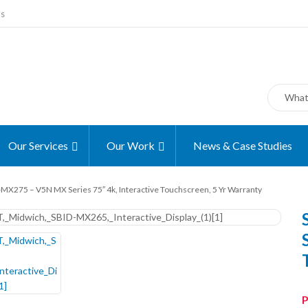
ms
Our Services
Our Work
News & Case Studies
MX275 – V5N MX Series 75″ 4k, Interactive Touchscreen, 5 Yr Warranty
P