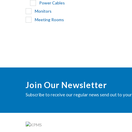
Power Cables
Monitors
Meeting Rooms
Join Our Newsletter
Subscribe to receive our regular news send out to your