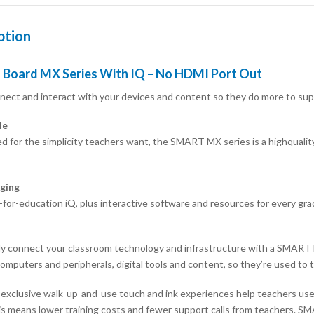
ption
Board MX Series With IQ – No HDMI Port Out
nnect and interact with your devices and content so they do more to supp
le
d for the simplicity teachers want, the SMART MX series is a highquality 
ging
for-education iQ, plus interactive software and resources for every grad
y connect your classroom technology and infrastructure with a SMART B
omputers and peripherals, digital tools and content, so they’re used to th
xclusive walk-up-and-use touch and ink experiences help teachers use t
is means lower training costs and fewer support calls from teachers. SMA