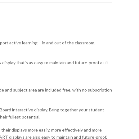
ort active learning – in and out of the classroom.
display that’s as easy to maintain and future-proof as it
e and subject area are included free, with no subscription
oard interactive display. Bring together your student
eir fullest potential.
heir displays more easily, more effectively and more
RT displays are also easy to maintain and future-proof,