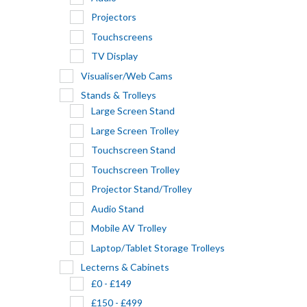
Projectors
Touchscreens
TV Display
Visualiser/Web Cams
Stands & Trolleys
Large Screen Stand
Large Screen Trolley
Touchscreen Stand
Touchscreen Trolley
Projector Stand/Trolley
Audio Stand
Mobile AV Trolley
Laptop/Tablet Storage Trolleys
Lecterns & Cabinets
£0 - £149
£150 - £499