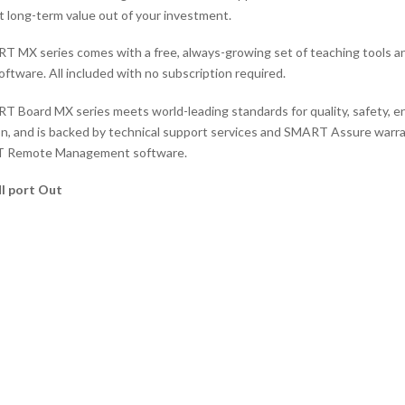
t long-term value out of your investment.
 MX series comes with a free, always-growing set of teaching tools a
oftware. All included with no subscription required.
 Board MX series meets world-leading standards for quality, safety, en
ion, and is backed by technical support services and SMART Assure warra
 Remote Management software.
I port Out