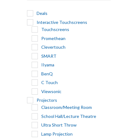
Deals
Interactive Touchscreens
Touchscreens
Promethean
Clevertouch
SMART
IIyama
BenQ
C Touch
Viewsonic
Projectors
Classroom/Meeting Room
School Hall/Lecture Theatre
Ultra Short Throw
Lamp Projection