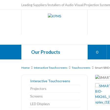
Leading Suppliers/Installers of Audio Visual/Projection Syste
Our Products
0
Home
Interactive Touchscreens
Touchscreens
Smart SBID-
Interactive Touchscreens
Projectors
Screens
LED Displays