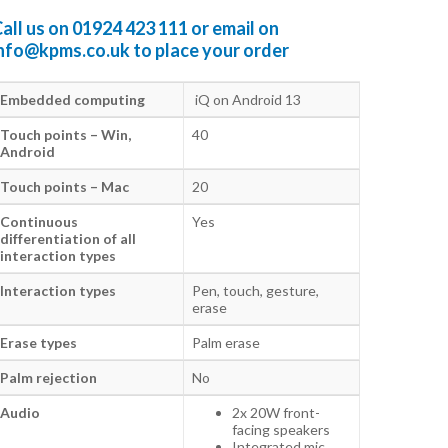
all us on
01924 423 111
or email on
info@kpms.co.uk
to place your order
Embedded computing
iQ on Android 13
Touch points – Win,
40
Android
Touch points – Mac
20
Continuous
Yes
differentiation of all
interaction types
Interaction types
Pen, touch, gesture,
erase
Erase types
Palm erase
Palm rejection
No
Audio
2x 20W front-
facing speakers
Integrated mic