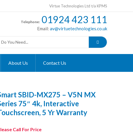
Virtue Technologies Ltd t/a KPMS
01924 423 111
Telephone:
Email:
av@virtuetechnologies.co.uk
About Us
Contact Us
Smart SBID-MX275 – V5N MX
Series 75″ 4k, Interactive
Touchscreen, 5 Yr Warranty
lease Call For Price