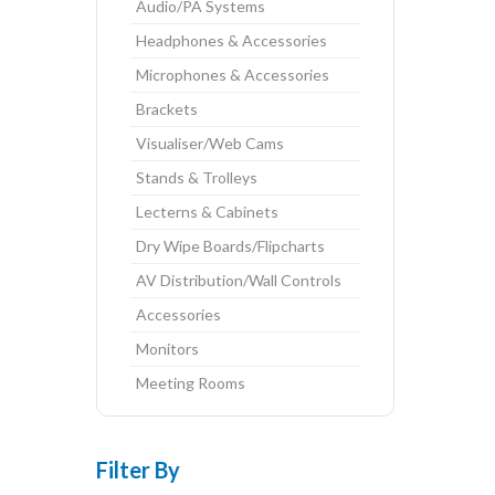
Audio/PA Systems
Headphones & Accessories
Microphones & Accessories
Brackets
Visualiser/Web Cams
Stands & Trolleys
Lecterns & Cabinets
Dry Wipe Boards/Flipcharts
AV Distribution/Wall Controls
Accessories
Monitors
Meeting Rooms
Filter By