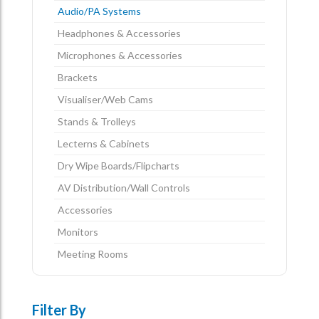
Audio/PA Systems
Headphones & Accessories
Microphones & Accessories
Brackets
Visualiser/Web Cams
Stands & Trolleys
Lecterns & Cabinets
Dry Wipe Boards/Flipcharts
AV Distribution/Wall Controls
Accessories
Monitors
Meeting Rooms
Filter By