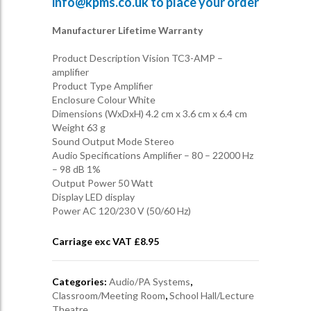
info@kpms.co.uk
to place your order
Manufacturer Lifetime Warranty
Product Description Vision TC3-AMP –
amplifier
Product Type Amplifier
Enclosure Colour White
Dimensions (WxDxH) 4.2 cm x 3.6 cm x 6.4 cm
Weight 63 g
Sound Output Mode Stereo
Audio Specifications Amplifier – 80 – 22000 Hz
– 98 dB 1%
Output Power 50 Watt
Display LED display
Power AC 120/230 V (50/60 Hz)
Carriage exc VAT £
8.95
Categories:
Audio/PA Systems
,
Classroom/Meeting Room
,
School Hall/Lecture
Theatre