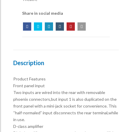
Share in social media
Description
Product Features
Front panel input
Two inputs are wired into the rear with removable
phoenix connectors,but input 1 is also duplicated on the
front panel with a mini-jack socket for convenience. This
“half-normaled” input disconnects the rear terminal,while
in use.
D-class amplifier