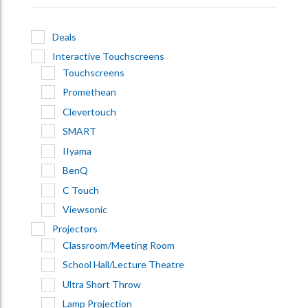
Deals
Interactive Touchscreens
Touchscreens
Promethean
Clevertouch
SMART
IIyama
BenQ
C Touch
Viewsonic
Projectors
Classroom/Meeting Room
School Hall/Lecture Theatre
Ultra Short Throw
Lamp Projection