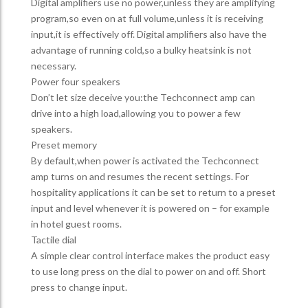
Digital amplifiers use no power,unless they are amplifying
program,so even on at full volume,unless it is receiving
input,it is effectively off. Digital amplifiers also have the
advantage of running cold,so a bulky heatsink is not
necessary.
Power four speakers
Don’t let size deceive you:the Techconnect amp can
drive into a high load,allowing you to power a few
speakers.
Preset memory
By default,when power is activated the Techconnect
amp turns on and resumes the recent settings. For
hospitality applications it can be set to return to a preset
input and level whenever it is powered on – for example
in hotel guest rooms.
Tactile dial
A simple clear control interface makes the product easy
to use long press on the dial to power on and off. Short
press to change input.