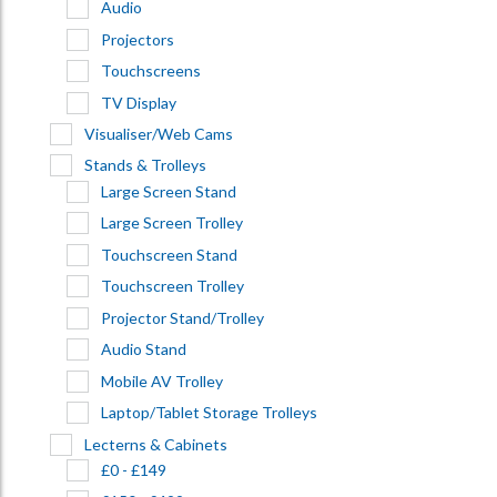
Audio
Projectors
Touchscreens
TV Display
Visualiser/Web Cams
Stands & Trolleys
Large Screen Stand
Large Screen Trolley
Touchscreen Stand
Touchscreen Trolley
Projector Stand/Trolley
Audio Stand
Mobile AV Trolley
Laptop/Tablet Storage Trolleys
Lecterns & Cabinets
£0 - £149