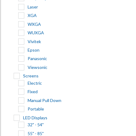
Laser
XGA
WXGA
WUXGA
Vivitek
Epson
Panasonic
Viewsonic
Screens
Electric
Fixed
Manual Pull Down
Portable
LED Displays
32" - 54"
55" - 85"