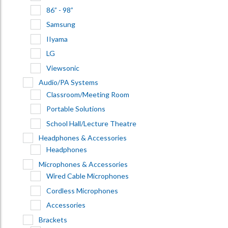
86” - 98”
Samsung
IIyama
LG
Viewsonic
Audio/PA Systems
Classroom/Meeting Room
Portable Solutions
School Hall/Lecture Theatre
Headphones & Accessories
Headphones
Microphones & Accessories
Wired Cable Microphones
Cordless Microphones
Accessories
Brackets