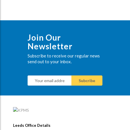
Join Our
Newsletter
Subscribe to receive our regular news
send out to your inbox.
Leeds Office Details