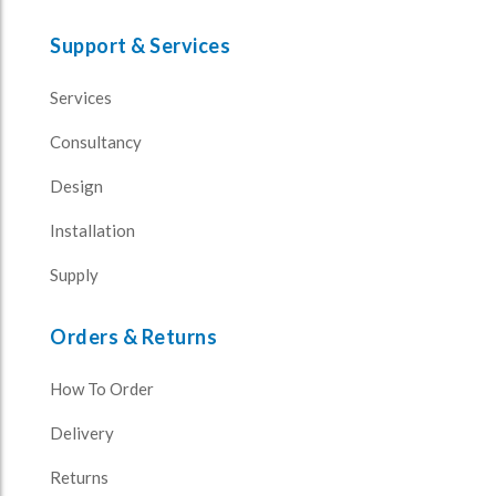
Support & Services
Services
Consultancy
Design
Installation
Supply
Orders & Returns
How To Order
Delivery
Returns