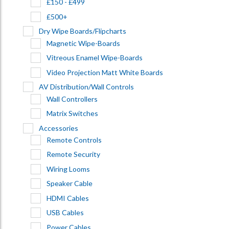
£150 - £499
£500+
Dry Wipe Boards/Flipcharts
Magnetic Wipe-Boards
Vitreous Enamel Wipe-Boards
Video Projection Matt White Boards
AV Distribution/Wall Controls
Wall Controllers
Matrix Switches
Accessories
Remote Controls
Remote Security
Wiring Looms
Speaker Cable
HDMI Cables
USB Cables
Power Cables