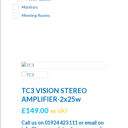
Monitors
Meeting Rooms
TC3 VISION STEREO
AMPLIFIER-2x25w
£
149.00
ex VAT
Call us on
01924 423 111
or email on