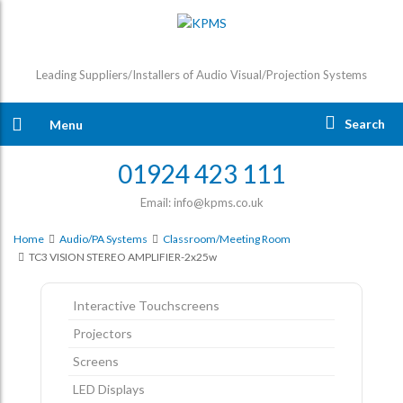
Leading Suppliers/Installers of Audio Visual/Projection Systems
Search
Menu
01924 423 111
Email: info@kpms.co.uk
Home
Audio/PA Systems
Classroom/Meeting Room
TC3 VISION STEREO AMPLIFIER-2x25w
Interactive Touchscreens
Projectors
Screens
LED Displays