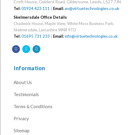
Croft House, Gelderd Road, Gildersome, Leeds, LS27 7JN
01924 423 111
|
av@virtuetechnologies.co.uk
Tel:
Email:
Skelmersdale Office Details
Chadwick House, Maple View, White Moss Business Park,
Skelmersdale, Lancashire WN8 9TD
Tel:
01695 731 233
|
Email:
info@virtuetechnologies.co.uk
Information
About Us
Testimonials
Terms & Conditions
Privacy
Sitemap