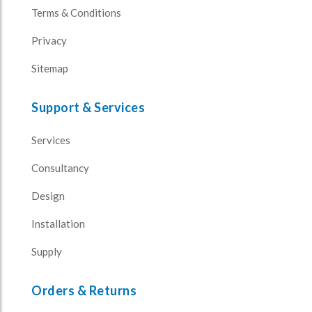
Terms & Conditions
Privacy
Sitemap
Support & Services
Services
Consultancy
Design
Installation
Supply
Orders & Returns