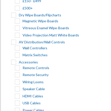
£150 - £499
£500+
Dry Wipe Boards/Flipcharts
Magnetic Wipe-Boards
Vitreous Enamel Wipe-Boards
Video Projection Matt White Boards
AV Distribution/Wall Controls
Wall Controllers
Matrix Switches
Accessories
Remote Controls
Remote Security
Wiring Looms
Speaker Cable
HDMI Cables
USB Cables
Power Cables