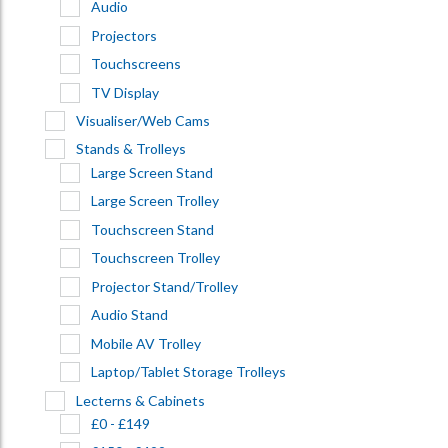
Audio
Projectors
Touchscreens
TV Display
Visualiser/Web Cams
Stands & Trolleys
Large Screen Stand
Large Screen Trolley
Touchscreen Stand
Touchscreen Trolley
Projector Stand/Trolley
Audio Stand
Mobile AV Trolley
Laptop/Tablet Storage Trolleys
Lecterns & Cabinets
£0 - £149