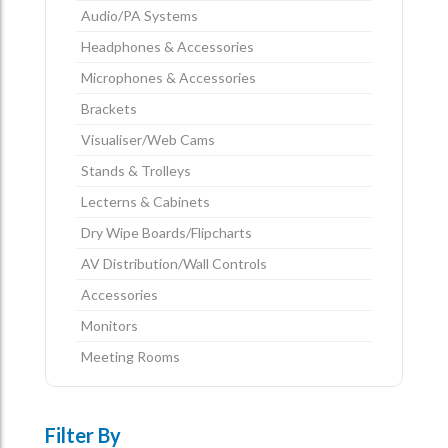
Audio/PA Systems
Headphones & Accessories
Microphones & Accessories
Brackets
Visualiser/Web Cams
Stands & Trolleys
Lecterns & Cabinets
Dry Wipe Boards/Flipcharts
AV Distribution/Wall Controls
Accessories
Monitors
Meeting Rooms
Filter By