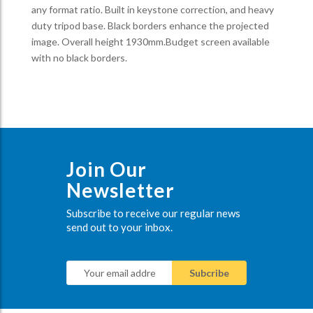
any format ratio. Built in keystone correction, and heavy
duty tripod base. Black borders enhance the projected
image. Overall height 1930mm.Budget screen available
with no black borders.
Join Our
Newsletter
Subscribe to receive our regular news
send out to your inbox.