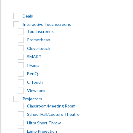
Deals
Interactive Touchscreens
Touchscreens
Promethean
Clevertouch
SMART
IIyama
BenQ
C Touch
Viewsonic
Projectors
Classroom/Meeting Room
School Hall/Lecture Theatre
Ultra Short Throw
Lamp Projection