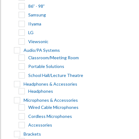
86” - 98”
Samsung
IIyama
LG
Viewsonic
Audio/PA Systems
Classroom/Meeting Room
Portable Solutions
School Hall/Lecture Theatre
Headphones & Accessories
Headphones
Microphones & Accessories
Wired Cable Microphones
Cordless Microphones
Accessories
Brackets