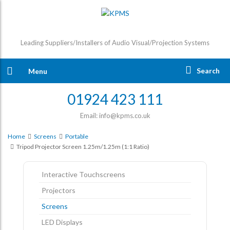
Leading Suppliers/Installers of Audio Visual/Projection Systems
Search
Menu
01924 423 111
Email: info@kpms.co.uk
Home
Screens
Portable
Tripod Projector Screen 1.25m/1.25m (1:1 Ratio)
Interactive Touchscreens
Projectors
Screens
LED Displays