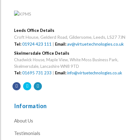
Leeds Office Details
Croft House, Gelderd Road, Gildersome, Leeds, LS27 7JN
01924 423 111
|
av@virtuetechnologies.co.uk
Tel:
Email:
Skelmersdale Office Details
Chadwick House, Maple View, White Moss Business Park,
Skelmersdale, Lancashire WN8 9TD
Tel:
01695 731 233
|
Email:
info@virtuetechnologies.co.uk
Information
About Us
Testimonials