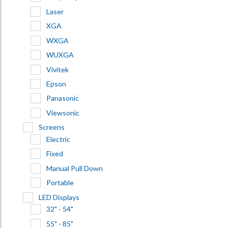
Laser
XGA
WXGA
WUXGA
Vivitek
Epson
Panasonic
Viewsonic
Screens
Electric
Fixed
Manual Pull Down
Portable
LED Displays
32" - 54"
55" - 85"