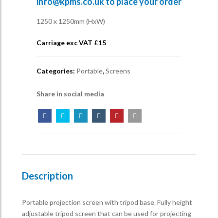
info@kpms.co.uk
to place your order
1250 x 1250mm (HxW)
Carriage exc VAT £
15
Categories:
Portable
,
Screens
Share in social media
Description
Portable projection screen with tripod base. Fully height
adjustable tripod screen that can be used for projecting