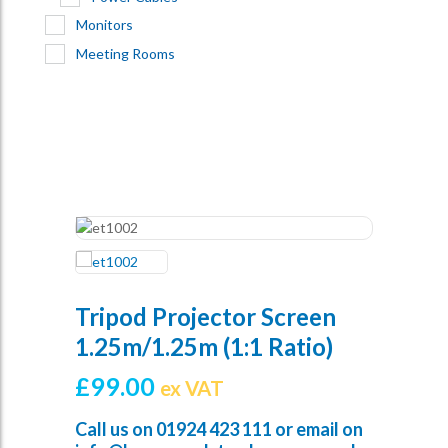
Monitors
Meeting Rooms
Tripod Projector Screen
1.25m/1.25m (1:1 Ratio)
£
99.00
ex VAT
Call us on
01924 423 111
or email on