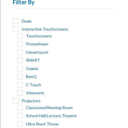
Filter By
Deals
Interactive Touchscreens
Touchscreens
Promethean
Clevertouch
SMART
IIyama
BenQ
C Touch
Viewsonic
Projectors
Classroom/Meeting Room
School Hall/Lecture Theatre
Ultra Short Throw