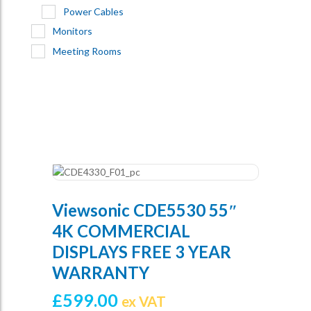
Power Cables
Monitors
Meeting Rooms
Viewsonic CDE5530 55″
4K COMMERCIAL
DISPLAYS FREE 3 YEAR
WARRANTY
£
599.00
ex VAT