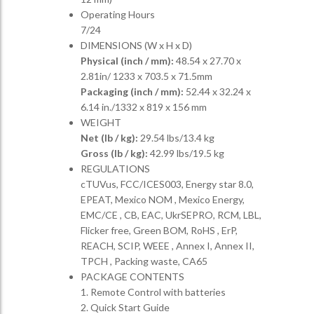
Operating Hours
7/24
DIMENSIONS (W x H x D)
Physical (inch / mm):
48.54 x 27.70 x
2.81in/ 1233 x 703.5 x 71.5mm
Packaging (inch / mm):
52.44 x 32.24 x
6.14 in./1332 x 819 x 156 mm
WEIGHT
Net (lb / kg):
29.54 lbs/13.4 kg
Gross (lb / kg):
42.99 lbs/19.5 kg
REGULATIONS
cTUVus, FCC/ICES003, Energy star 8.0,
EPEAT, Mexico NOM , Mexico Energy,
EMC/CE , CB, EAC, UkrSEPRO, RCM, LBL,
Flicker free, Green BOM, RoHS , ErP,
REACH, SCIP, WEEE , Annex I, Annex II,
TPCH , Packing waste, CA65
PACKAGE CONTENTS
1. Remote Control with batteries
2. Quick Start Guide