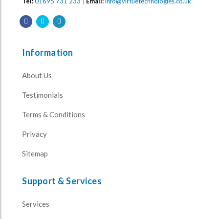
Tel:
01695 731 233
|
Email:
info@virtuetechnologies.co.uk
Information
About Us
Testimonials
Terms & Conditions
Privacy
Sitemap
Support & Services
Services