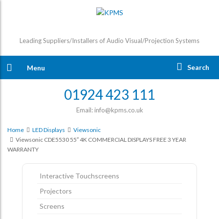
Leading Suppliers/Installers of Audio Visual/Projection Systems
Search
Menu
01924 423 111
Email: info@kpms.co.uk
Home
LED Displays
Viewsonic
Viewsonic CDE5530 55″ 4K COMMERCIAL DISPLAYS FREE 3 YEAR
WARRANTY
Interactive Touchscreens
Projectors
Screens