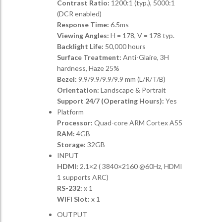
Contrast Ratio:
1200:1 (typ.), 5000:1
(DCR enabled)
Response Time:
6.5ms
Viewing Angles:
H = 178, V = 178 typ.
Backlight Life:
50,000 hours
Surface Treatment:
Anti-Glaire, 3H
hardness, Haze 25%
Bezel:
9.9/9.9/9.9/9.9 mm (L/R/T/B)
Orientation:
Landscape & Portrait
Support 24/7 (Operating Hours):
Yes
Platform
Processor:
Quad-core ARM Cortex A55
RAM:
4GB
Storage:
32GB
INPUT
HDMI:
2.1×2 ( 3840×2160 @60Hz, HDMI
1 supports ARC)
RS-232:
x 1
WiFi Slot:
x 1
OUTPUT