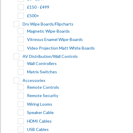
£150 - £499
£500+
Dry Wipe Boards/Flipcharts
Magnetic Wipe-Boards
Vitreous Enamel Wipe-Boards
Video Projection Matt White Boards
AV Distribution/Wall Controls
Wall Controllers
Matrix Switches
Accessories
Remote Controls
Remote Security
Wiring Looms
Speaker Cable
HDMI Cables
USB Cables