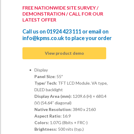
FREE NATIONWIDE SITE SURVEY /
DEMONSTRATION / CALL FOR OUR
LATEST OFFER
Call us on
01924 423 111
or email on
info@kpms.co.uk
to place your order
View product demo
Display
Panel Size:
55″
Type/ Tech:
TFT LCD Module. VA type,
DLED backlight
Display Area (mm):
1209.6 (H) × 680.4
(V) (54.64” diagonal)
Native Resolution:
3840 x 2160
Aspect Ratio:
16:9
Colors:
1.07G (8bits + FRC-)
Brightness:
500 nits (typ.)