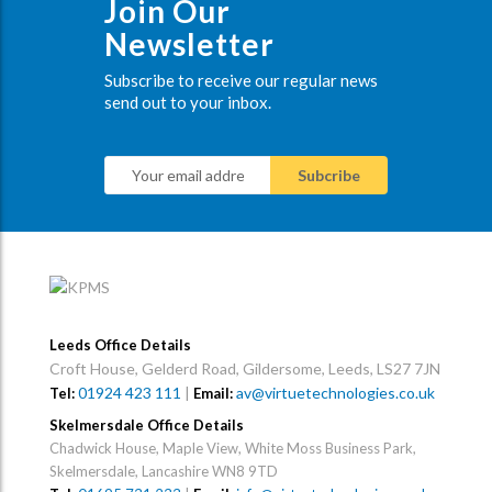
Join Our
Newsletter
Subscribe to receive our regular news
send out to your inbox.
Leeds Office Details
Croft House, Gelderd Road, Gildersome, Leeds, LS27 7JN
01924 423 111
|
av@virtuetechnologies.co.uk
Tel:
Email:
Skelmersdale Office Details
Chadwick House, Maple View, White Moss Business Park,
Skelmersdale, Lancashire WN8 9TD