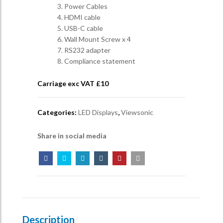
3. Power Cables
4. HDMI cable
5. USB-C cable
6. Wall Mount Screw x 4
7. RS232 adapter
8. Compliance statement
Carriage exc VAT £
10
Categories:
LED Displays
,
Viewsonic
Share in social media
Description