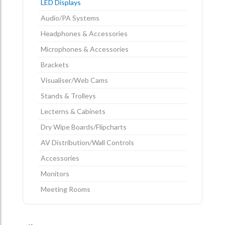
LED Displays
Audio/PA Systems
Headphones & Accessories
Microphones & Accessories
Brackets
Visualiser/Web Cams
Stands & Trolleys
Lecterns & Cabinets
Dry Wipe Boards/Flipcharts
AV Distribution/Wall Controls
Accessories
Monitors
Meeting Rooms