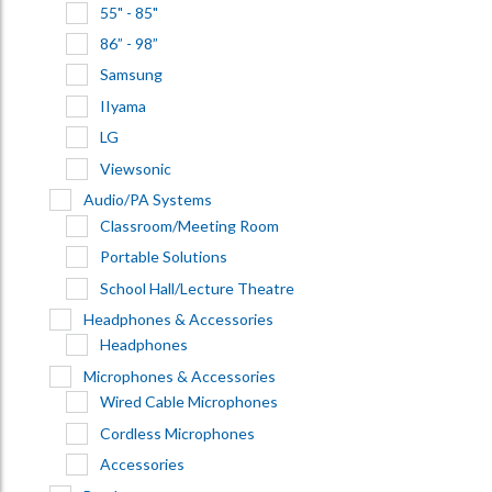
55" - 85"
86” - 98”
Samsung
IIyama
LG
Viewsonic
Audio/PA Systems
Classroom/Meeting Room
Portable Solutions
School Hall/Lecture Theatre
Headphones & Accessories
Headphones
Microphones & Accessories
Wired Cable Microphones
Cordless Microphones
Accessories