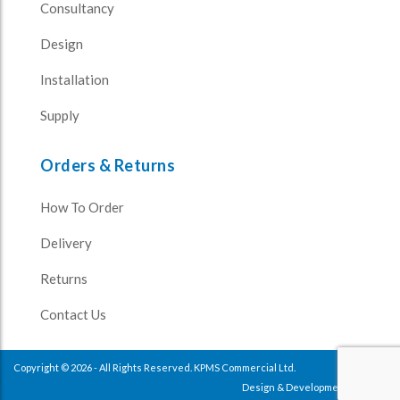
Consultancy
Design
Installation
Supply
Orders & Returns
How To Order
Delivery
Returns
Contact Us
Copyright © 2026 - All Rights Reserved. KPMS Commercial Ltd.
Design & Development
Impulse