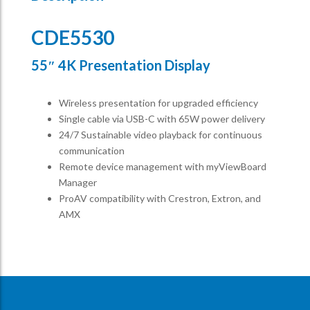
CDE5530
55″ 4K Presentation Display
Wireless presentation for upgraded efficiency ​
Single cable via USB-C with 65W power delivery​
24/7 Sustainable video playback for continuous
communication ​
Remote device management with myViewBoard
Manager ​
ProAV compatibility with Crestron, Extron, and
AMX​