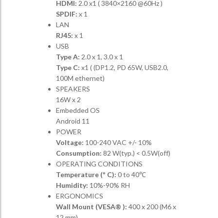
HDMI:
2.0 x1 ( 3840×2160 @60Hz )
SPDIF:
x 1
LAN
RJ45:
x 1
USB
Type A:
2.0 x 1, 3.0 x 1
Type C:
x1 ( (DP1.2, PD 65W, USB2.0,
100M ethernet)
SPEAKERS
16W x 2
Embedded OS
Android 11
POWER
Voltage:
100-240 VAC +/- 10%
Consumption:
82 W(typ.) < 0.5W(off)
OPERATING CONDITIONS
Temperature (º C):
0 to 40℃
Humidity:
10%-90% RH
ERGONOMICS
Wall Mount (VESA® ):
400 x 200 (M6 x
12 mm)