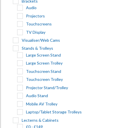
Brackets
Audio
Projectors
Touchscreens
TV Display
Visualiser/Web Cams
Stands & Trolleys
Large Screen Stand
Large Screen Trolley
Touchscreen Stand
Touchscreen Trolley
Projector Stand/Trolley
Audio Stand
Mobile AV Trolley
Laptop/Tablet Storage Trolleys
Lecterns & Cabinets
£0 - £149