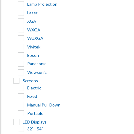
Lamp Projection
Laser
XGA
WXGA
WUXGA
Vivitek
Epson
Panasonic
Viewsonic
Screens
Electric
Fixed
Manual Pull Down
Portable
LED Displays
32" - 54"